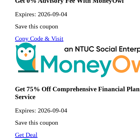
Get 0% Advisory Fee With MoneyOwl
Expires:
2026-09-04
Save this coupon
Copy Code & Visit
Get 75% Off Comprehensive Financial Plan
Service
Expires:
2026-09-04
Save this coupon
Get Deal