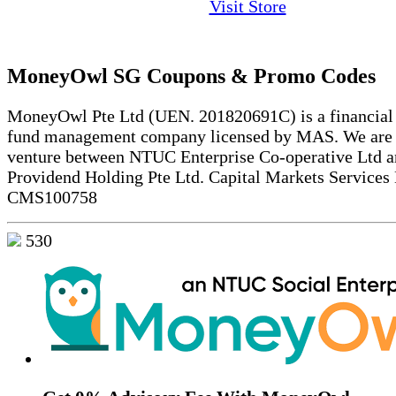
Visit Store
MoneyOwl SG Coupons & Promo Codes
MoneyOwl Pte Ltd (UEN. 201820691C) is a financial 
fund management company licensed by MAS. We are a
venture between NTUC Enterprise Co-operative Ltd 
Providend Holding Pte Ltd. Capital Markets Services
CMS100758
530