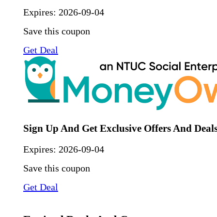
Expires:
2026-09-04
Save this coupon
Get Deal
Sign Up And Get Exclusive Offers And Deal
Expires:
2026-09-04
Save this coupon
Get Deal