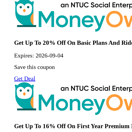
Get Up To 20% Off On Basic Plans And Rid
Expires:
2026-09-04
Save this coupon
Get Deal
Get Up To 16% Off On First Year Premium 