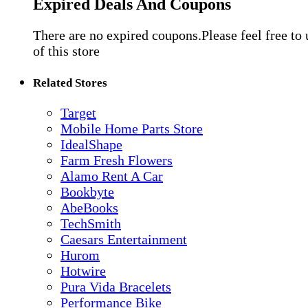
Expired Deals And Coupons
There are no expired coupons.Please feel free to
of this store
Related Stores
Target
Mobile Home Parts Store
IdealShape
Farm Fresh Flowers
Alamo Rent A Car
Bookbyte
AbeBooks
TechSmith
Caesars Entertainment
Hurom
Hotwire
Pura Vida Bracelets
Performance Bike