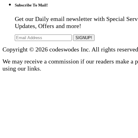
Subscribe To Mail!
Get our Daily email newsletter with Special Serv
Updates, Offers and more!
SIGNUP!
Copyright © 2026 codeswodes Inc. All rights reserved
We may receive a commission if our readers make a 
using our links.