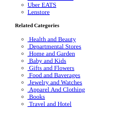
Uber EATS
Lenstore
Related Categories
Health and Beauty
Departmental Stores
Home and Garden
Baby and Kids
Gifts and Flowers
Food and Baverages
Jewelry and Watches
Apparel And Clothing
Books
Travel and Hotel