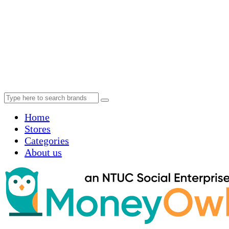
Home
Stores
Categories
About us