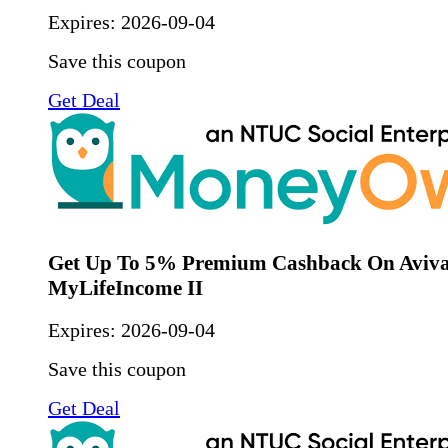
Expires:
2026-09-04
Save this coupon
Get Deal
Get Up To 5% Premium Cashback On Aviv
MyLifeIncome II
Expires:
2026-09-04
Save this coupon
Get Deal