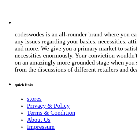
codeswodes is an all-rounder brand where you ca
any issues regarding your basics, necessities, atti
and more. We give you a primary market to satis
necessities enormously. Your conviction wouldn't 
on an amazingly more grounded stage when you 
from the discussions of different retailers and de
quick links
stores
Privacy & Policy
Terms & Condition
About Us
Impressum