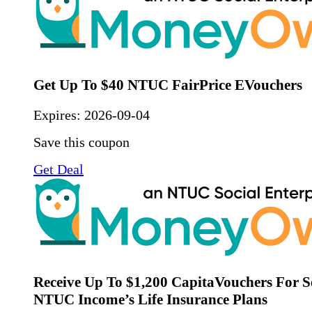
Get Up To $40 NTUC FairPrice EVouchers
Expires:
2026-09-04
Save this coupon
Get Deal
Receive Up To $1,200 CapitaVouchers For S
NTUC Income’s Life Insurance Plans