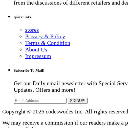
from the discussions of different retailers and de
quick links
stores
Privacy & Policy
Terms & Condition
About Us
Impressum
Subscribe To Mail!
Get our Daily email newsletter with Special Serv
Updates, Offers and more!
SIGNUP!
Copyright © 2026 codeswodes Inc. All rights reserved
We may receive a commission if our readers make a 