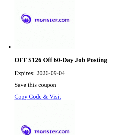
OFF $126 Off 60-Day Job Posting
Expires:
2026-09-04
Save this coupon
Copy Code & Visit