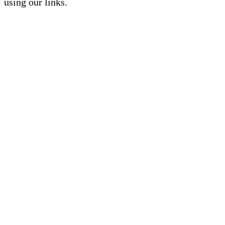
using our links.