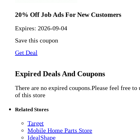
20% Off Job Ads For New Customers
Expires:
2026-09-04
Save this coupon
Get Deal
Expired Deals And Coupons
There are no expired coupons.Please feel free to
of this store
Related Stores
Target
Mobile Home Parts Store
IdealShape