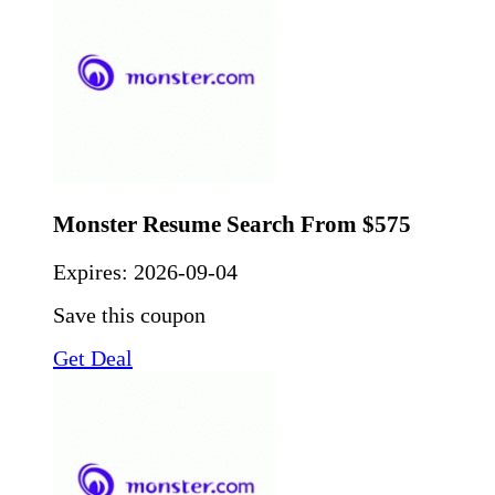
Monster Resume Search From $575
Expires:
2026-09-04
Save this coupon
Get Deal