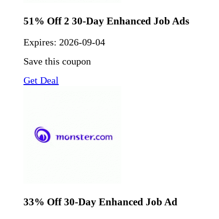
51% Off 2 30-Day Enhanced Job Ads
Expires:
2026-09-04
Save this coupon
Get Deal
33% Off 30-Day Enhanced Job Ad