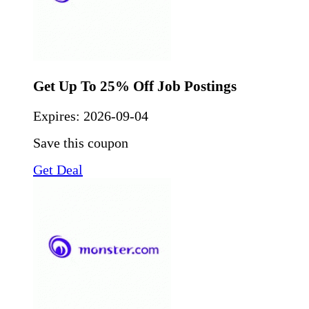
Get Up To 25% Off Job Postings
Expires:
2026-09-04
Save this coupon
Get Deal