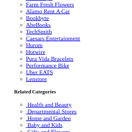
Farm Fresh Flowers
Alamo Rent A Car
Bookbyte
AbeBooks
TechSmith
Caesars Entertainment
Hurom
Hotwire
Pura Vida Bracelets
Performance Bike
Uber EATS
Lenstore
Related Categories
Health and Beauty
Departmental Stores
Home and Garden
Baby and Kids
Gifts and Flowers