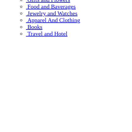
Food and Baverages
Jewelry and Watches
Apparel And Clothing
Books
Travel and Hotel