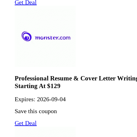
Get Deal
Professional Resume & Cover Letter Writing
Starting At $129
Expires:
2026-09-04
Save this coupon
Get Deal