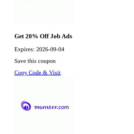
Get 20% Off Job Ads
Expires:
2026-09-04
Save this coupon
Copy Code & Visit