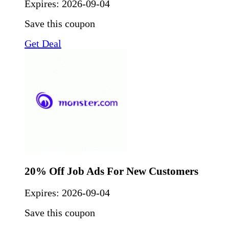
Expires:
2026-09-04
Save this coupon
Get Deal
20% Off Job Ads For New Customers
Expires:
2026-09-04
Save this coupon