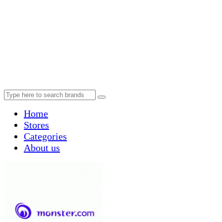
Home
Stores
Categories
About us