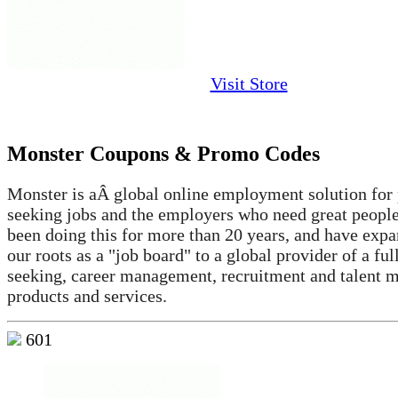
Visit Store
Monster Coupons & Promo Codes
Monster is aÂ global online employment solution for
seeking jobs and the employers who need great peopl
been doing this for more than 20 years, and have exp
our roots as a "job board" to a global provider of a ful
seeking, career management, recruitment and talent
products and services.
601