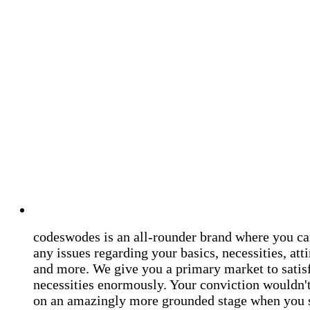
codeswodes is an all-rounder brand where you ca
any issues regarding your basics, necessities, atti
and more. We give you a primary market to satis
necessities enormously. Your conviction wouldn't 
on an amazingly more grounded stage when you 