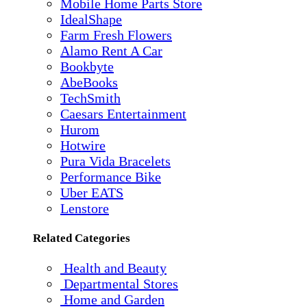
Mobile Home Parts Store
IdealShape
Farm Fresh Flowers
Alamo Rent A Car
Bookbyte
AbeBooks
TechSmith
Caesars Entertainment
Hurom
Hotwire
Pura Vida Bracelets
Performance Bike
Uber EATS
Lenstore
Related Categories
Health and Beauty
Departmental Stores
Home and Garden