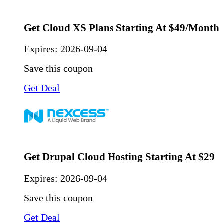
Get Cloud XS Plans Starting At $49/Month
Expires:
2026-09-04
Save this coupon
Get Deal
Get Drupal Cloud Hosting Starting At $29
Expires:
2026-09-04
Save this coupon
Get Deal