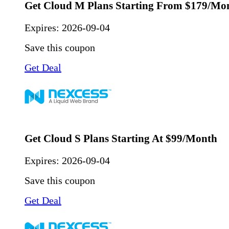
Get Cloud M Plans Starting From $179/Mo
Expires:
2026-09-04
Save this coupon
Get Deal
Get Cloud S Plans Starting At $99/Month
Expires:
2026-09-04
Save this coupon
Get Deal