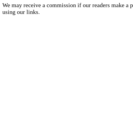
We may receive a commission if our readers make a 
using our links.