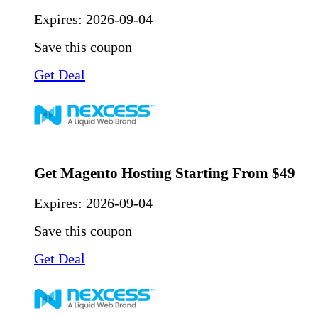
Expires:
2026-09-04
Save this coupon
Get Deal
Get Magento Hosting Starting From $49
Expires:
2026-09-04
Save this coupon
Get Deal