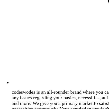
codeswodes is an all-rounder brand where you ca
any issues regarding your basics, necessities, atti
and more. We give you a primary market to satis
necessities enormously. Your conviction wouldn't 