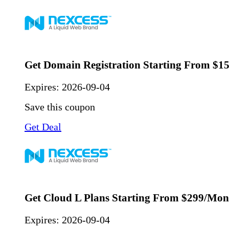
Get Domain Registration Starting From $1
Expires:
2026-09-04
Save this coupon
Get Deal
Get Cloud L Plans Starting From $299/Mon
Expires:
2026-09-04