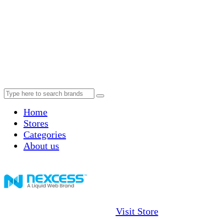
Home
Stores
Categories
About us
Visit Store