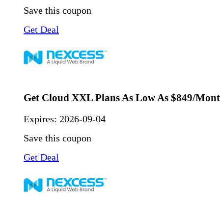
Save this coupon
Get Deal
Get Cloud XXL Plans As Low As $849/Mon
Expires:
2026-09-04
Save this coupon
Get Deal