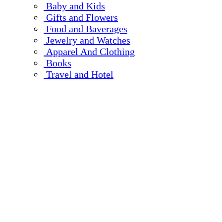
Baby and Kids
Gifts and Flowers
Food and Baverages
Jewelry and Watches
Apparel And Clothing
Books
Travel and Hotel