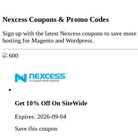
Nexcess Coupons & Promo Codes
Sign up with the latest Nexcess coupons to save mor
hosting for Magento and Wordpress.
600
Get 10% Off On SiteWide
Expires:
2026-09-04
Save this coupon