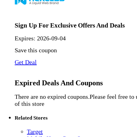
Sign Up For Exclusive Offers And Deals
Expires:
2026-09-04
Save this coupon
Get Deal
Expired Deals And Coupons
There are no expired coupons.Please feel free to
of this store
Related Stores
Target