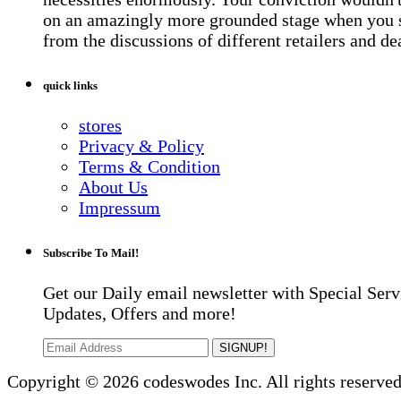
on an amazingly more grounded stage when you 
from the discussions of different retailers and de
quick links
stores
Privacy & Policy
Terms & Condition
About Us
Impressum
Subscribe To Mail!
Get our Daily email newsletter with Special Serv
Updates, Offers and more!
SIGNUP!
Copyright © 2026 codeswodes Inc. All rights reserved