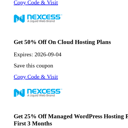
Copy Code & Visit
Get 50% Off On Cloud Hosting Plans
Expires:
2026-09-04
Save this coupon
Copy Code & Visit
Get 25% Off Managed WordPress Hosting P
First 3 Months