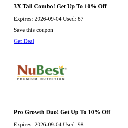
3X Tall Combo! Get Up To 10% Off
Expires:
2026-09-04
Used: 87
Save this coupon
Get Deal
Pro Growth Duo! Get Up To 10% Off
Expires:
2026-09-04
Used: 98