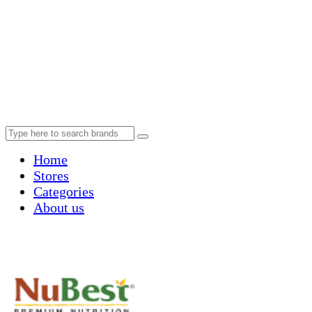
Home
Stores
Categories
About us