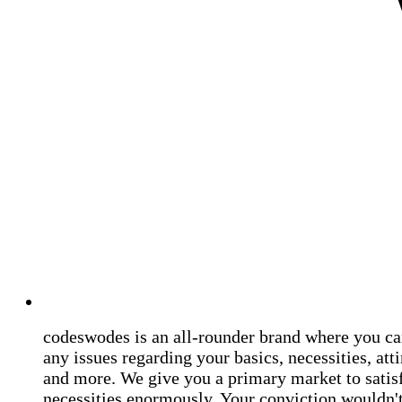
codeswodes is an all-rounder brand where you ca
any issues regarding your basics, necessities, atti
and more. We give you a primary market to satis
necessities enormously. Your conviction wouldn't 