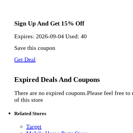
Sign Up And Get 15% Off
Expires:
2026-09-04
Used: 40
Save this coupon
Get Deal
Expired Deals And Coupons
There are no expired coupons.Please feel free to
of this store
Related Stores
Target