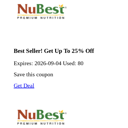
Best Seller! Get Up To 25% Off
Expires:
2026-09-04
Used: 80
Save this coupon
Get Deal