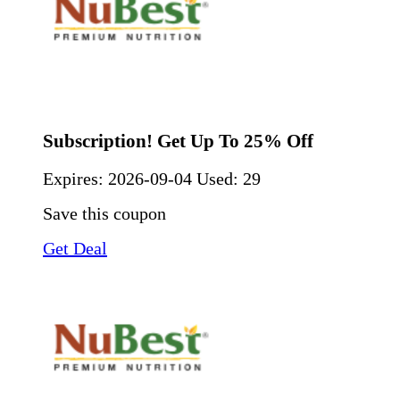
Subscription! Get Up To 25% Off
Expires:
2026-09-04
Used: 29
Save this coupon
Get Deal