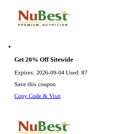
Get 20% Off Sitewide
Expires:
2026-09-04
Used: 87
Save this coupon
Copy Code & Visit