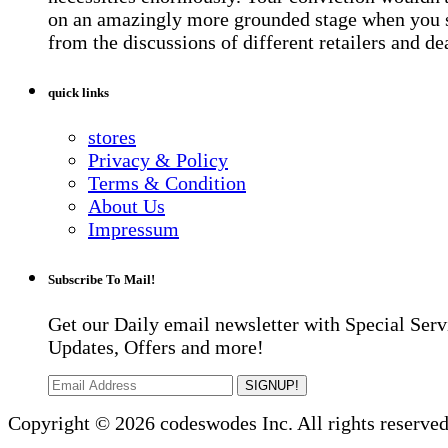
on an amazingly more grounded stage when you 
from the discussions of different retailers and de
quick links
stores
Privacy & Policy
Terms & Condition
About Us
Impressum
Subscribe To Mail!
Get our Daily email newsletter with Special Serv
Updates, Offers and more!
SIGNUP!
Copyright © 2026 codeswodes Inc. All rights reserved