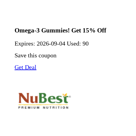
Omega-3 Gummies! Get 15% Off
Expires:
2026-09-04
Used: 90
Save this coupon
Get Deal