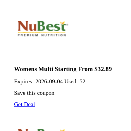
Womens Multi Starting From $32.89
Expires:
2026-09-04
Used: 52
Save this coupon
Get Deal