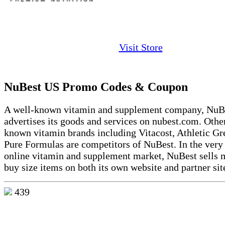
Visit Store
NuBest US Promo Codes & Coupon
A well-known vitamin and supplement company, NuB
advertises its goods and services on nubest.com. Othe
known vitamin brands including Vitacost, Athletic Gr
Pure Formulas are competitors of NuBest. In the very
online vitamin and supplement market, NuBest sells 
buy size items on both its own website and partner sit
439