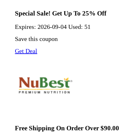
Special Sale! Get Up To 25% Off
Expires:
2026-09-04
Used: 51
Save this coupon
Get Deal
Free Shipping On Order Over $90.00