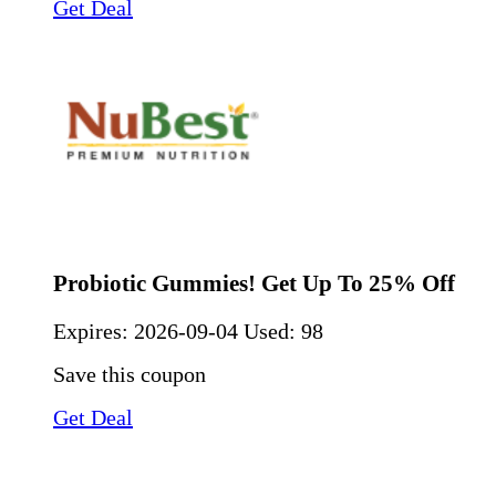
Get Deal
Probiotic Gummies! Get Up To 25% Off
Expires:
2026-09-04
Used: 98
Save this coupon
Get Deal