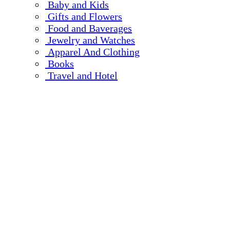
Baby and Kids
Gifts and Flowers
Food and Baverages
Jewelry and Watches
Apparel And Clothing
Books
Travel and Hotel