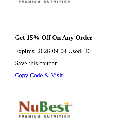
Get 15% Off On Any Order
Expires:
2026-09-04
Used: 36
Save this coupon
Copy Code & Visit