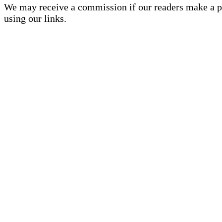
We may receive a commission if our readers make a 
using our links.