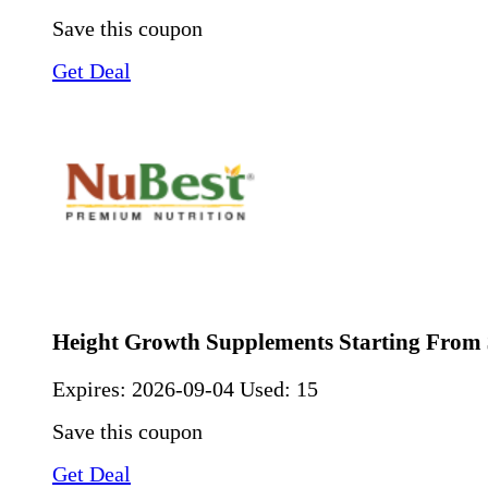
Save this coupon
Get Deal
Height Growth Supplements Starting From 
Expires:
2026-09-04
Used: 15
Save this coupon
Get Deal