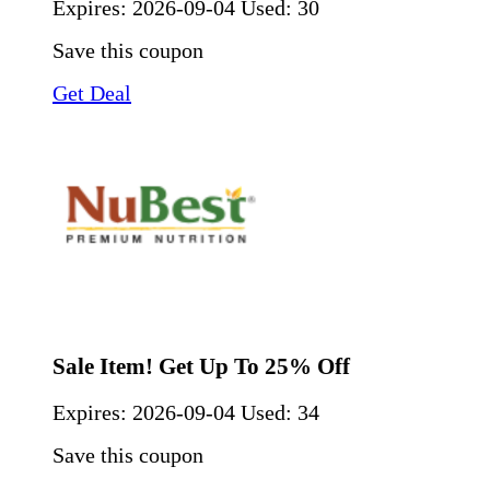
Expires:
2026-09-04
Used: 30
Save this coupon
Get Deal
Sale Item! Get Up To 25% Off
Expires:
2026-09-04
Used: 34
Save this coupon