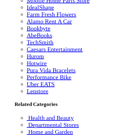
Mobile Home Parts Store
IdealShape
Farm Fresh Flowers
Alamo Rent A Car
Bookbyte
AbeBooks
TechSmith
Caesars Entertainment
Hurom
Hotwire
Pura Vida Bracelets
Performance Bike
Uber EATS
Lenstore
Related Categories
Health and Beauty
Departmental Stores
Home and Garden