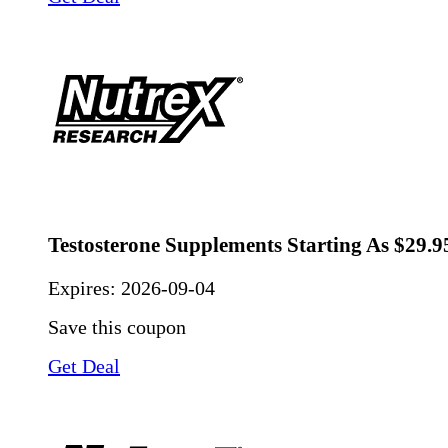
Testosterone Supplements Starting As $29.9
Expires:
2026-09-04
Save this coupon
Get Deal