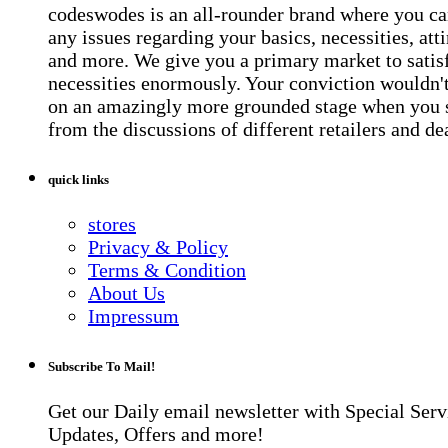
codeswodes is an all-rounder brand where you ca
any issues regarding your basics, necessities, atti
and more. We give you a primary market to satis
necessities enormously. Your conviction wouldn't 
on an amazingly more grounded stage when you 
from the discussions of different retailers and de
quick links
stores
Privacy & Policy
Terms & Condition
About Us
Impressum
Subscribe To Mail!
Get our Daily email newsletter with Special Serv
Updates, Offers and more!