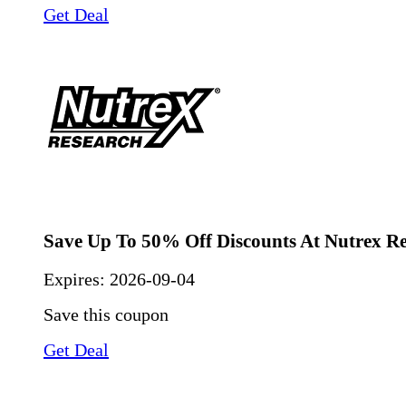
Get Deal
Save Up To 50% Off Discounts At Nutrex R
Expires:
2026-09-04
Save this coupon
Get Deal