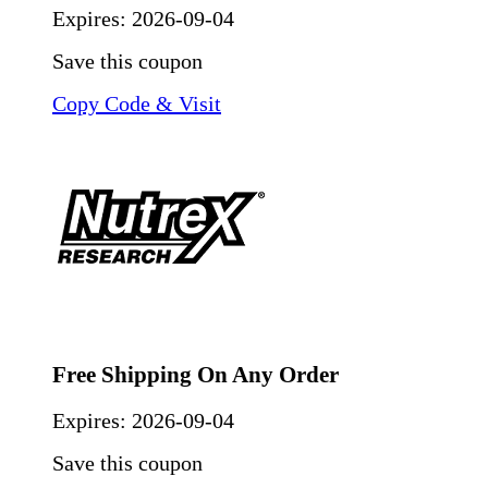
Expires:
2026-09-04
Save this coupon
Copy Code & Visit
Free Shipping On Any Order
Expires:
2026-09-04
Save this coupon