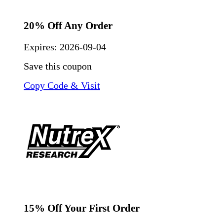
20% Off Any Order
Expires:
2026-09-04
Save this coupon
Copy Code & Visit
15% Off Your First Order