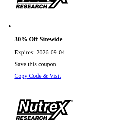
30% Off Sitewide
Expires:
2026-09-04
Save this coupon
Copy Code & Visit