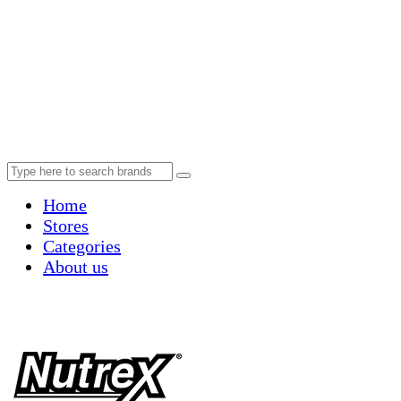
Home
Stores
Categories
About us