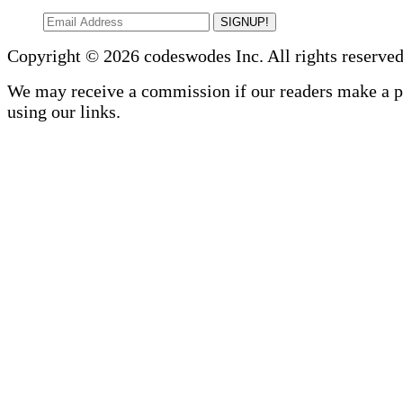
SIGNUP!
Copyright © 2026 codeswodes Inc. All rights reserved
We may receive a commission if our readers make a 
using our links.