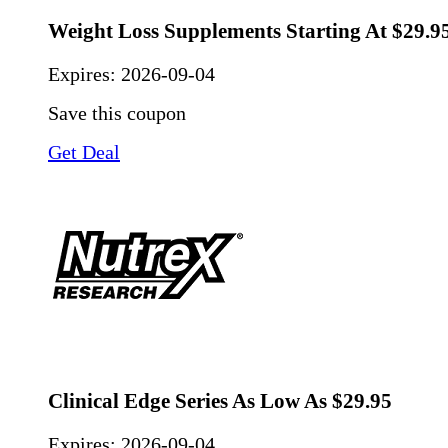
Weight Loss Supplements Starting At $29.9
Expires:
2026-09-04
Save this coupon
Get Deal
Clinical Edge Series As Low As $29.95
Expires:
2026-09-04