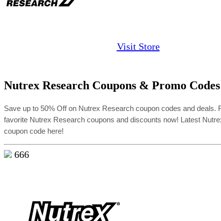
Visit Store
Nutrex Research Coupons & Promo Codes
Save up to 50% Off on Nutrex Research coupon codes and deals.
favorite Nutrex Research coupons and discounts now! Latest Nutr
coupon code here!
666