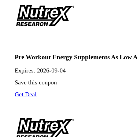
Pre Workout Energy Supplements As Low A
Expires:
2026-09-04
Save this coupon
Get Deal