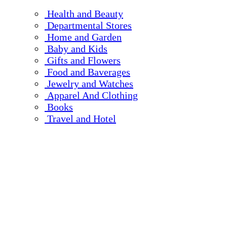
Health and Beauty
Departmental Stores
Home and Garden
Baby and Kids
Gifts and Flowers
Food and Baverages
Jewelry and Watches
Apparel And Clothing
Books
Travel and Hotel