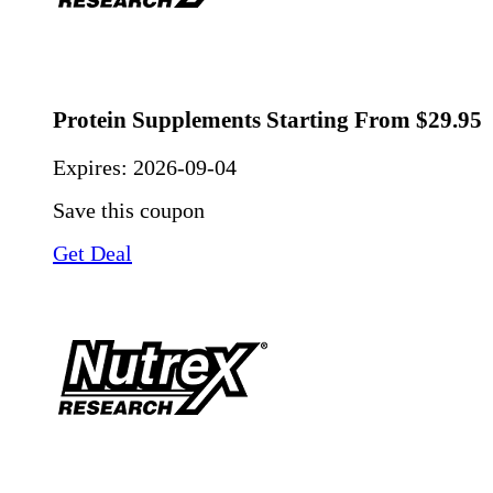
Protein Supplements Starting From $29.95
Expires:
2026-09-04
Save this coupon
Get Deal