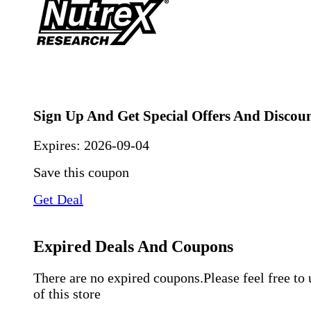
Sign Up And Get Special Offers And Discou
Expires:
2026-09-04
Save this coupon
Get Deal
Expired Deals And Coupons
There are no expired coupons.Please feel free to
of this store