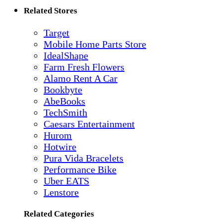
Related Stores
Target
Mobile Home Parts Store
IdealShape
Farm Fresh Flowers
Alamo Rent A Car
Bookbyte
AbeBooks
TechSmith
Caesars Entertainment
Hurom
Hotwire
Pura Vida Bracelets
Performance Bike
Uber EATS
Lenstore
Related Categories