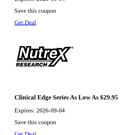
Save this coupon
Get Deal
Clinical Edge Series As Low As $29.95
Expires:
2026-09-04
Save this coupon
Get Deal