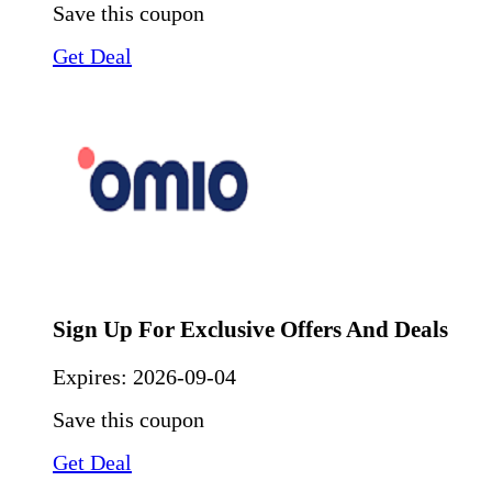
Save this coupon
Get Deal
Sign Up For Exclusive Offers And Deals
Expires:
2026-09-04
Save this coupon
Get Deal