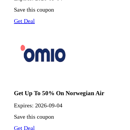
Save this coupon
Get Deal
Get Up To 50% On Norwegian Air
Expires:
2026-09-04
Save this coupon
Get Deal