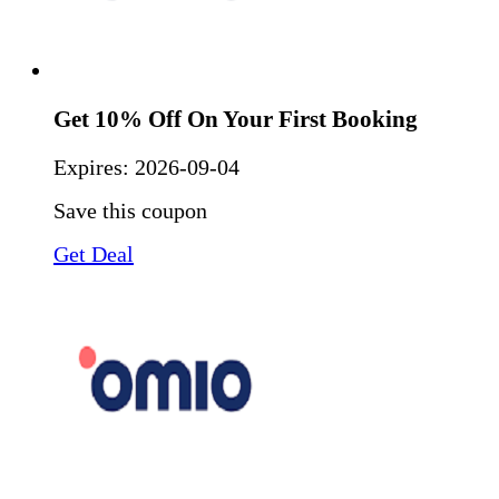
Get 10% Off On Your First Booking
Expires:
2026-09-04
Save this coupon
Get Deal