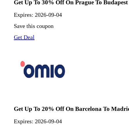
Get Up To 30% Off On Prague To Budapest
Expires:
2026-09-04
Save this coupon
Get Deal
Get Up To 20% Off On Barcelona To Madri
Expires:
2026-09-04