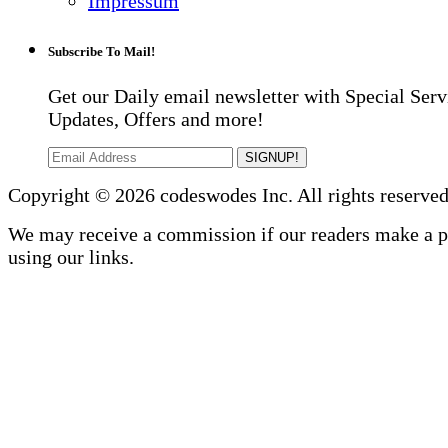
Impressum
Subscribe To Mail!
Get our Daily email newsletter with Special Serv
Updates, Offers and more!
SIGNUP!
Copyright © 2026 codeswodes Inc. All rights reserved
We may receive a commission if our readers make a 
using our links.