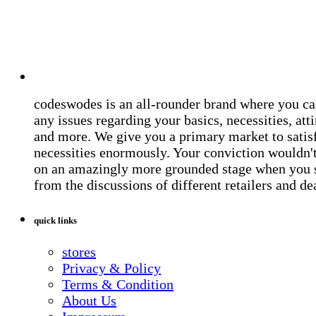
codeswodes is an all-rounder brand where you ca
any issues regarding your basics, necessities, atti
and more. We give you a primary market to satis
necessities enormously. Your conviction wouldn't 
on an amazingly more grounded stage when you 
from the discussions of different retailers and de
quick links
stores
Privacy & Policy
Terms & Condition
About Us