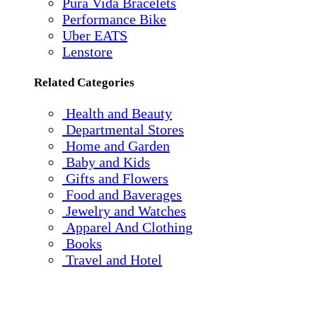
Pura Vida Bracelets
Performance Bike
Uber EATS
Lenstore
Related Categories
Health and Beauty
Departmental Stores
Home and Garden
Baby and Kids
Gifts and Flowers
Food and Baverages
Jewelry and Watches
Apparel And Clothing
Books
Travel and Hotel