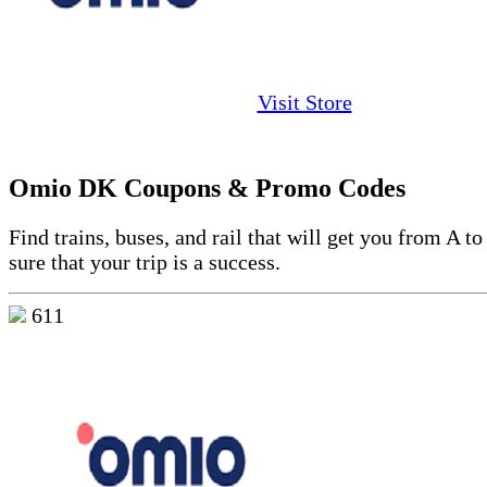
Visit Store
Omio DK Coupons & Promo Codes
Find trains, buses, and rail that will get you from A 
sure that your trip is a success.
611