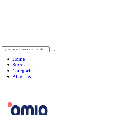
Home
Stores
Categories
About us