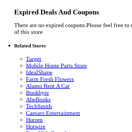
Expired Deals And Coupons
There are no expired coupons.Please feel free to
of this store
Related Stores
Target
Mobile Home Parts Store
IdealShape
Farm Fresh Flowers
Alamo Rent A Car
Bookbyte
AbeBooks
TechSmith
Caesars Entertainment
Hurom
Hotwire