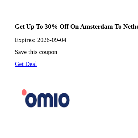
Get Up To 30% Off On Amsterdam To Neth
Expires:
2026-09-04
Save this coupon
Get Deal