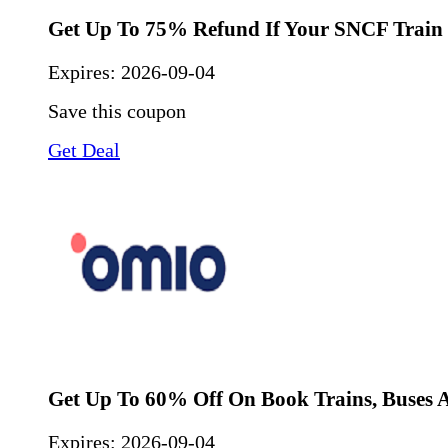
Get Up To 75% Refund If Your SNCF Train 
Expires:
2026-09-04
Save this coupon
Get Deal
Get Up To 60% Off On Book Trains, Buses A
Expires:
2026-09-04