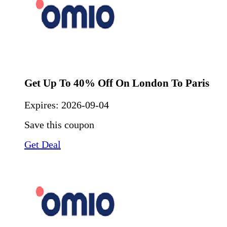
Get Up To 40% Off On London To Paris
Expires:
2026-09-04
Save this coupon
Get Deal