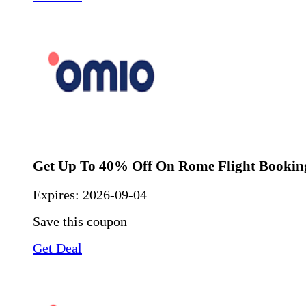
Get Up To 40% Off On Rome Flight Bookin
Expires:
2026-09-04
Save this coupon
Get Deal