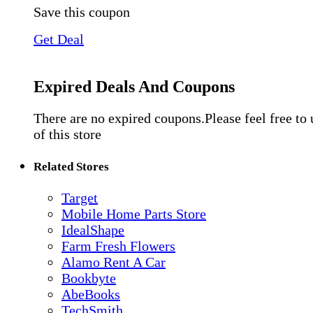
Save this coupon
Get Deal
Expired Deals And Coupons
There are no expired coupons.Please feel free to
of this store
Related Stores
Target
Mobile Home Parts Store
IdealShape
Farm Fresh Flowers
Alamo Rent A Car
Bookbyte
AbeBooks
TechSmith