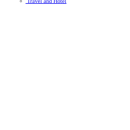
Travel and Hotel