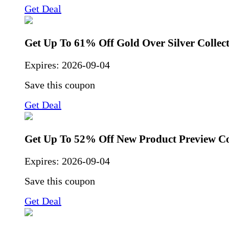
Get Deal
Get Up To 61% Off Gold Over Silver Collec
Expires:
2026-09-04
Save this coupon
Get Deal
Get Up To 52% Off New Product Preview Co
Expires:
2026-09-04
Save this coupon
Get Deal