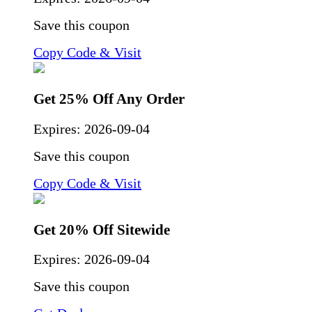
Save this coupon
Copy Code & Visit
Get 25% Off Any Order
Expires:
2026-09-04
Save this coupon
Copy Code & Visit
Get 20% Off Sitewide
Expires:
2026-09-04
Save this coupon