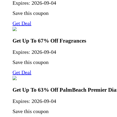
Expires:
2026-09-04
Save this coupon
Get Deal
Get Up To 67% Off Fragrances
Expires:
2026-09-04
Save this coupon
Get Deal
Get Up To 63% Off PalmBeach Premier Di
Expires:
2026-09-04
Save this coupon