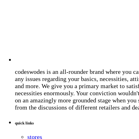
codeswodes is an all-rounder brand where you ca
any issues regarding your basics, necessities, atti
and more. We give you a primary market to satis
necessities enormously. Your conviction wouldn't 
on an amazingly more grounded stage when you 
from the discussions of different retailers and de
quick links
stores