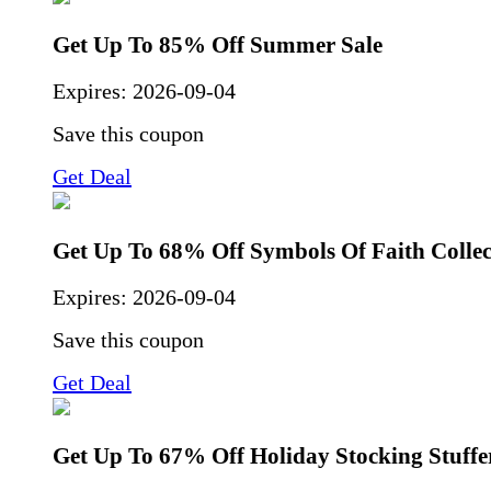
Get Up To 85% Off Summer Sale
Expires:
2026-09-04
Save this coupon
Get Deal
Get Up To 68% Off Symbols Of Faith Collec
Expires:
2026-09-04
Save this coupon
Get Deal
Get Up To 67% Off Holiday Stocking Stuffe