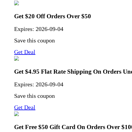
Get $20 Off Orders Over $50
Expires:
2026-09-04
Save this coupon
Get Deal
Get $4.95 Flat Rate Shipping On Orders Un
Expires:
2026-09-04
Save this coupon
Get Deal
Get Free $50 Gift Card On Orders Over $10