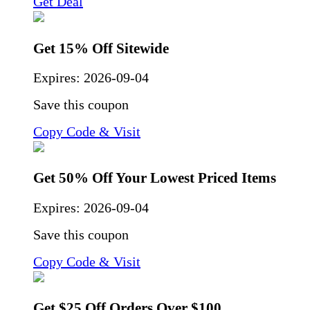
Get Deal
Get 15% Off Sitewide
Expires:
2026-09-04
Save this coupon
Copy Code & Visit
Get 50% Off Your Lowest Priced Items
Expires:
2026-09-04
Save this coupon
Copy Code & Visit
Get $25 Off Orders Over $100