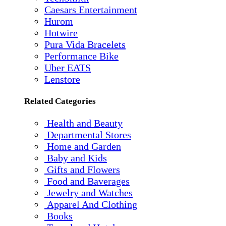
Caesars Entertainment
Hurom
Hotwire
Pura Vida Bracelets
Performance Bike
Uber EATS
Lenstore
Related Categories
Health and Beauty
Departmental Stores
Home and Garden
Baby and Kids
Gifts and Flowers
Food and Baverages
Jewelry and Watches
Apparel And Clothing
Books