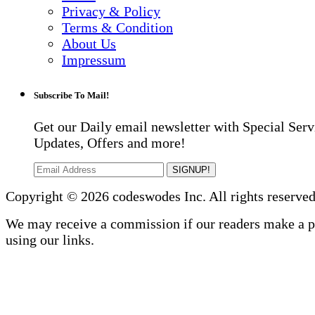
Privacy & Policy
Terms & Condition
About Us
Impressum
Subscribe To Mail!
Get our Daily email newsletter with Special Serv
Updates, Offers and more!
SIGNUP!
Copyright © 2026 codeswodes Inc. All rights reserved
We may receive a commission if our readers make a 
using our links.