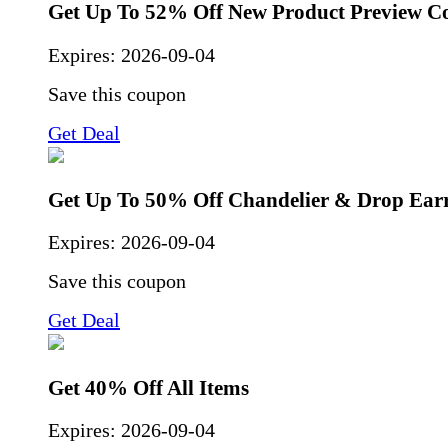
Get Up To 52% Off New Product Preview Co
Expires:
2026-09-04
Save this coupon
Get Deal
Get Up To 50% Off Chandelier & Drop Ear
Expires:
2026-09-04
Save this coupon
Get Deal
Get 40% Off All Items
Expires:
2026-09-04