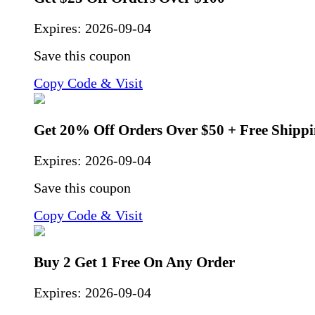
Expires:
2026-09-04
Save this coupon
Copy Code & Visit
Get 20% Off Orders Over $50 + Free Shipp
Expires:
2026-09-04
Save this coupon
Copy Code & Visit
Buy 2 Get 1 Free On Any Order
Expires:
2026-09-04