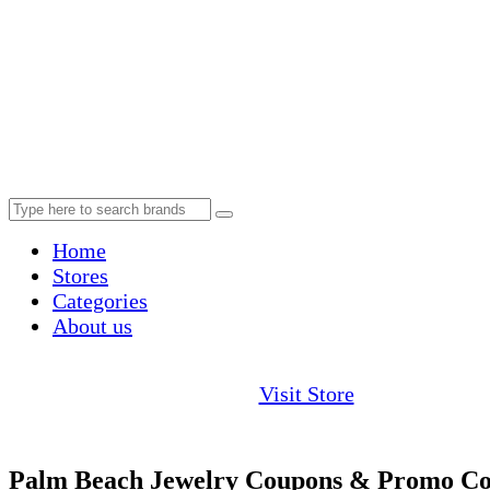
Home
Stores
Categories
About us
Visit Store
Palm Beach Jewelry Coupons & Promo Co