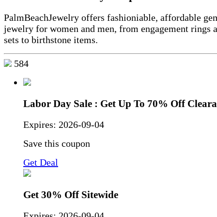
PalmBeachJewelry offers fashioniable, affordable ge
jewelry for women and men, from engagement rings 
sets to birthstone items.
584
Labor Day Sale : Get Up To 70% Off Clear
Expires:
2026-09-04
Save this coupon
Get Deal
Get 30% Off Sitewide
Expires:
2026-09-04