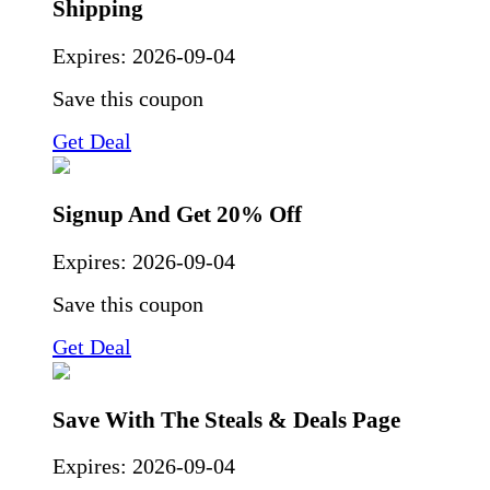
Shipping
Expires:
2026-09-04
Save this coupon
Get Deal
Signup And Get 20% Off
Expires:
2026-09-04
Save this coupon
Get Deal
Save With The Steals & Deals Page
Expires:
2026-09-04