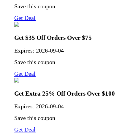
Save this coupon
Get Deal
Get $35 Off Orders Over $75
Expires:
2026-09-04
Save this coupon
Get Deal
Get Extra 25% Off Orders Over $100
Expires:
2026-09-04
Save this coupon
Get Deal