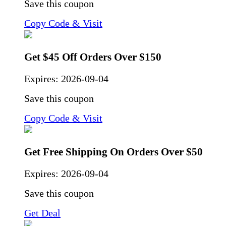
Save this coupon
Copy Code & Visit
Get $45 Off Orders Over $150
Expires:
2026-09-04
Save this coupon
Copy Code & Visit
Get Free Shipping On Orders Over $50
Expires:
2026-09-04
Save this coupon
Get Deal