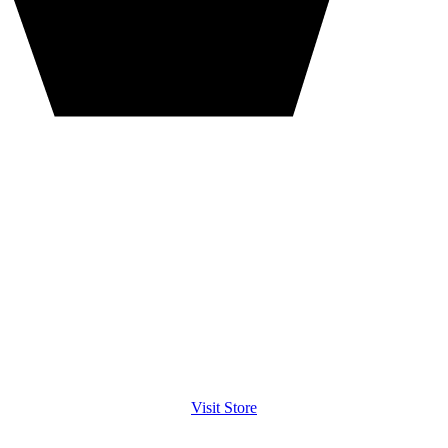
Visit Store