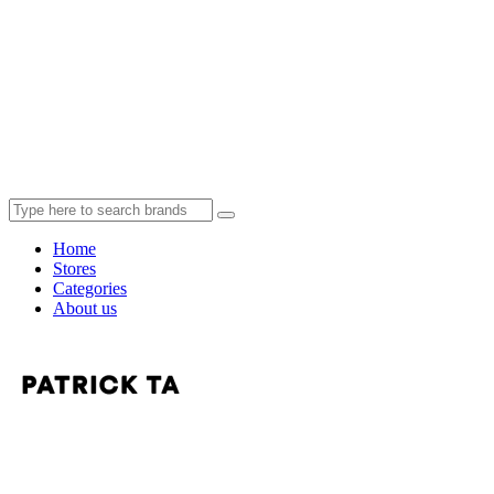
Home
Stores
Categories
About us