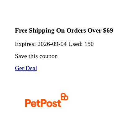
Free Shipping On Orders Over $69
Expires:
2026-09-04
Used: 150
Save this coupon
Get Deal