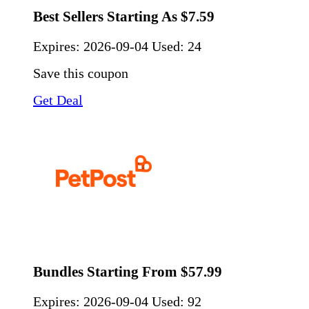
Best Sellers Starting As $7.59
Expires:
2026-09-04
Used: 24
Save this coupon
Get Deal
Bundles Starting From $57.99
Expires:
2026-09-04
Used: 92