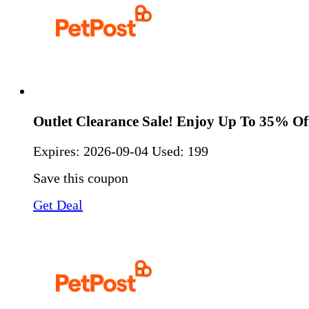
Outlet Clearance Sale! Enjoy Up To 35% Of
Expires:
2026-09-04
Used: 199
Save this coupon
Get Deal