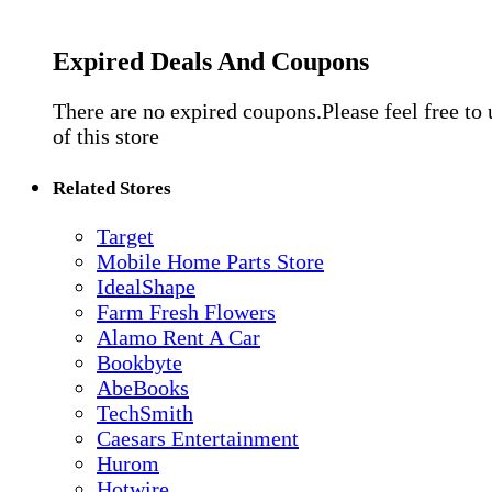
Expired Deals And Coupons
There are no expired coupons.Please feel free to
of this store
Related Stores
Target
Mobile Home Parts Store
IdealShape
Farm Fresh Flowers
Alamo Rent A Car
Bookbyte
AbeBooks
TechSmith
Caesars Entertainment
Hurom
Hotwire