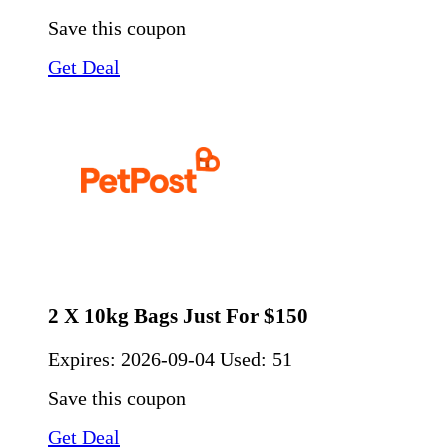
Save this coupon
Get Deal
2 X 10kg Bags Just For $150
Expires:
2026-09-04
Used: 51
Save this coupon
Get Deal