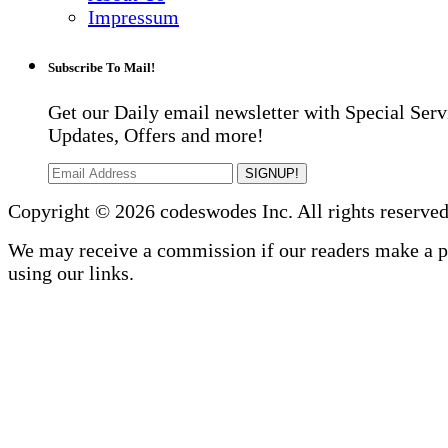
Impressum
Subscribe To Mail!
Get our Daily email newsletter with Special Serv
Updates, Offers and more!
SIGNUP!
Copyright © 2026 codeswodes Inc. All rights reserved
We may receive a commission if our readers make a 
using our links.