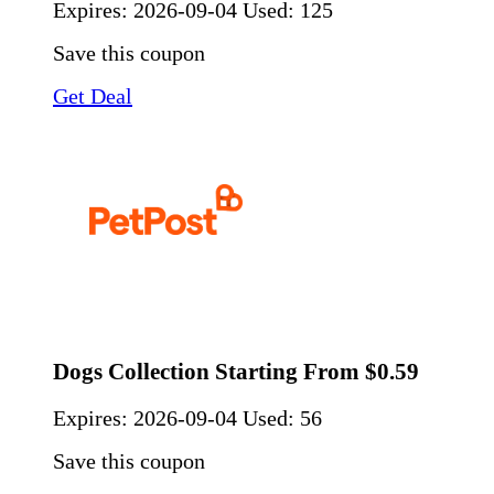
Expires:
2026-09-04
Used: 125
Save this coupon
Get Deal
Dogs Collection Starting From $0.59
Expires:
2026-09-04
Used: 56
Save this coupon