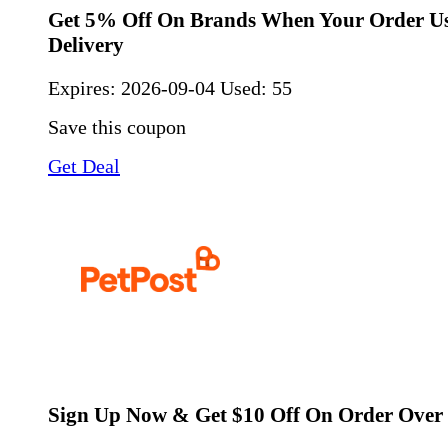
Get 5% Off On Brands When Your Order Us
Delivery
Expires:
2026-09-04
Used: 55
Save this coupon
Get Deal
Sign Up Now & Get $10 Off On Order Over