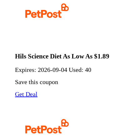
Hils Science Diet As Low As $1.89
Expires:
2026-09-04
Used: 40
Save this coupon
Get Deal