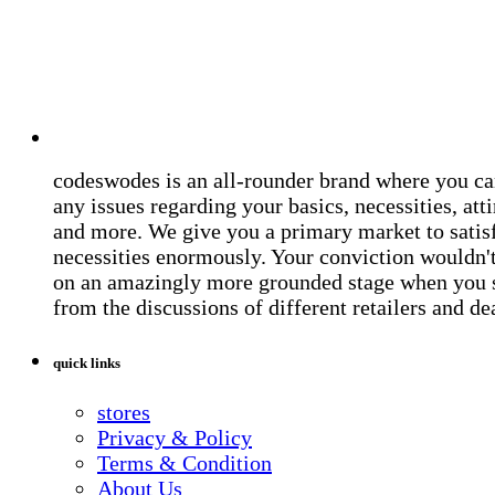
codeswodes is an all-rounder brand where you ca
any issues regarding your basics, necessities, atti
and more. We give you a primary market to satis
necessities enormously. Your conviction wouldn't 
on an amazingly more grounded stage when you 
from the discussions of different retailers and de
quick links
stores
Privacy & Policy
Terms & Condition
About Us