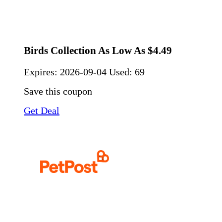
Birds Collection As Low As $4.49
Expires:
2026-09-04
Used: 69
Save this coupon
Get Deal