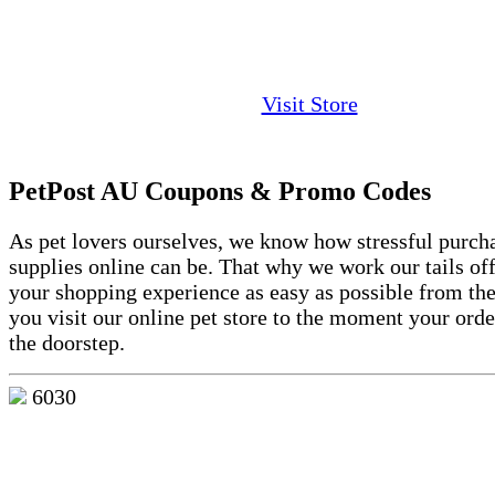
Visit Store
PetPost AU Coupons & Promo Codes
As pet lovers ourselves, we know how stressful purch
supplies online can be. That why we work our tails of
your shopping experience as easy as possible from t
you visit our online pet store to the moment your order
the doorstep.
6030