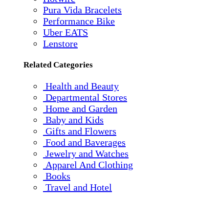
Pura Vida Bracelets
Performance Bike
Uber EATS
Lenstore
Related Categories
Health and Beauty
Departmental Stores
Home and Garden
Baby and Kids
Gifts and Flowers
Food and Baverages
Jewelry and Watches
Apparel And Clothing
Books
Travel and Hotel