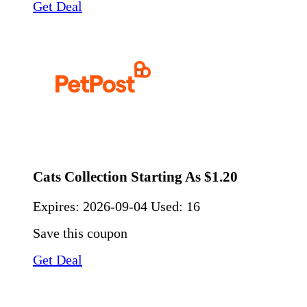
Get Deal
Cats Collection Starting As $1.20
Expires:
2026-09-04
Used: 16
Save this coupon
Get Deal