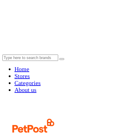
Home
Stores
Categories
About us