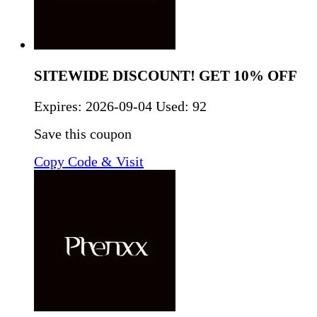
SITEWIDE DISCOUNT! GET 10% OFF
Expires:
2026-09-04
Used: 92
Save this coupon
Copy Code & Visit