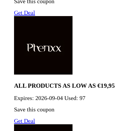
Save this coupon
Get Deal
ALL PRODUCTS AS LOW AS €19,95
Expires:
2026-09-04
Used: 97
Save this coupon
Get Deal