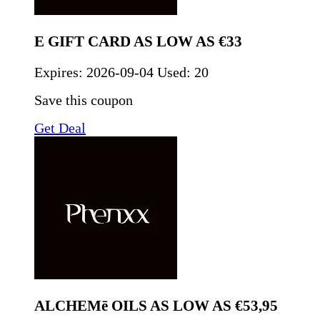
E GIFT CARD AS LOW AS €33
Expires:
2026-09-04
Used: 20
Save this coupon
Get Deal
ALCHEMē OILS AS LOW AS €53,95