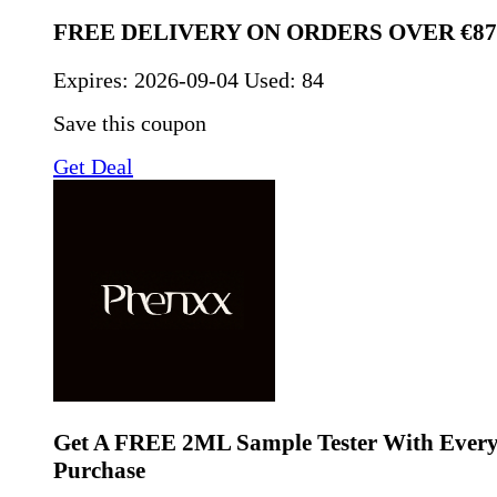
FREE DELIVERY ON ORDERS OVER €87
Expires:
2026-09-04
Used: 84
Save this coupon
Get Deal
Get A FREE 2ML Sample Tester With Every 
Purchase