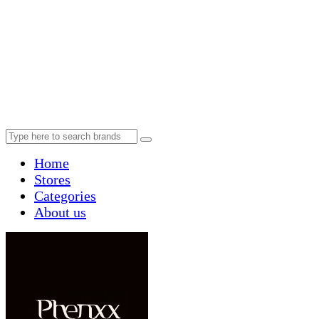
Home
Stores
Categories
About us