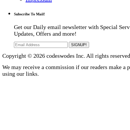
Subscribe To Mail!
Get our Daily email newsletter with Special Serv
Updates, Offers and more!
SIGNUP!
Copyright © 2026 codeswodes Inc. All rights reserved
We may receive a commission if our readers make a 
using our links.