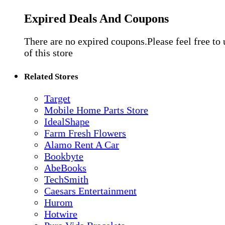
Expired Deals And Coupons
There are no expired coupons.Please feel free to
of this store
Related Stores
Target
Mobile Home Parts Store
IdealShape
Farm Fresh Flowers
Alamo Rent A Car
Bookbyte
AbeBooks
TechSmith
Caesars Entertainment
Hurom
Hotwire