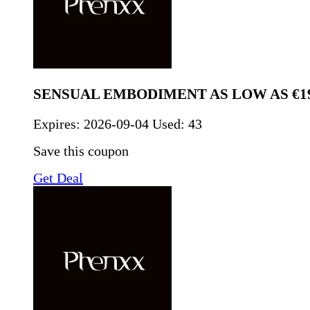
SENSUAL EMBODIMENT AS LOW AS €19
Expires:
2026-09-04
Used: 43
Save this coupon
Get Deal