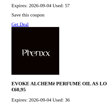
Expires:
2026-09-04
Used: 57
Save this coupon
Get Deal
EVOKE ALCHEMē PERFUME OIL AS LO
€60,95
Expires:
2026-09-04
Used: 36