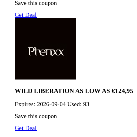
Save this coupon
Get Deal
WILD LIBERATION AS LOW AS €124,95
Expires:
2026-09-04
Used: 93
Save this coupon
Get Deal