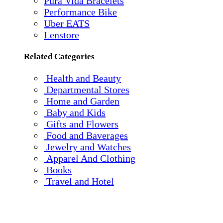
Pura Vida Bracelets
Performance Bike
Uber EATS
Lenstore
Related Categories
Health and Beauty
Departmental Stores
Home and Garden
Baby and Kids
Gifts and Flowers
Food and Baverages
Jewelry and Watches
Apparel And Clothing
Books
Travel and Hotel