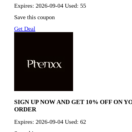
Expires:
2026-09-04
Used: 55
Save this coupon
Get Deal
SIGN UP NOW AND GET 10% OFF ON Y
ORDER
Expires:
2026-09-04
Used: 62