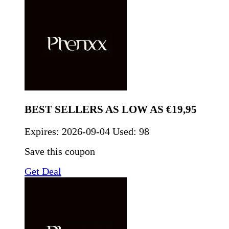
BEST SELLERS AS LOW AS €19,95
Expires:
2026-09-04
Used: 98
Save this coupon
Get Deal