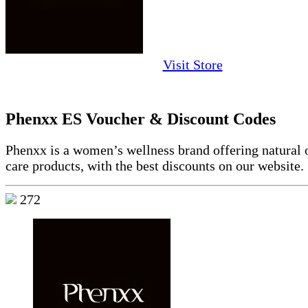
Visit Store
Phenxx ES Voucher & Discount Codes
Phenxx is a women’s wellness brand offering natural o
care products, with the best discounts on our website.
272