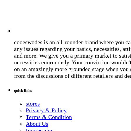
codeswodes is an all-rounder brand where you ca
any issues regarding your basics, necessities, atti
and more. We give you a primary market to satis
necessities enormously. Your conviction wouldn't 
on an amazingly more grounded stage when you 
from the discussions of different retailers and de
quick links
stores
Privacy & Policy
Terms & Condition
About Us
Impressum