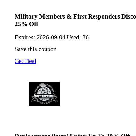
Military Members & First Responders Disco
25% Off
Expires:
2026-09-04
Used: 36
Save this coupon
Get Deal