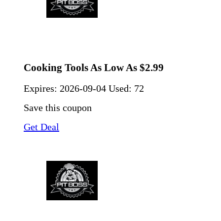
Cooking Tools As Low As $2.99
Expires:
2026-09-04
Used: 72
Save this coupon
Get Deal