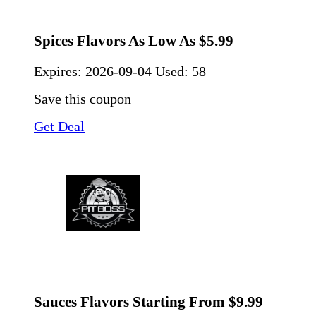
Spices Flavors As Low As $5.99
Expires:
2026-09-04
Used: 58
Save this coupon
Get Deal
Sauces Flavors Starting From $9.99