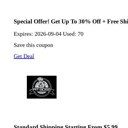
Special Offer! Get Up To 30% Off + Free Sh
Expires:
2026-09-04
Used: 70
Save this coupon
Get Deal
Standard Shipping Starting From $5.99