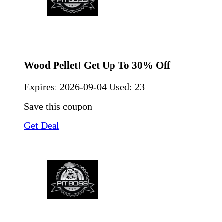
Wood Pellet! Get Up To 30% Off
Expires:
2026-09-04
Used: 23
Save this coupon
Get Deal