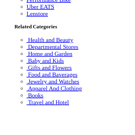
Uber EATS
Lenstore
Related Categories
Health and Beauty
Departmental Stores
Home and Garden
Baby and Kids
Gifts and Flowers
Food and Baverages
Jewelry and Watches
Apparel And Clothing
Books
Travel and Hotel