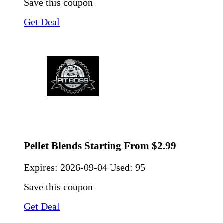
Save this coupon
Get Deal
Pellet Blends Starting From $2.99
Expires:
2026-09-04
Used: 95
Save this coupon
Get Deal