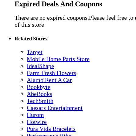
Expired Deals And Coupons
There are no expired coupons.Please feel free to
of this store
Related Stores
Target
Mobile Home Parts Store
IdealShape
Farm Fresh Flowers
Alamo Rent A Car
Bookbyte
AbeBooks
TechSmith
Caesars Entertainment
Hurom
Hotwire
Pura Vida Bracelets
Performance Bike