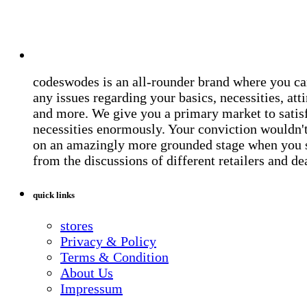
codeswodes is an all-rounder brand where you ca
any issues regarding your basics, necessities, atti
and more. We give you a primary market to satis
necessities enormously. Your conviction wouldn't 
on an amazingly more grounded stage when you 
from the discussions of different retailers and de
quick links
stores
Privacy & Policy
Terms & Condition
About Us
Impressum