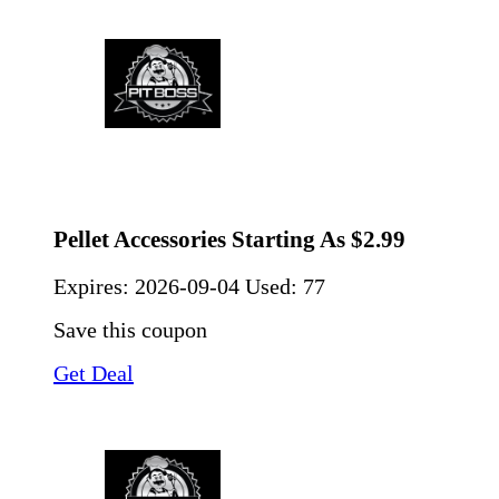
Pellet Accessories Starting As $2.99
Expires:
2026-09-04
Used: 77
Save this coupon
Get Deal