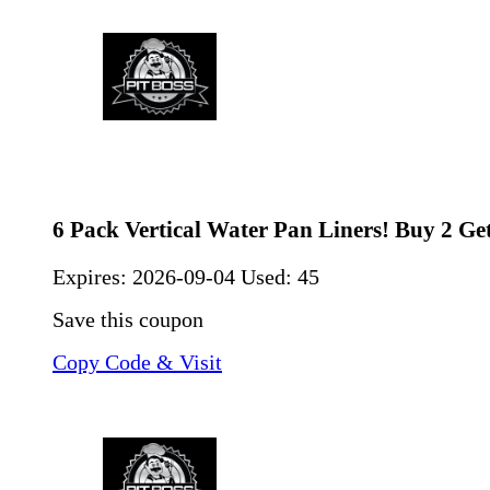
6 Pack Vertical Water Pan Liners! Buy 2 Get
Expires:
2026-09-04
Used: 45
Save this coupon
Copy Code & Visit