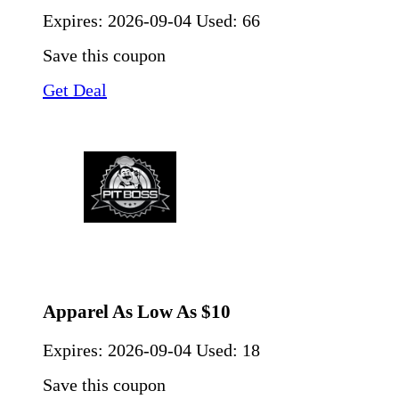
Expires:
2026-09-04
Used: 66
Save this coupon
Get Deal
Apparel As Low As $10
Expires:
2026-09-04
Used: 18
Save this coupon