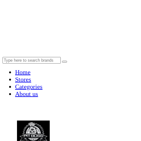
Home
Stores
Categories
About us