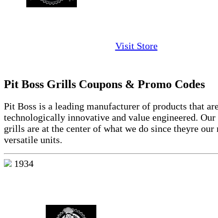
Visit Store
Pit Boss Grills Coupons & Promo Codes
Pit Boss is a leading manufacturer of products that ar
technologically innovative and value engineered. Our
grills are at the center of what we do since theyre our
versatile units.
1934