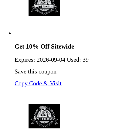
Get 10% Off Sitewide
Expires:
2026-09-04
Used: 39
Save this coupon
Copy Code & Visit