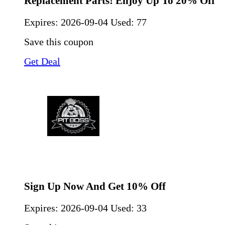
Replacement Parts! Enjoy Up To 20% Off
Expires:
2026-09-04
Used: 77
Save this coupon
Get Deal
Sign Up Now And Get 10% Off
Expires:
2026-09-04
Used: 33