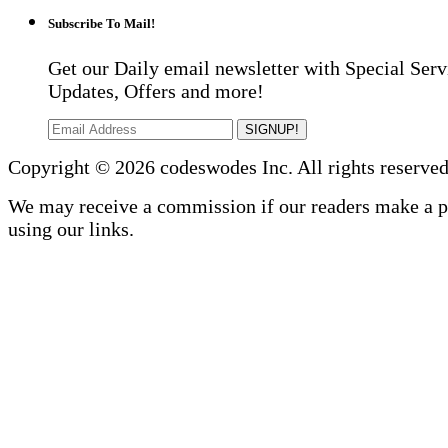
Subscribe To Mail!
Get our Daily email newsletter with Special Serv
Updates, Offers and more!
SIGNUP!
Copyright © 2026 codeswodes Inc. All rights reserved
We may receive a commission if our readers make a 
using our links.