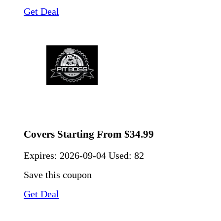
Get Deal
Covers Starting From $34.99
Expires:
2026-09-04
Used: 82
Save this coupon
Get Deal