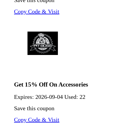
Save this coupon
Copy Code & Visit
Get 15% Off On Accessories
Expires:
2026-09-04
Used: 22
Save this coupon
Copy Code & Visit