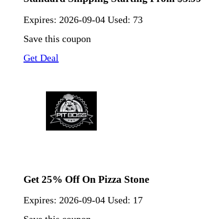
Expires:
2026-09-04
Used: 73
Save this coupon
Get Deal
Get 25% Off On Pizza Stone
Expires:
2026-09-04
Used: 17