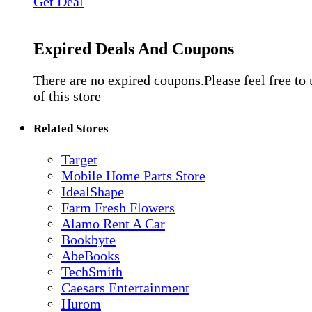
Get Deal
Expired Deals And Coupons
There are no expired coupons.Please feel free to
of this store
Related Stores
Target
Mobile Home Parts Store
IdealShape
Farm Fresh Flowers
Alamo Rent A Car
Bookbyte
AbeBooks
TechSmith
Caesars Entertainment
Hurom