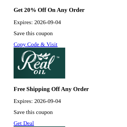
Get 20% Off On Any Order
Expires:
2026-09-04
Save this coupon
Copy Code & Visit
Free Shipping Off Any Order
Expires:
2026-09-04
Save this coupon
Get Deal