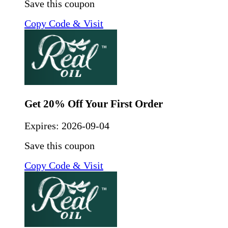
Save this coupon
Copy Code & Visit
Get 20% Off Your First Order
Expires:
2026-09-04
Save this coupon
Copy Code & Visit