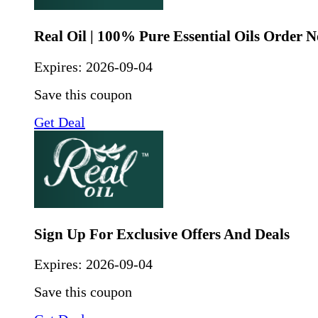
Real Oil | 100% Pure Essential Oils Order 
Expires:
2026-09-04
Save this coupon
Get Deal
Sign Up For Exclusive Offers And Deals
Expires:
2026-09-04
Save this coupon