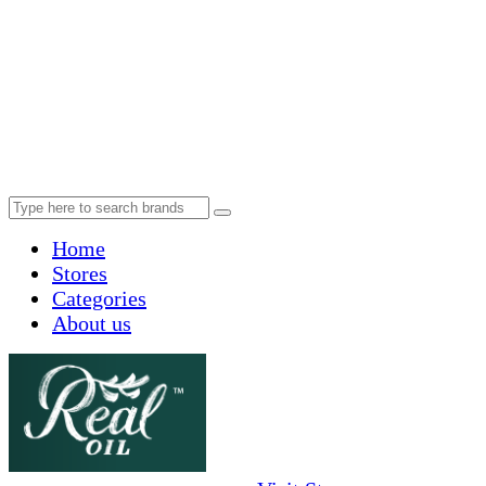
Home
Stores
Categories
About us