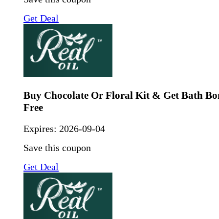
Get Deal
Buy Chocolate Or Floral Kit & Get Bath B
Free
Expires:
2026-09-04
Save this coupon
Get Deal