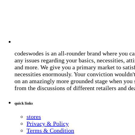
codeswodes is an all-rounder brand where you ca
any issues regarding your basics, necessities, atti
and more. We give you a primary market to satis
necessities enormously. Your conviction wouldn't 
on an amazingly more grounded stage when you 
from the discussions of different retailers and de
quick links
stores
Privacy & Policy
Terms & Condition