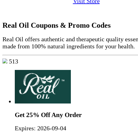
Visit Store
Real Oil Coupons & Promo Codes
Real Oil offers authentic and therapeutic quality essen
made from 100% natural ingredients for your health.
513
Get 25% Off Any Order
Expires:
2026-09-04