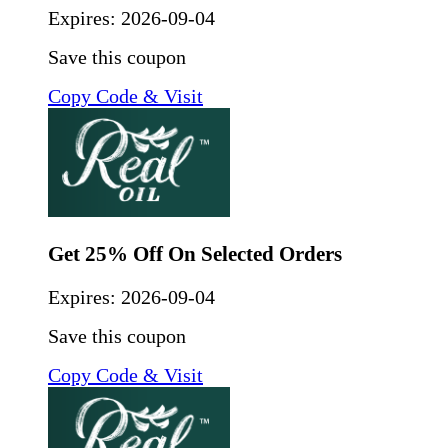
Expires:
2026-09-04
Save this coupon
Copy Code & Visit
Get 25% Off On Selected Orders
Expires:
2026-09-04
Save this coupon
Copy Code & Visit