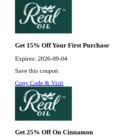
Get 15% Off Your First Purchase
Expires:
2026-09-04
Save this coupon
Copy Code & Visit
Get 25% Off On Cinnamon