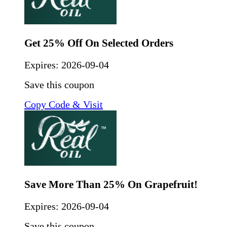
Get 25% Off On Selected Orders
Expires:
2026-09-04
Save this coupon
Copy Code & Visit
Save More Than 25% On Grapefruit!
Expires:
2026-09-04
Save this coupon