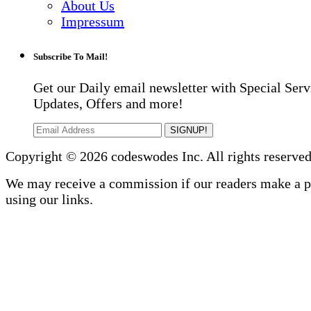
About Us
Impressum
Subscribe To Mail!
Get our Daily email newsletter with Special Serv
Updates, Offers and more!
SIGNUP!
Copyright © 2026 codeswodes Inc. All rights reserved
We may receive a commission if our readers make a 
using our links.