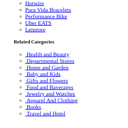
Hotwire
Pura Vida Bracelets
Performance Bike
Uber EATS
Lenstore
Related Categories
Health and Beauty
Departmental Stores
Home and Garden
Baby and Kids
Gifts and Flowers
Food and Baverages
Jewelry and Watches
Apparel And Clothing
Books
Travel and Hotel