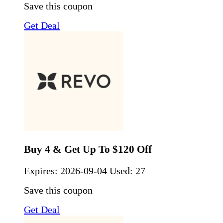
Save this coupon
Get Deal
Buy 4 & Get Up To $120 Off
Expires:
2026-09-04
Used: 27
Save this coupon
Get Deal