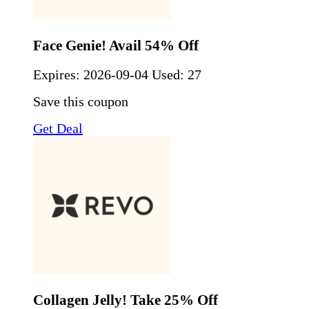
Face Genie! Avail 54% Off
Expires:
2026-09-04
Used: 27
Save this coupon
Get Deal
Collagen Jelly! Take 25% Off