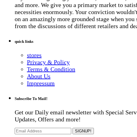
and more. We give you a primary market to satis
necessities enormously. Your conviction wouldn't 
on an amazingly more grounded stage when you 
from the discussions of different retailers and de
quick links
stores
Privacy & Policy
Terms & Condition
About Us
Impressum
Subscribe To Mail!
Get our Daily email newsletter with Special Serv
Updates, Offers and more!
SIGNUP!