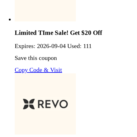
Limited TIme Sale! Get $20 Off
Expires:
2026-09-04
Used: 111
Save this coupon
Copy Code & Visit