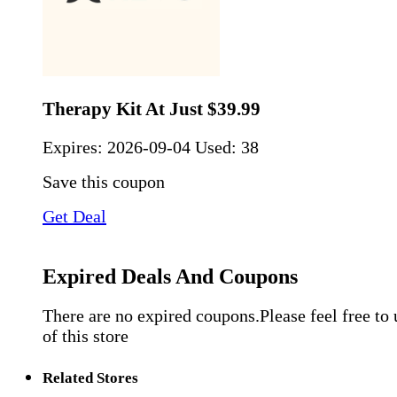
Therapy Kit At Just $39.99
Expires:
2026-09-04
Used: 38
Save this coupon
Get Deal
Expired Deals And Coupons
There are no expired coupons.Please feel free to
of this store
Related Stores