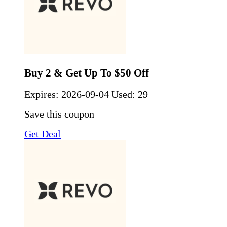
Buy 2 & Get Up To $50 Off
Expires:
2026-09-04
Used: 29
Save this coupon
Get Deal