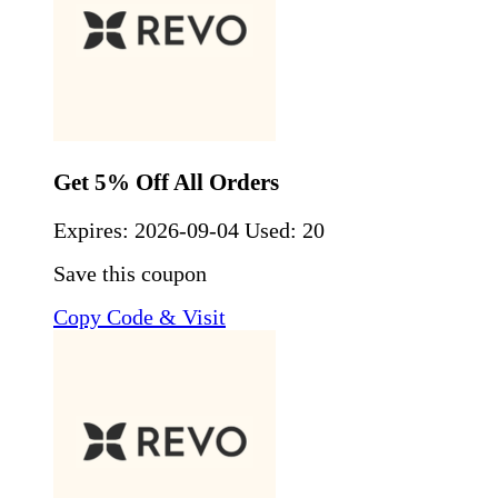
Get 5% Off All Orders
Expires:
2026-09-04
Used: 20
Save this coupon
Copy Code & Visit