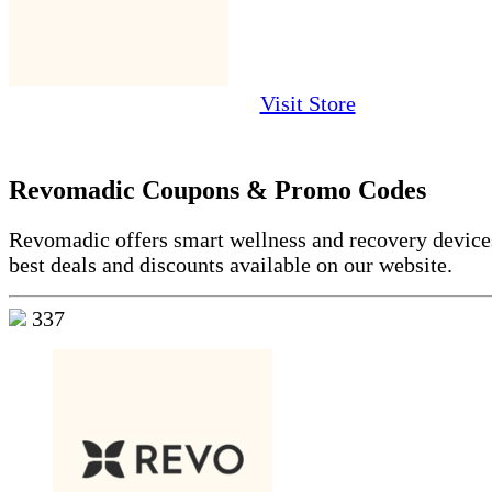
Visit Store
Revomadic Coupons & Promo Codes
Revomadic offers smart wellness and recovery devices
best deals and discounts available on our website.
337