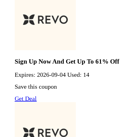
Sign Up Now And Get Up To 61% Off
Expires:
2026-09-04
Used: 14
Save this coupon
Get Deal