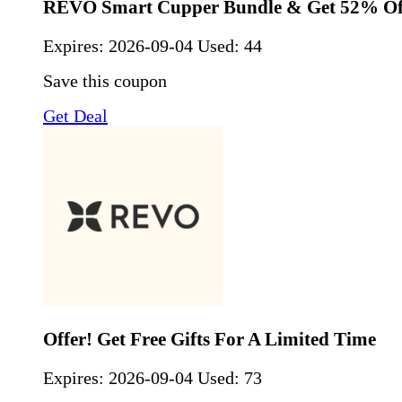
REVO Smart Cupper Bundle & Get 52% Of
Expires:
2026-09-04
Used: 44
Save this coupon
Get Deal
Offer! Get Free Gifts For A Limited Time
Expires:
2026-09-04
Used: 73