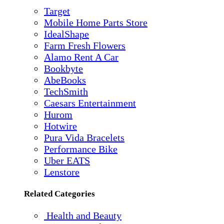
Target
Mobile Home Parts Store
IdealShape
Farm Fresh Flowers
Alamo Rent A Car
Bookbyte
AbeBooks
TechSmith
Caesars Entertainment
Hurom
Hotwire
Pura Vida Bracelets
Performance Bike
Uber EATS
Lenstore
Related Categories
Health and Beauty