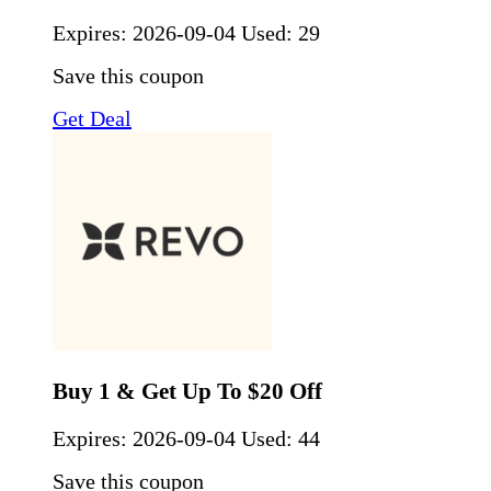
Expires:
2026-09-04
Used: 29
Save this coupon
Get Deal
Buy 1 & Get Up To $20 Off
Expires:
2026-09-04
Used: 44
Save this coupon