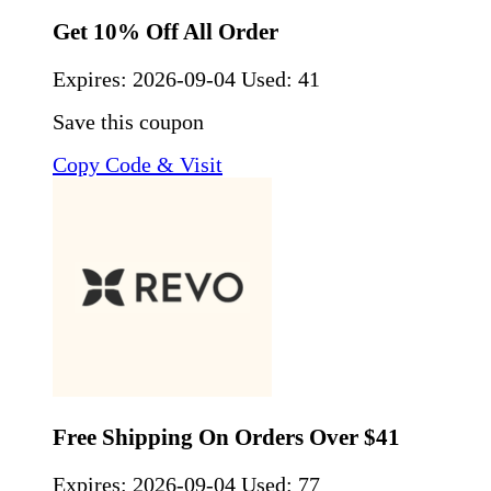
Get 10% Off All Order
Expires:
2026-09-04
Used: 41
Save this coupon
Copy Code & Visit
Free Shipping On Orders Over $41
Expires:
2026-09-04
Used: 77