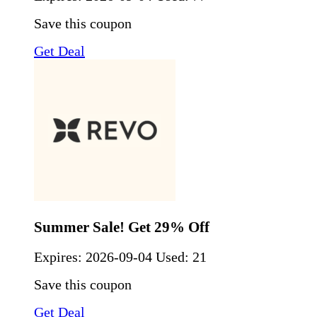
Save this coupon
Get Deal
Summer Sale! Get 29% Off
Expires:
2026-09-04
Used: 21
Save this coupon
Get Deal