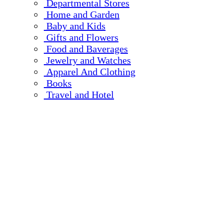
Departmental Stores
Home and Garden
Baby and Kids
Gifts and Flowers
Food and Baverages
Jewelry and Watches
Apparel And Clothing
Books
Travel and Hotel