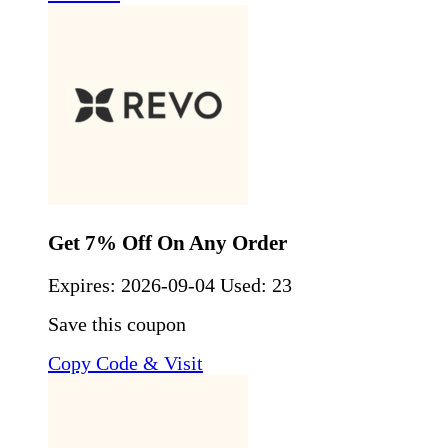
Get 7% Off On Any Order
Expires:
2026-09-04
Used: 23
Save this coupon
Copy Code & Visit