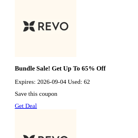
Bundle Sale! Get Up To 65% Off
Expires:
2026-09-04
Used: 62
Save this coupon
Get Deal