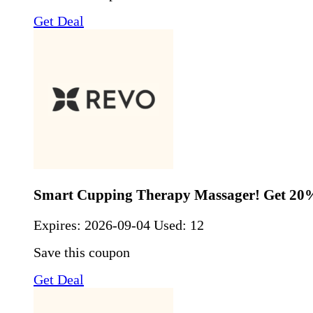
Get Deal
Smart Cupping Therapy Massager! Get 20
Expires:
2026-09-04
Used: 12
Save this coupon
Get Deal