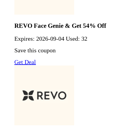
REVO Face Genie & Get 54% Off
Expires:
2026-09-04
Used: 32
Save this coupon
Get Deal