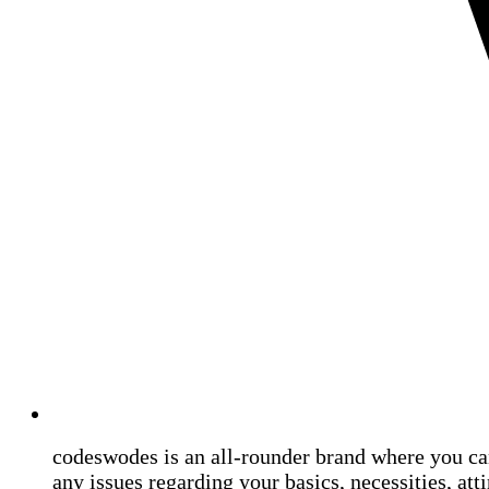
codeswodes is an all-rounder brand where you ca
any issues regarding your basics, necessities, atti