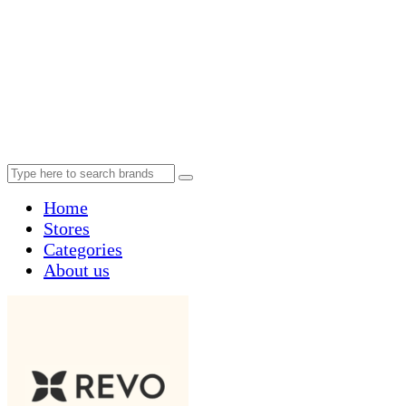
Home
Stores
Categories
About us