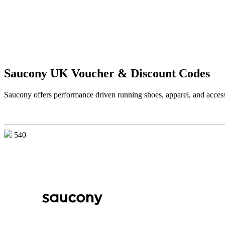
Saucony UK Voucher & Discount Codes
Saucony offers performance driven running shoes, apparel, and accesso
540