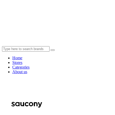
Home
Stores
Categories
About us