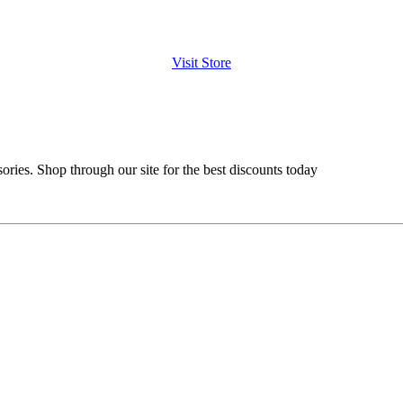
Visit Store
ries. Shop through our site for the best discounts today