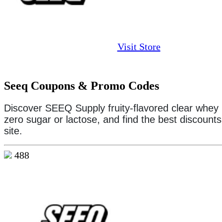
Visit Store
Seeq Coupons & Promo Codes
Discover SEEQ Supply fruity-flavored clear whey 
zero sugar or lactose, and find the best discount
site.
488