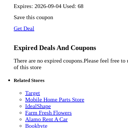
Expires:
2026-09-04
Used: 68
Save this coupon
Get Deal
Expired Deals And Coupons
There are no expired coupons.Please feel free to
of this store
Related Stores
Target
Mobile Home Parts Store
IdealShape
Farm Fresh Flowers
Alamo Rent A Car
Bookbyte