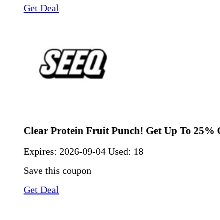
Get Deal
Clear Protein Fruit Punch! Get Up To 25% 
Expires:
2026-09-04
Used: 18
Save this coupon
Get Deal