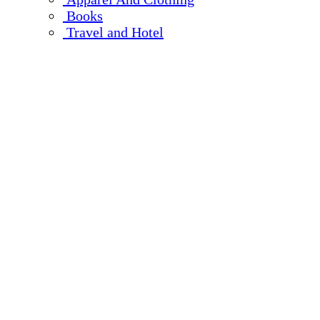
Books
Travel and Hotel