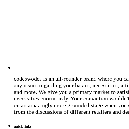
codeswodes is an all-rounder brand where you ca
any issues regarding your basics, necessities, atti
and more. We give you a primary market to satis
necessities enormously. Your conviction wouldn't 
on an amazingly more grounded stage when you 
from the discussions of different retailers and de
quick links