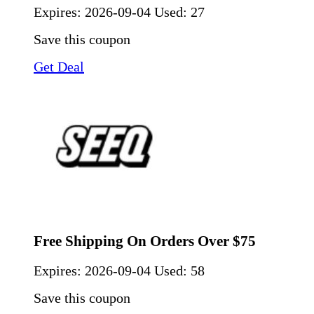
Expires:
2026-09-04
Used: 27
Save this coupon
Get Deal
Free Shipping On Orders Over $75
Expires:
2026-09-04
Used: 58
Save this coupon