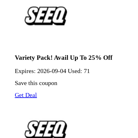
Variety Pack! Avail Up To 25% Off
Expires:
2026-09-04
Used: 71
Save this coupon
Get Deal