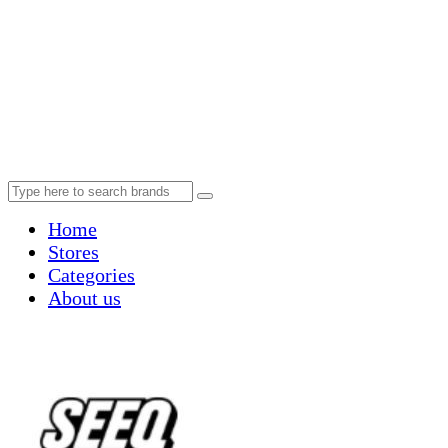
Home
Stores
Categories
About us