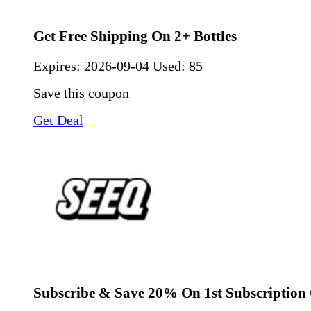
Get Free Shipping On 2+ Bottles
Expires:
2026-09-04
Used: 85
Save this coupon
Get Deal
Subscribe & Save 20% On 1st Subscription