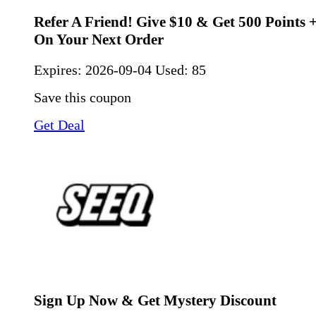
Refer A Friend! Give $10 & Get 500 Points 
On Your Next Order
Expires:
2026-09-04
Used: 85
Save this coupon
Get Deal
Sign Up Now & Get Mystery Discount