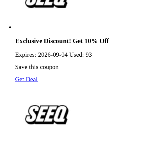
Exclusive Discount! Get 10% Off
Expires:
2026-09-04
Used: 93
Save this coupon
Get Deal