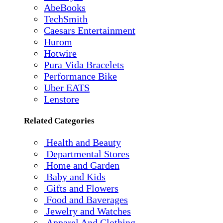
AbeBooks
TechSmith
Caesars Entertainment
Hurom
Hotwire
Pura Vida Bracelets
Performance Bike
Uber EATS
Lenstore
Related Categories
Health and Beauty
Departmental Stores
Home and Garden
Baby and Kids
Gifts and Flowers
Food and Baverages
Jewelry and Watches
Apparel And Clothing