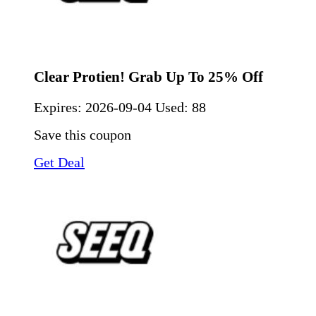
Clear Protien! Grab Up To 25% Off
Expires:
2026-09-04
Used: 88
Save this coupon
Get Deal