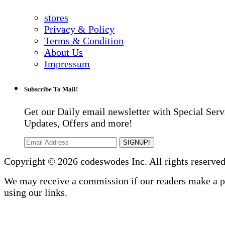
stores
Privacy & Policy
Terms & Condition
About Us
Impressum
Subscribe To Mail!
Get our Daily email newsletter with Special Serv
Updates, Offers and more!
SIGNUP!
Copyright © 2026 codeswodes Inc. All rights reserved
We may receive a commission if our readers make a 
using our links.