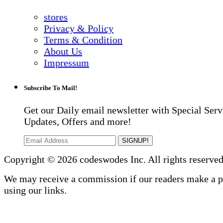
stores
Privacy & Policy
Terms & Condition
About Us
Impressum
Subscribe To Mail!
Get our Daily email newsletter with Special Serv
Updates, Offers and more!
SIGNUP!
Copyright © 2026 codeswodes Inc. All rights reserved
We may receive a commission if our readers make a 
using our links.