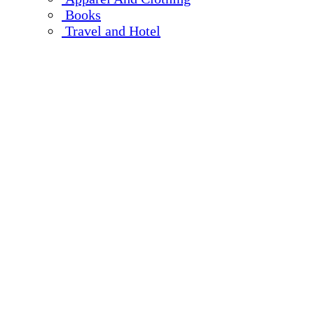
Books
Travel and Hotel