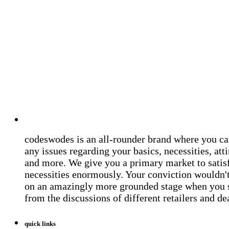
codeswodes is an all-rounder brand where you ca
any issues regarding your basics, necessities, atti
and more. We give you a primary market to satis
necessities enormously. Your conviction wouldn't 
on an amazingly more grounded stage when you 
from the discussions of different retailers and de
quick links