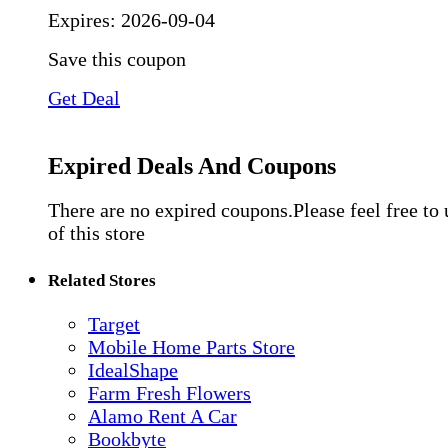
Expires:
2026-09-04
Save this coupon
Get Deal
Expired Deals And Coupons
There are no expired coupons.Please feel free to
of this store
Related Stores
Target
Mobile Home Parts Store
IdealShape
Farm Fresh Flowers
Alamo Rent A Car
Bookbyte