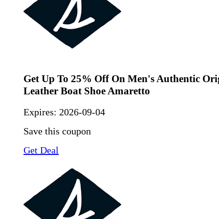
Get Up To 25% Off On Men's Authentic Ori
Leather Boat Shoe Amaretto
Expires:
2026-09-04
Save this coupon
Get Deal