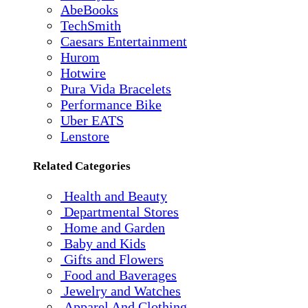
AbeBooks
TechSmith
Caesars Entertainment
Hurom
Hotwire
Pura Vida Bracelets
Performance Bike
Uber EATS
Lenstore
Related Categories
Health and Beauty
Departmental Stores
Home and Garden
Baby and Kids
Gifts and Flowers
Food and Baverages
Jewelry and Watches
Apparel And Clothing