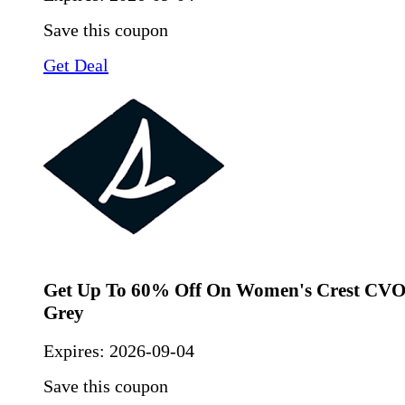
Save this coupon
Get Deal
Get Up To 60% Off On Women's Crest CVO
Grey
Expires:
2026-09-04
Save this coupon