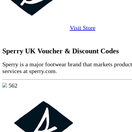
Visit Store
Sperry UK Voucher & Discount Codes
Sperry is a major footwear brand that markets produc
services at sperry.com.
562