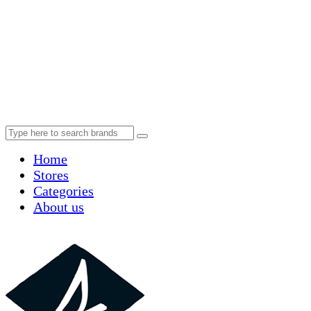
Home
Stores
Categories
About us