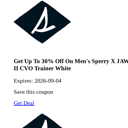
Get Up To 30% Off On Men's Sperry X JAW
II CVO Trainer White
Expires:
2026-09-04
Save this coupon
Get Deal