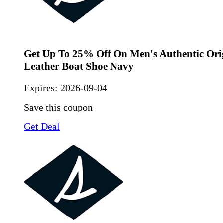
Get Up To 25% Off On Men's Authentic Ori
Leather Boat Shoe Navy
Expires:
2026-09-04
Save this coupon
Get Deal