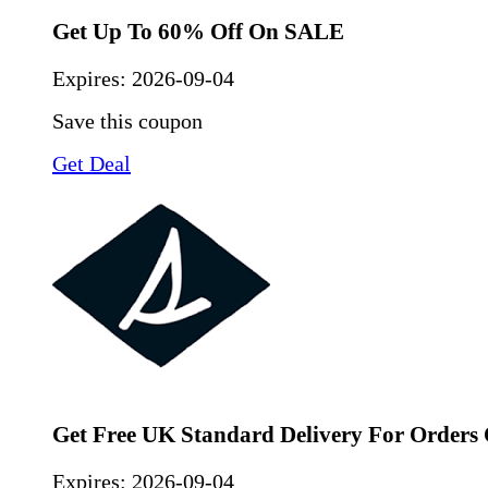
Get Up To 60% Off On SALE
Expires:
2026-09-04
Save this coupon
Get Deal
Get Free UK Standard Delivery For Orders
Expires:
2026-09-04