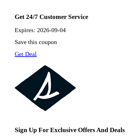
Get 24/7 Customer Service
Expires:
2026-09-04
Save this coupon
Get Deal
Sign Up For Exclusive Offers And Deals