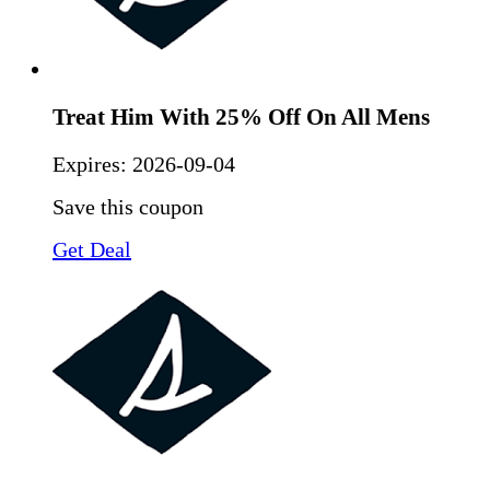
Treat Him With 25% Off On All Mens
Expires:
2026-09-04
Save this coupon
Get Deal