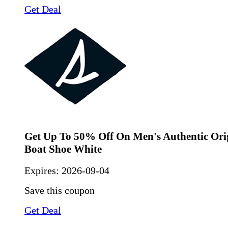
Get Deal
Get Up To 50% Off On Men's Authentic Orig
Boat Shoe White
Expires:
2026-09-04
Save this coupon
Get Deal