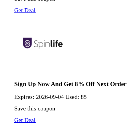
Get Deal
Sign Up Now And Get 8% Off Next Order
Expires:
2026-09-04
Used: 85
Save this coupon
Get Deal