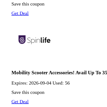
Save this coupon
Get Deal
Mobility Scooter Accessories! Avail Up To 
Expires:
2026-09-04
Used: 56
Save this coupon
Get Deal