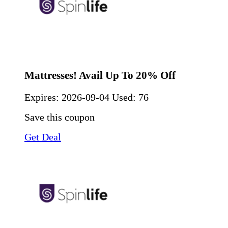
Mattresses! Avail Up To 20% Off
Expires:
2026-09-04
Used: 76
Save this coupon
Get Deal