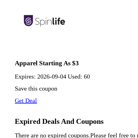
Apparel Starting As $3
Expires:
2026-09-04
Used: 60
Save this coupon
Get Deal
Expired Deals And Coupons
There are no expired coupons.Please feel free to