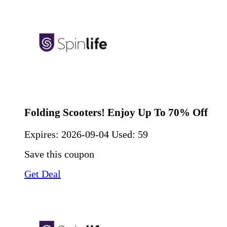
Folding Scooters! Enjoy Up To 70% Off
Expires:
2026-09-04
Used: 59
Save this coupon
Get Deal