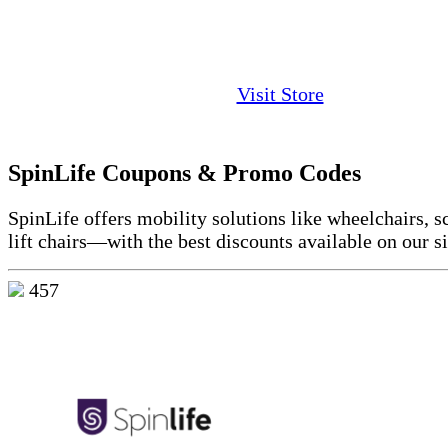
Visit Store
SpinLife Coupons & Promo Codes
SpinLife offers mobility solutions like wheelchairs, s
lift chairs—with the best discounts available on our si
457