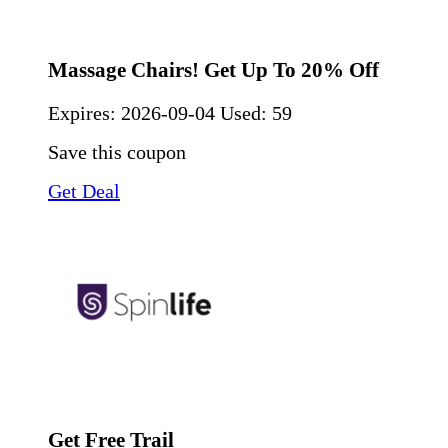
Massage Chairs! Get Up To 20% Off
Expires:
2026-09-04
Used: 59
Save this coupon
Get Deal
Get Free Trail