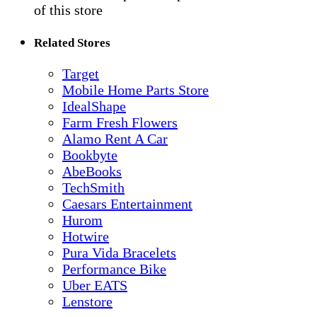
of this store
Related Stores
Target
Mobile Home Parts Store
IdealShape
Farm Fresh Flowers
Alamo Rent A Car
Bookbyte
AbeBooks
TechSmith
Caesars Entertainment
Hurom
Hotwire
Pura Vida Bracelets
Performance Bike
Uber EATS
Lenstore