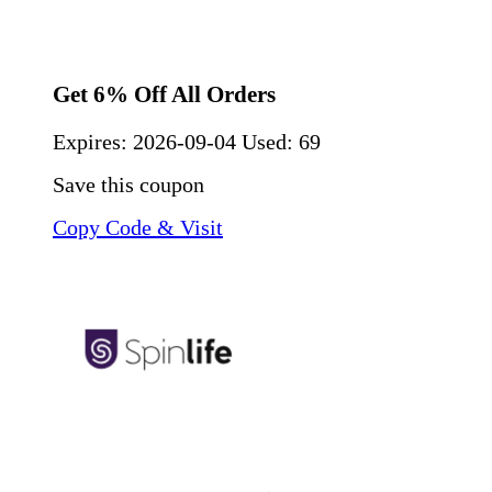
Get 6% Off All Orders
Expires:
2026-09-04
Used: 69
Save this coupon
Copy Code & Visit