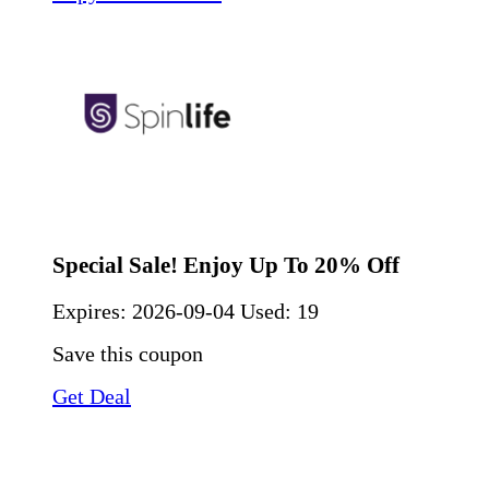
Special Sale! Enjoy Up To 20% Off
Expires:
2026-09-04
Used: 19
Save this coupon
Get Deal