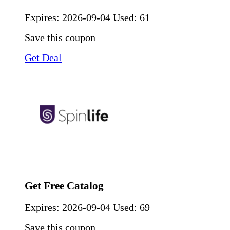
Expires:
2026-09-04
Used: 61
Save this coupon
Get Deal
Get Free Catalog
Expires:
2026-09-04
Used: 69
Save this coupon