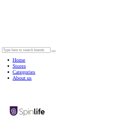
Home
Stores
Categories
About us