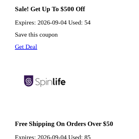
Sale! Get Up To $500 Off
Expires:
2026-09-04
Used: 54
Save this coupon
Get Deal
Free Shipping On Orders Over $50
Expires:
2026-09-04
Used: 85