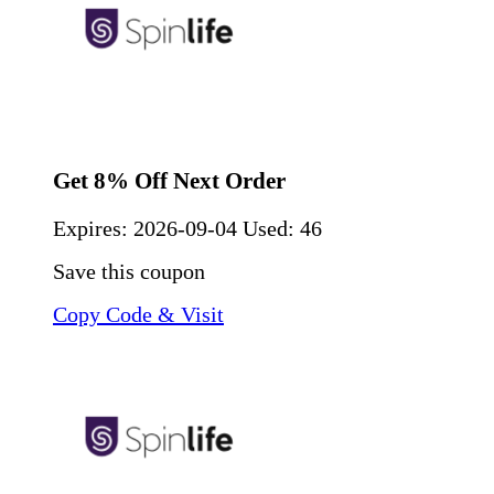
Get 8% Off Next Order
Expires:
2026-09-04
Used: 46
Save this coupon
Copy Code & Visit