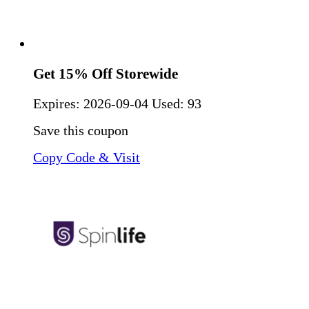
Get 15% Off Storewide
Expires:
2026-09-04
Used: 93
Save this coupon
Copy Code & Visit