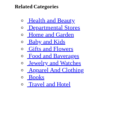
Related Categories
Health and Beauty
Departmental Stores
Home and Garden
Baby and Kids
Gifts and Flowers
Food and Baverages
Jewelry and Watches
Apparel And Clothing
Books
Travel and Hotel