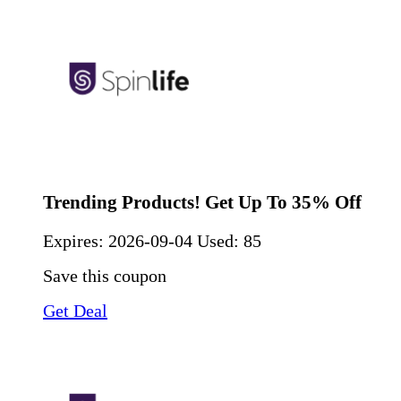
Trending Products! Get Up To 35% Off
Expires:
2026-09-04
Used: 85
Save this coupon
Get Deal