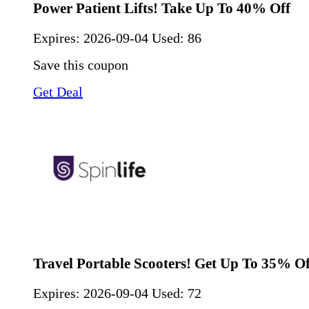
Power Patient Lifts! Take Up To 40% Off
Expires:
2026-09-04
Used: 86
Save this coupon
Get Deal
Travel Portable Scooters! Get Up To 35% Of
Expires:
2026-09-04
Used: 72