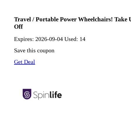
Travel / Portable Power Wheelchairs! Take
Off
Expires:
2026-09-04
Used: 14
Save this coupon
Get Deal