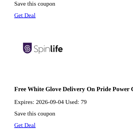
Save this coupon
Get Deal
Free White Glove Delivery On Pride Power 
Expires:
2026-09-04
Used: 79
Save this coupon
Get Deal