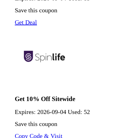
Save this coupon
Get Deal
Get 10% Off Sitewide
Expires:
2026-09-04
Used: 52
Save this coupon
Copy Code & Visit