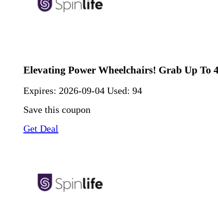
Elevating Power Wheelchairs! Grab Up To 
Expires:
2026-09-04
Used: 94
Save this coupon
Get Deal