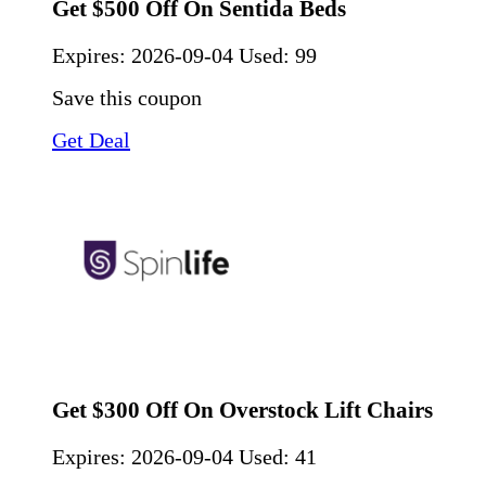
Get $500 Off On Sentida Beds
Expires:
2026-09-04
Used: 99
Save this coupon
Get Deal
Get $300 Off On Overstock Lift Chairs
Expires:
2026-09-04
Used: 41