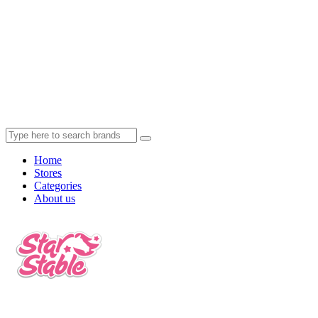
Home
Stores
Categories
About us