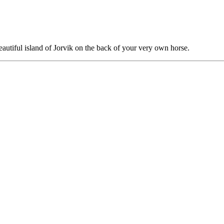
autiful island of Jorvik on the back of your very own horse.