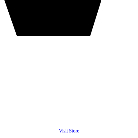
Visit Store