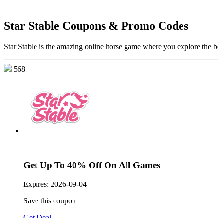
Star Stable Coupons & Promo Codes
Star Stable is the amazing online horse game where you explore the be
568
Get Up To 40% Off On All Games
Expires:
2026-09-04
Save this coupon
Get Deal