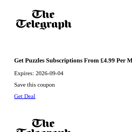
Get Puzzles Subscriptions From £4.99 Per 
Expires:
2026-09-04
Save this coupon
Get Deal