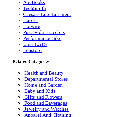
AbeBooks
TechSmith
Caesars Entertainment
Hurom
Hotwire
Pura Vida Bracelets
Performance Bike
Uber EATS
Lenstore
Related Categories
Health and Beauty
Departmental Stores
Home and Garden
Baby and Kids
Gifts and Flowers
Food and Baverages
Jewelry and Watches
Apparel And Clothing