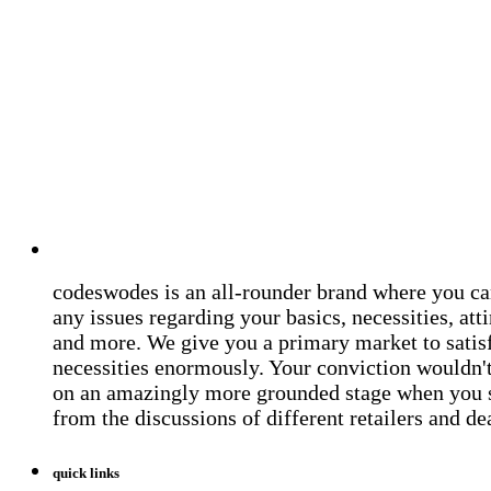
codeswodes is an all-rounder brand where you ca
any issues regarding your basics, necessities, atti
and more. We give you a primary market to satis
necessities enormously. Your conviction wouldn't 
on an amazingly more grounded stage when you 
from the discussions of different retailers and de
quick links