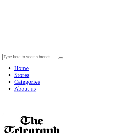
Home
Stores
Categories
About us