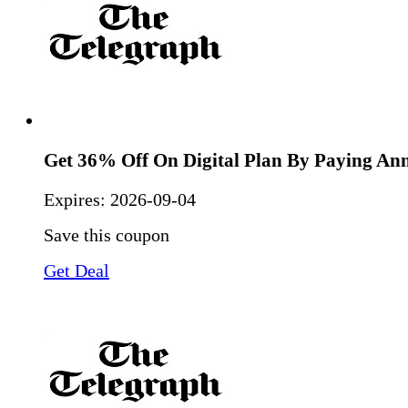
Get 36% Off On Digital Plan By Paying An
Expires:
2026-09-04
Save this coupon
Get Deal