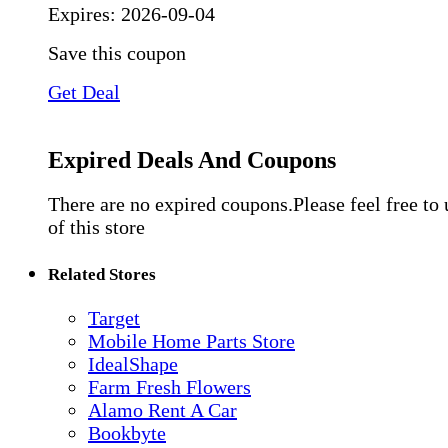
Expires:
2026-09-04
Save this coupon
Get Deal
Expired Deals And Coupons
There are no expired coupons.Please feel free to
of this store
Related Stores
Target
Mobile Home Parts Store
IdealShape
Farm Fresh Flowers
Alamo Rent A Car
Bookbyte