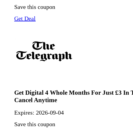
Save this coupon
Get Deal
Get Digital 4 Whole Months For Just £3 In T
Cancel Anytime
Expires:
2026-09-04
Save this coupon