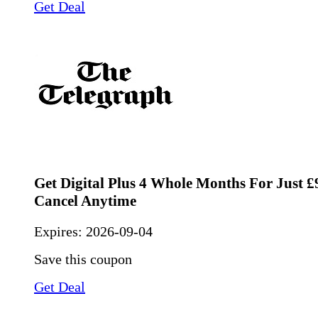
Get Deal
Get Digital Plus 4 Whole Months For Just £9
Cancel Anytime
Expires:
2026-09-04
Save this coupon
Get Deal