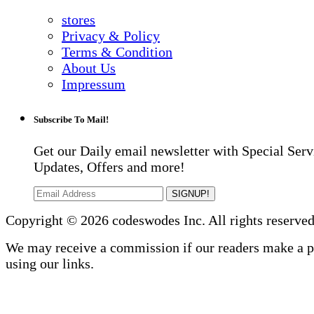
stores
Privacy & Policy
Terms & Condition
About Us
Impressum
Subscribe To Mail!
Get our Daily email newsletter with Special Serv
Updates, Offers and more!
SIGNUP!
Copyright © 2026 codeswodes Inc. All rights reserved
We may receive a commission if our readers make a 
using our links.