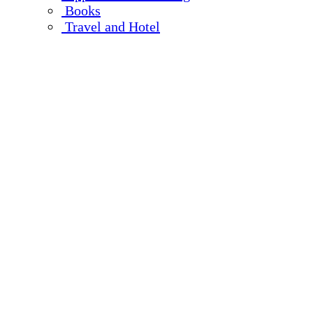
Books
Travel and Hotel