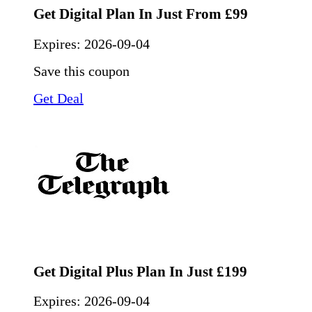
Get Digital Plan In Just From £99
Expires:
2026-09-04
Save this coupon
Get Deal
Get Digital Plus Plan In Just £199
Expires:
2026-09-04