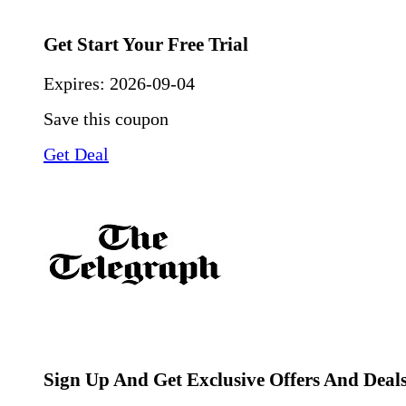
Get Start Your Free Trial
Expires:
2026-09-04
Save this coupon
Get Deal
Sign Up And Get Exclusive Offers And Deal