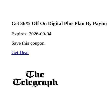
Get 36% Off On Digital Plus Plan By Payin
Expires:
2026-09-04
Save this coupon
Get Deal