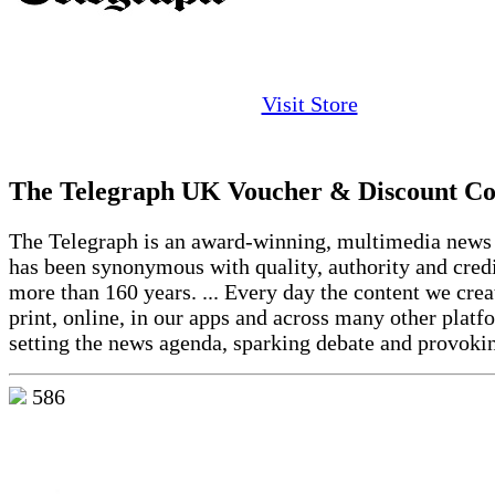
Visit Store
The Telegraph UK Voucher & Discount Co
The Telegraph is an award-winning, multimedia news 
has been synonymous with quality, authority and credi
more than 160 years. ... Every day the content we crea
print, online, in our apps and across many other platf
setting the news agenda, sparking debate and provok
586