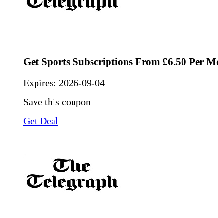
Get Sports Subscriptions From £6.50 Per M
Expires:
2026-09-04
Save this coupon
Get Deal