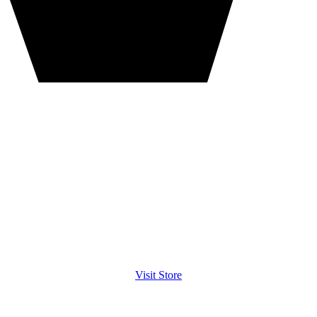
Visit Store