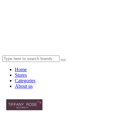
Home
Stores
Categories
About us