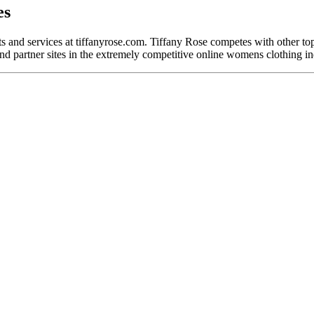
es
cts and services at tiffanyrose.com. Tiffany Rose competes with other 
nd partner sites in the extremely competitive online womens clothing in