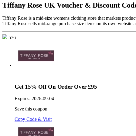
Tiffany Rose UK Voucher & Discount Cod
Tiffany Rose is a mid-size womens clothing store that markets produ
Tiffany Rose sells mid-range purchase size items on its own website a
576
Get 15% Off On Order Over £95
Expires:
2026-09-04
Save this coupon
Copy Code & Visit