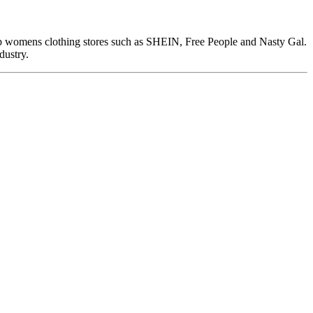
top womens clothing stores such as SHEIN, Free People and Nasty Gal.
dustry.