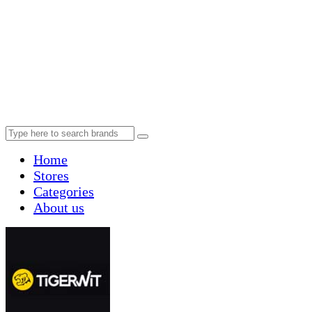
Home
Stores
Categories
About us