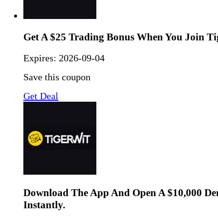
Get A $25 Trading Bonus When You Join Ti
Expires:
2026-09-04
Save this coupon
Get Deal
Download The App And Open A $10,000 De
Instantly.