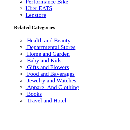
Performance Bike
Uber EATS
Lenstore
Related Categories
Health and Beauty
Departmental Stores
Home and Garden
Baby and Kids
Gifts and Flowers
Food and Baverages
Jewelry and Watches
Apparel And Clothing
Books
Travel and Hotel