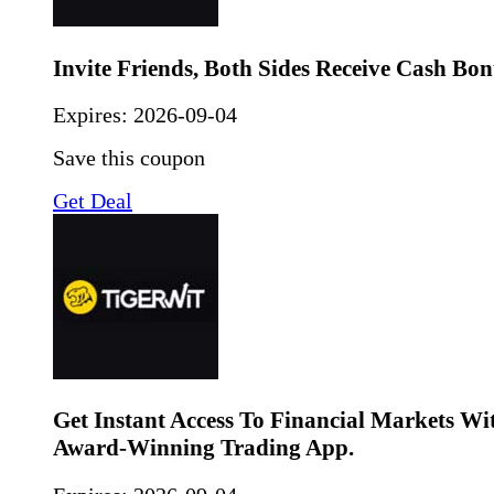
Invite Friends, Both Sides Receive Cash Bon
Expires:
2026-09-04
Save this coupon
Get Deal
Get Instant Access To Financial Markets Wi
Award-Winning Trading App.