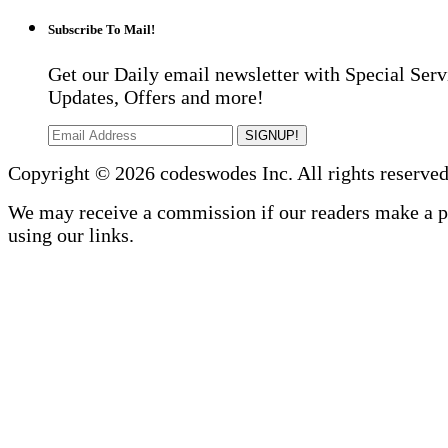
Subscribe To Mail!
Get our Daily email newsletter with Special Serv
Updates, Offers and more!
SIGNUP!
Copyright © 2026 codeswodes Inc. All rights reserved
We may receive a commission if our readers make a 
using our links.