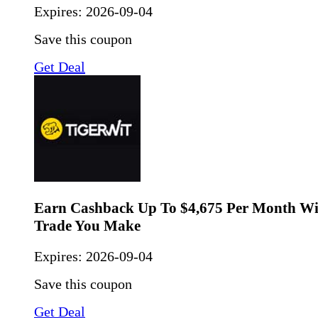
Expires:
2026-09-04
Save this coupon
Get Deal
Earn Cashback Up To $4,675 Per Month Wi
Trade You Make
Expires:
2026-09-04
Save this coupon
Get Deal