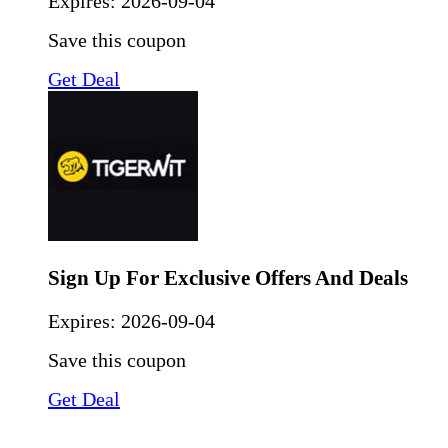
Expires:
2026-09-04
Save this coupon
Get Deal
Sign Up For Exclusive Offers And Deals
Expires:
2026-09-04
Save this coupon
Get Deal