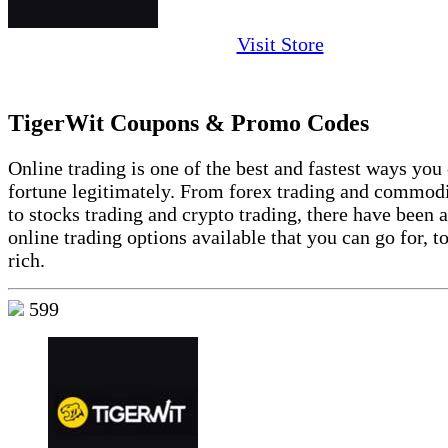
Visit Store
TigerWit Coupons & Promo Codes
Online trading is one of the best and fastest ways yo
fortune legitimately. From forex trading and commodi
to stocks trading and crypto trading, there have been 
online trading options available that you can go for, 
rich.
599