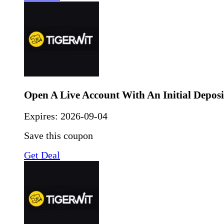
Open A Live Account With An Initial Deposi
Expires:
2026-09-04
Save this coupon
Get Deal