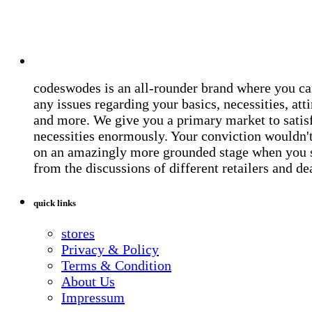
codeswodes is an all-rounder brand where you ca
any issues regarding your basics, necessities, atti
and more. We give you a primary market to satis
necessities enormously. Your conviction wouldn't 
on an amazingly more grounded stage when you 
from the discussions of different retailers and de
quick links
stores
Privacy & Policy
Terms & Condition
About Us
Impressum