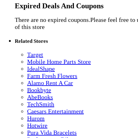
Expired Deals And Coupons
There are no expired coupons.Please feel free to
of this store
Related Stores
Target
Mobile Home Parts Store
IdealShape
Farm Fresh Flowers
Alamo Rent A Car
Bookbyte
AbeBooks
TechSmith
Caesars Entertainment
Hurom
Hotwire
Pura Vida Bracelets