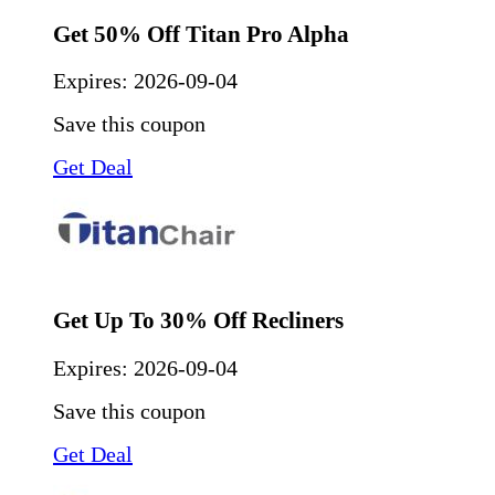
Get 50% Off Titan Pro Alpha
Expires:
2026-09-04
Save this coupon
Get Deal
Get Up To 30% Off Recliners
Expires:
2026-09-04
Save this coupon
Get Deal