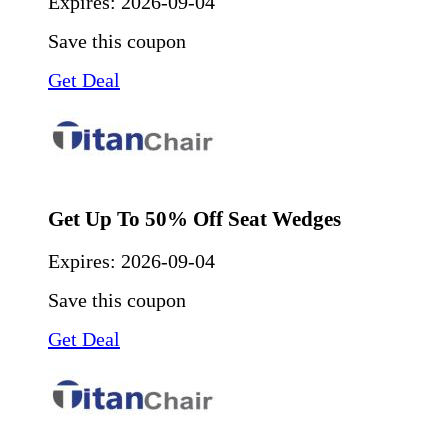
Expires:
2026-09-04
Save this coupon
Get Deal
Get Up To 50% Off Seat Wedges
Expires:
2026-09-04
Save this coupon
Get Deal