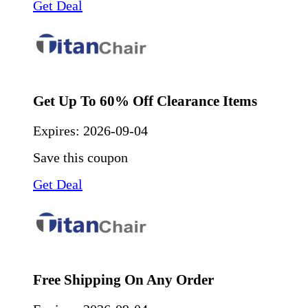
Get Deal
Get Up To 60% Off Clearance Items
Expires:
2026-09-04
Save this coupon
Get Deal
Free Shipping On Any Order