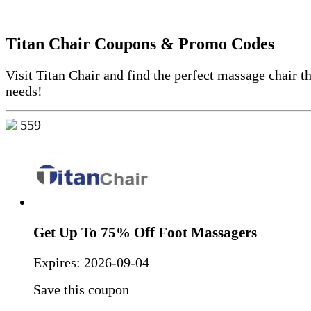
Titan Chair Coupons & Promo Codes
Visit Titan Chair and find the perfect massage chair th
needs!
559
Get Up To 75% Off Foot Massagers
Expires:
2026-09-04
Save this coupon