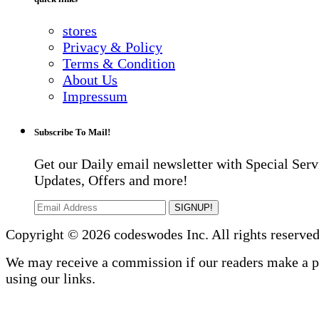
stores
Privacy & Policy
Terms & Condition
About Us
Impressum
Subscribe To Mail!
Get our Daily email newsletter with Special Serv
Updates, Offers and more!
SIGNUP!
Copyright © 2026 codeswodes Inc. All rights reserved
We may receive a commission if our readers make a 
using our links.