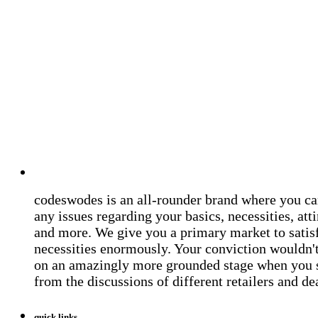
codeswodes is an all-rounder brand where you ca
any issues regarding your basics, necessities, atti
and more. We give you a primary market to satis
necessities enormously. Your conviction wouldn't 
on an amazingly more grounded stage when you 
from the discussions of different retailers and de
quick links