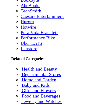
AbeBooks
TechSmith
Caesars Entertainment
Hurom
Hotwire
Pura Vida Bracelets
Performance Bike
Uber EATS
Lenstore
Related Categories
Health and Beauty
Departmental Stores
Home and Garden
Baby and Kids
Gifts and Flowers
Food and Baverages
Jewelry and Watches