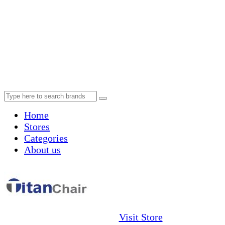
Home
Stores
Categories
About us
Visit Store