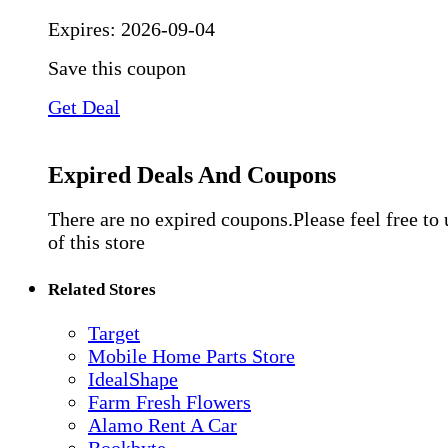
Expires:
2026-09-04
Save this coupon
Get Deal
Expired Deals And Coupons
There are no expired coupons.Please feel free to
of this store
Related Stores
Target
Mobile Home Parts Store
IdealShape
Farm Fresh Flowers
Alamo Rent A Car
Bookbyte