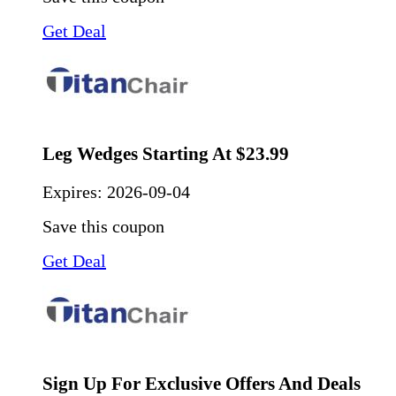
Get Deal
Leg Wedges Starting At $23.99
Expires:
2026-09-04
Save this coupon
Get Deal
Sign Up For Exclusive Offers And Deals