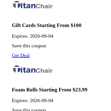
Gift Cards Starting From $100
Expires:
2026-09-04
Save this coupon
Get Deal
Foam Rolls Starting From $23.99
Expires:
2026-09-04
Save this coupon