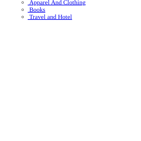
Apparel And Clothing
Books
Travel and Hotel