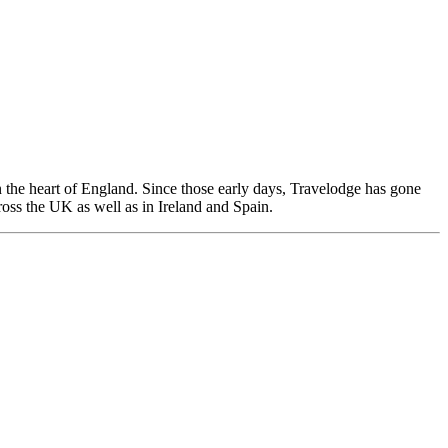
n the heart of England. Since those early days, Travelodge has gone
ross the UK as well as in Ireland and Spain.