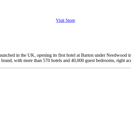
Visit Store
launched in the UK, opening its first hotel at Barton under Needwood i
el brand, with more than 570 hotels and 40,000 guest bedrooms, right ac