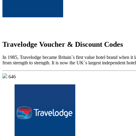
Travelodge Voucher & Discount Codes
In 1985, Travelodge became Britain`s first value hotel brand when it 
from strength to strength. It is now the UK`s largest independent hot
646