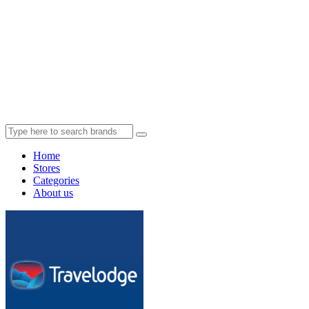
Home
Stores
Categories
About us