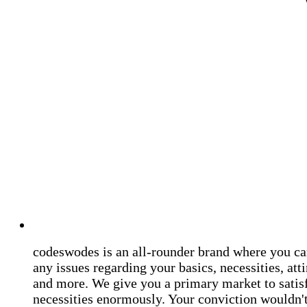
codeswodes is an all-rounder brand where you ca
any issues regarding your basics, necessities, atti
and more. We give you a primary market to satis
necessities enormously. Your conviction wouldn't 