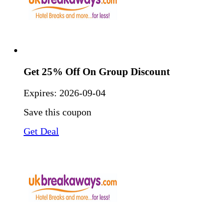
Get 25% Off On Group Discount
Expires:
2026-09-04
Save this coupon
Get Deal