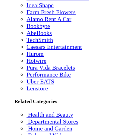
IdealShape
Farm Fresh Flowers
Alamo Rent A Car
Bookbyte
AbeBooks
TechSmith
Caesars Entertainment
Hurom
Hotwire
Pura Vida Bracelets
Performance Bike
Uber EATS
Lenstore
Related Categories
Health and Beauty
Departmental Stores
Home and Garden