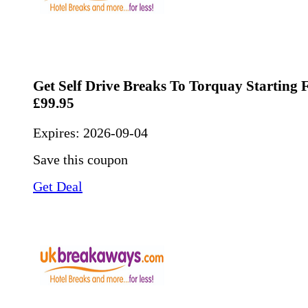
Get Self Drive Breaks To Torquay Starting
£99.95
Expires:
2026-09-04
Save this coupon
Get Deal