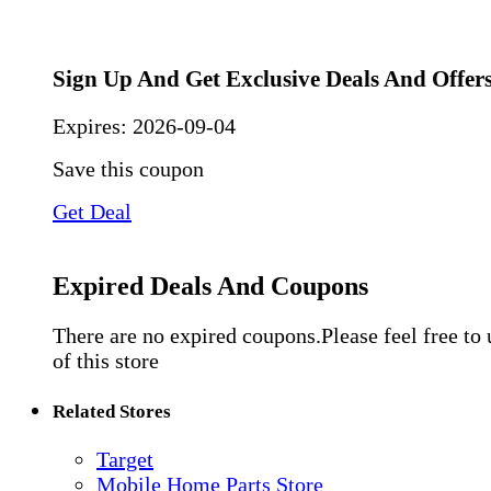
Sign Up And Get Exclusive Deals And Offer
Expires:
2026-09-04
Save this coupon
Get Deal
Expired Deals And Coupons
There are no expired coupons.Please feel free to
of this store
Related Stores
Target
Mobile Home Parts Store