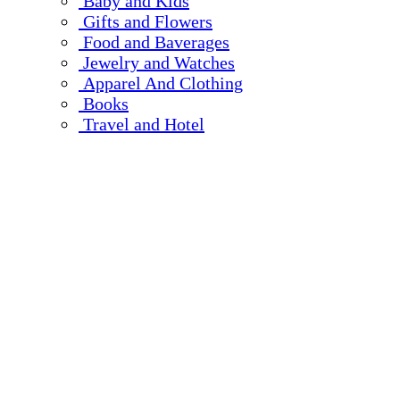
Baby and Kids
Gifts and Flowers
Food and Baverages
Jewelry and Watches
Apparel And Clothing
Books
Travel and Hotel