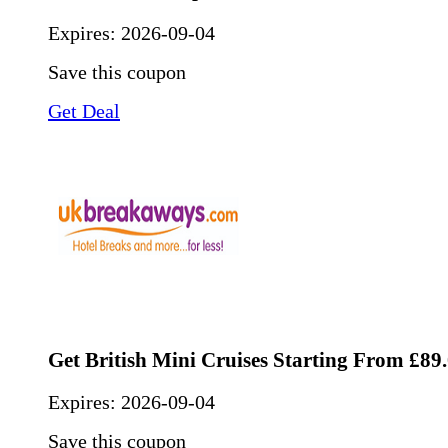
Expires:
2026-09-04
Save this coupon
Get Deal
Get British Mini Cruises Starting From £89
Expires:
2026-09-04
Save this coupon