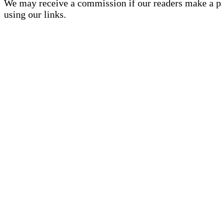
We may receive a commission if our readers make a 
using our links.