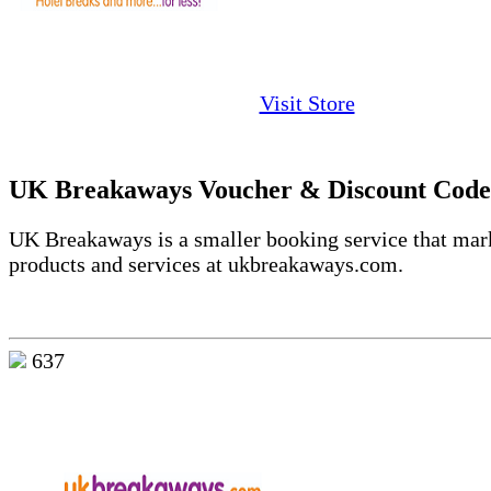
Visit Store
UK Breakaways Voucher & Discount Code
UK Breakaways is a smaller booking service that mar
products and services at ukbreakaways.com.
637