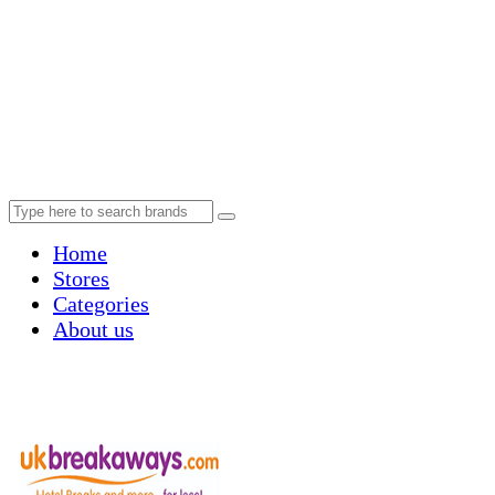
Home
Stores
Categories
About us