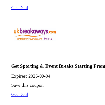
Get Deal
Get Sporting & Event Breaks Starting From
Expires:
2026-09-04
Save this coupon
Get Deal