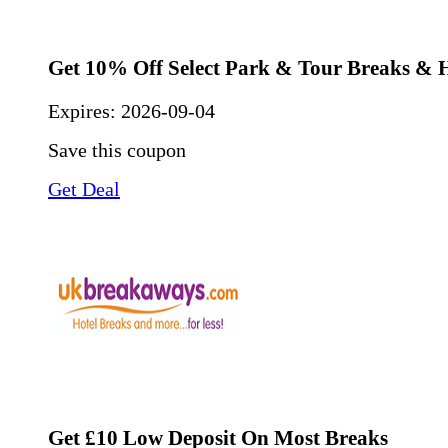
Get 10% Off Select Park & Tour Breaks & 
Expires:
2026-09-04
Save this coupon
Get Deal
Get £10 Low Deposit On Most Breaks