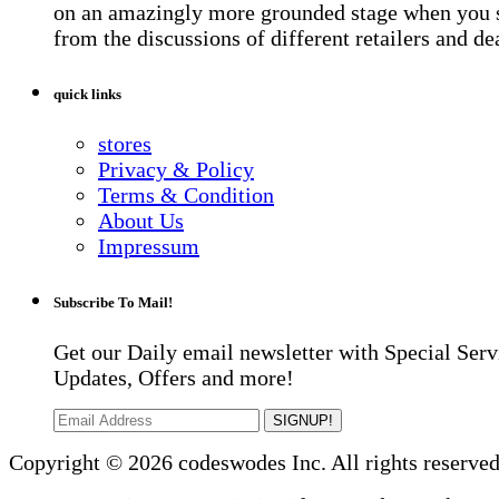
on an amazingly more grounded stage when you 
from the discussions of different retailers and de
quick links
stores
Privacy & Policy
Terms & Condition
About Us
Impressum
Subscribe To Mail!
Get our Daily email newsletter with Special Serv
Updates, Offers and more!
SIGNUP!
Copyright © 2026 codeswodes Inc. All rights reserved