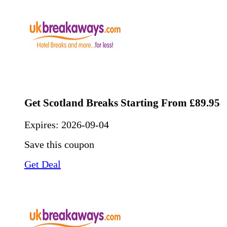
Get Scotland Breaks Starting From £89.95
Expires:
2026-09-04
Save this coupon
Get Deal