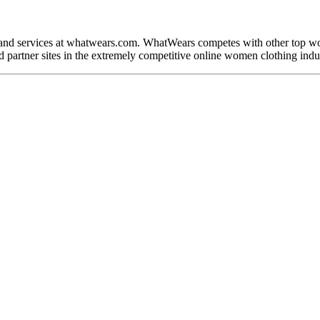
 and services at whatwears.com. WhatWears competes with other top w
 partner sites in the extremely competitive online women clothing indu