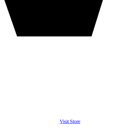
Visit Store