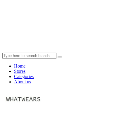
Home
Stores
Categories
About us