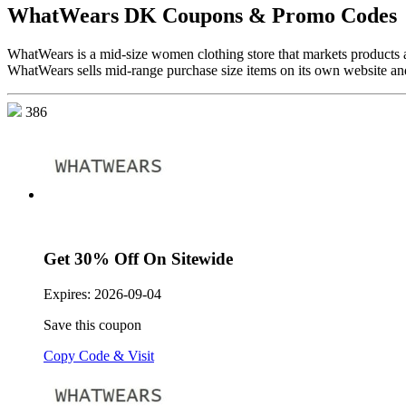
WhatWears DK Coupons & Promo Codes
WhatWears is a mid-size women clothing store that markets products
WhatWears sells mid-range purchase size items on its own website and
386
Get 30% Off On Sitewide
Expires:
2026-09-04
Save this coupon
Copy Code & Visit