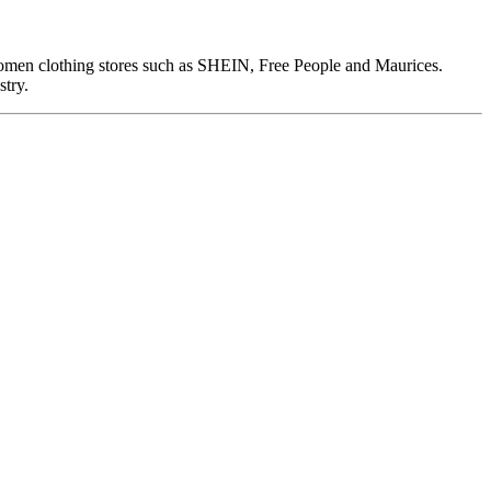
omen clothing stores such as SHEIN, Free People and Maurices.
stry.