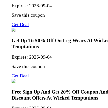
Expires:
2026-09-04
Save this coupon
Get Deal
Get Up To 50% Off On Leg Wears At Wicke
Temptations
Expires:
2026-09-04
Save this coupon
Get Deal
Free Sign Up And Get 20% Off Coupon And
Discount Offers At Wicked Temptations