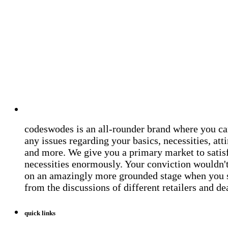
codeswodes is an all-rounder brand where you ca
any issues regarding your basics, necessities, atti
and more. We give you a primary market to satis
necessities enormously. Your conviction wouldn't 
on an amazingly more grounded stage when you 
from the discussions of different retailers and de
quick links