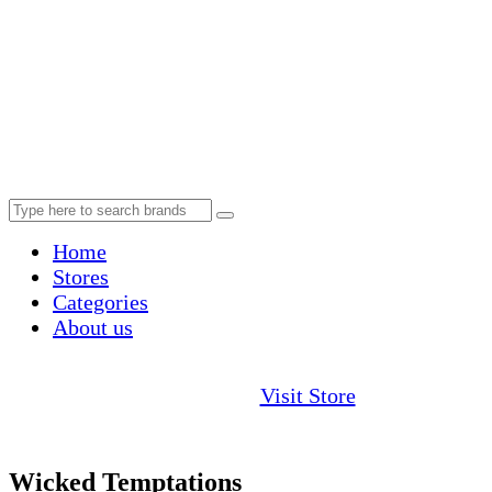
Home
Stores
Categories
About us
Visit Store
Wicked Temptations