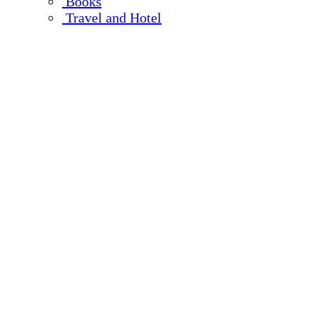
Books
Travel and Hotel