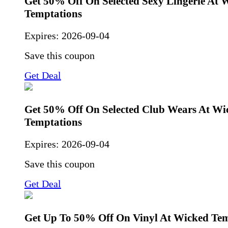
Get 50% Off On Selected Sexy Lingerie At 
Temptations
Expires:
2026-09-04
Save this coupon
Get Deal
Get 50% Off On Selected Club Wears At Wi
Temptations
Expires:
2026-09-04
Save this coupon
Get Deal
Get Up To 50% Off On Vinyl At Wicked Tem