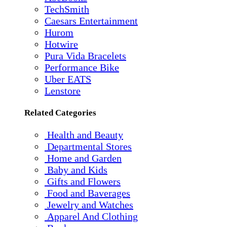
TechSmith
Caesars Entertainment
Hurom
Hotwire
Pura Vida Bracelets
Performance Bike
Uber EATS
Lenstore
Related Categories
Health and Beauty
Departmental Stores
Home and Garden
Baby and Kids
Gifts and Flowers
Food and Baverages
Jewelry and Watches
Apparel And Clothing