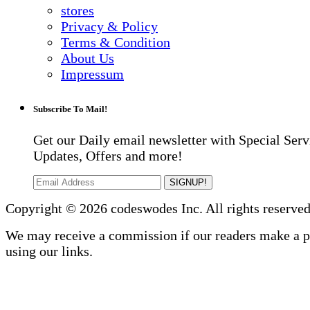
stores
Privacy & Policy
Terms & Condition
About Us
Impressum
Subscribe To Mail!
Get our Daily email newsletter with Special Serv
Updates, Offers and more!
SIGNUP!
Copyright © 2026 codeswodes Inc. All rights reserved
We may receive a commission if our readers make a 
using our links.