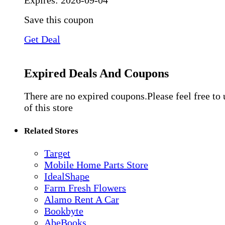
Expires:
2026-09-04
Save this coupon
Get Deal
Expired Deals And Coupons
There are no expired coupons.Please feel free to
of this store
Related Stores
Target
Mobile Home Parts Store
IdealShape
Farm Fresh Flowers
Alamo Rent A Car
Bookbyte
AbeBooks