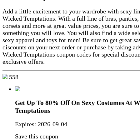
Add a little excitement to your wardrobe with sexy li
Wicked Temptations. With a full line of bras, panties, 
corsets and more at great value prices, you are sure to
something you will love. You will also find a wide sel
sexy apparel and toys for men! Be sure to get great s
discounts on your next order or purchase by taking ad
Wicked Temptations coupon codes for special discoun
exclusive offers.
558
Get Up To 80% Off On Sexy Costumes At W
Temptations
Expires:
2026-09-04
Save this coupon