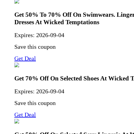
Get 50% To 70% Off On Swimwears. Linger
Dresses At Wicked Temptations
Expires:
2026-09-04
Save this coupon
Get Deal
Get 70% Off On Selected Shoes At Wicked 
Expires:
2026-09-04
Save this coupon
Get Deal