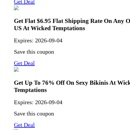
Get Deal
Get Flat $6.95 Flat Shipping Rate On Any 
US At Wicked Temptations
Expires:
2026-09-04
Save this coupon
Get Deal
Get Up To 76% Off On Sexy Bikinis At Wic
Temptations
Expires:
2026-09-04
Save this coupon
Get Deal