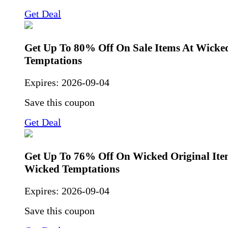
Get Deal
Get Up To 80% Off On Sale Items At Wicke
Temptations
Expires:
2026-09-04
Save this coupon
Get Deal
Get Up To 76% Off On Wicked Original Ite
Wicked Temptations
Expires:
2026-09-04
Save this coupon