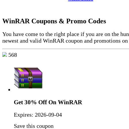
WinRAR Coupons & Promo Codes
You have come to the right place if you are on the hun
newest and valid WinRAR coupon and promotions on 
568
Get 30% Off On WinRAR
Expires:
2026-09-04
Save this coupon