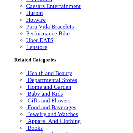
Caesars Entertainment
Hurom
Hotwire
Pura Vida Bracelets
Performance Bike
Uber EATS
Lenstore
Related Categories
Health and Beauty
Departmental Stores
Home and Garden
Baby and Kids
Gifts and Flowers
Food and Baverages
Jewelry and Watches
Apparel And Clothing
Books