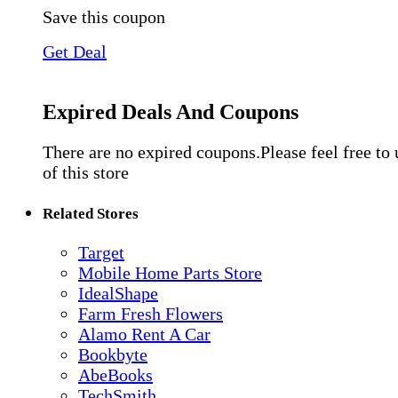
Save this coupon
Get Deal
Expired Deals And Coupons
There are no expired coupons.Please feel free to
of this store
Related Stores
Target
Mobile Home Parts Store
IdealShape
Farm Fresh Flowers
Alamo Rent A Car
Bookbyte
AbeBooks
TechSmith