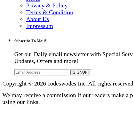
Privacy & Policy
Terms & Condition
About Us
Impressum
Subscribe To Mail!
Get our Daily email newsletter with Special Serv
Updates, Offers and more!
SIGNUP!
Copyright © 2026 codeswodes Inc. All rights reserved
We may receive a commission if our readers make a 
using our links.