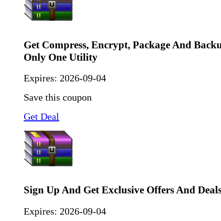
Get Compress, Encrypt, Package And Back
Only One Utility
Expires:
2026-09-04
Save this coupon
Get Deal
Sign Up And Get Exclusive Offers And Deal
Expires:
2026-09-04