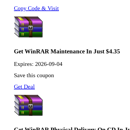
Copy Code & Visit
Get WinRAR Maintenance In Just $4.35
Expires:
2026-09-04
Save this coupon
Get Deal
Get WinRAR Physical Delivery On CD In Ju