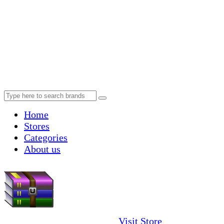
Home
Stores
Categories
About us
Visit Store