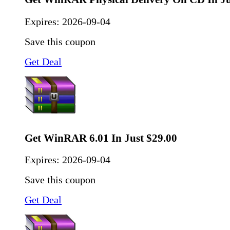
Expires:
2026-09-04
Save this coupon
Get Deal
Get WinRAR 6.01 In Just $29.00
Expires:
2026-09-04
Save this coupon
Get Deal