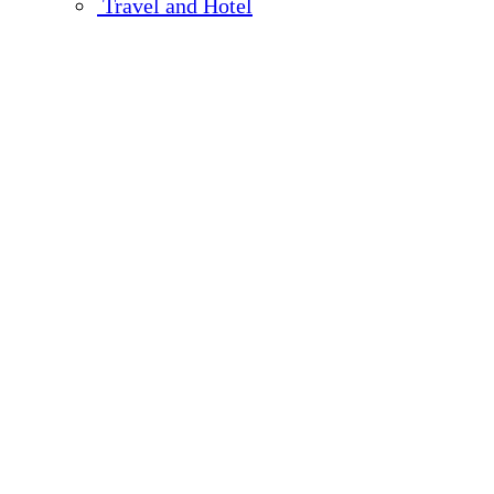
Travel and Hotel