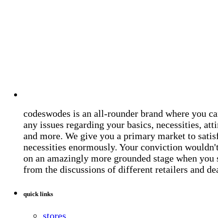
codeswodes is an all-rounder brand where you ca
any issues regarding your basics, necessities, atti
and more. We give you a primary market to satis
necessities enormously. Your conviction wouldn't 
on an amazingly more grounded stage when you 
from the discussions of different retailers and de
quick links
stores