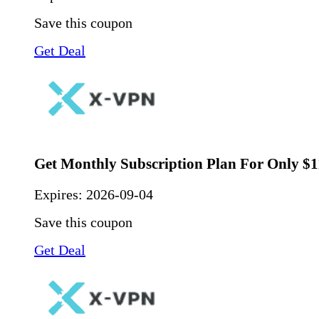
Save this coupon
Get Deal
Get Monthly Subscription Plan For Only $
Expires:
2026-09-04
Save this coupon
Get Deal