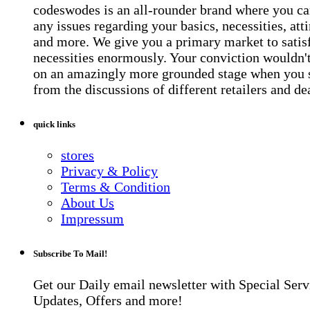
codeswodes is an all-rounder brand where you ca
any issues regarding your basics, necessities, atti
and more. We give you a primary market to satis
necessities enormously. Your conviction wouldn't 
on an amazingly more grounded stage when you 
from the discussions of different retailers and de
quick links
stores
Privacy & Policy
Terms & Condition
About Us
Impressum
Subscribe To Mail!
Get our Daily email newsletter with Special Serv
Updates, Offers and more!