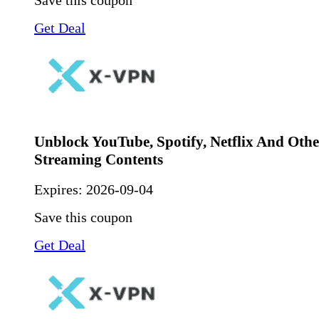
Save this coupon
Get Deal
Unblock YouTube, Spotify, Netflix And Othe
Streaming Contents
Expires:
2026-09-04
Save this coupon
Get Deal