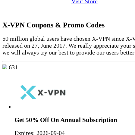
Visit Store
X-VPN Coupons & Promo Codes
50 million global users have chosen X-VPN since X
released on 27, June 2017. We really appreciate your 
we will always try our best to provide our users better
631
Get 50% Off On Annual Subscription
Expires:
2026-09-04