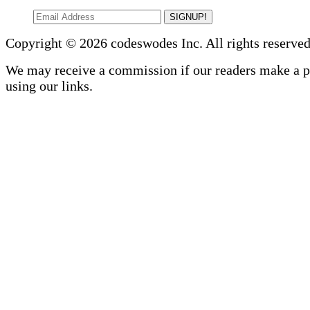
SIGNUP!
Copyright © 2026 codeswodes Inc. All rights reserved
We may receive a commission if our readers make a 
using our links.