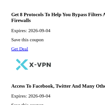
Get 8 Protocols To Help You Bypass Filters
Firewalls
Expires:
2026-09-04
Save this coupon
Get Deal
Access To Facebook, Twitter And Many Oth
Expires:
2026-09-04