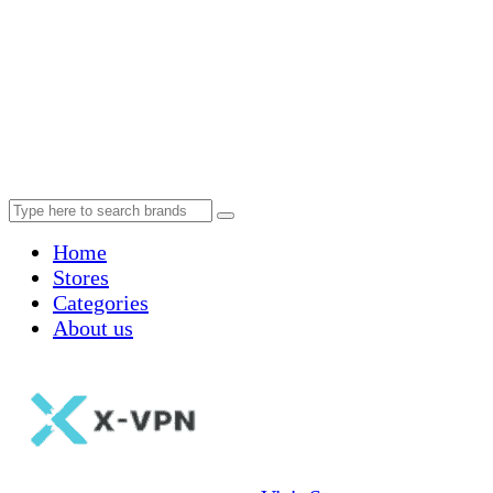
Home
Stores
Categories
About us