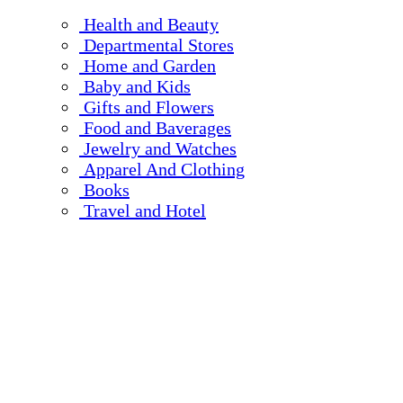
Health and Beauty
Departmental Stores
Home and Garden
Baby and Kids
Gifts and Flowers
Food and Baverages
Jewelry and Watches
Apparel And Clothing
Books
Travel and Hotel