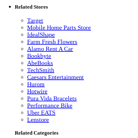
Related Stores
Target
Mobile Home Parts Store
IdealShape
Farm Fresh Flowers
Alamo Rent A Car
Bookbyte
AbeBooks
TechSmith
Caesars Entertainment
Hurom
Hotwire
Pura Vida Bracelets
Performance Bike
Uber EATS
Lenstore
Related Categories