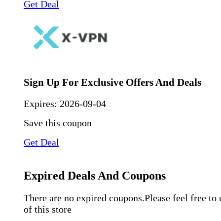
Get Deal
Sign Up For Exclusive Offers And Deals
Expires:
2026-09-04
Save this coupon
Get Deal
Expired Deals And Coupons
There are no expired coupons.Please feel free to
of this store