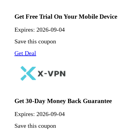
Get Free Trial On Your Mobile Device
Expires:
2026-09-04
Save this coupon
Get Deal
Get 30-Day Money Back Guarantee
Expires:
2026-09-04
Save this coupon