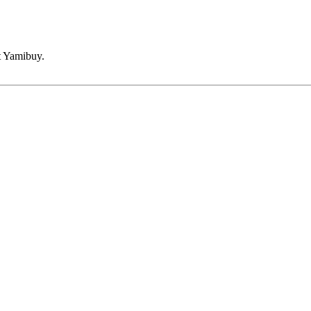
t Yamibuy.