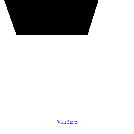
Visit Store