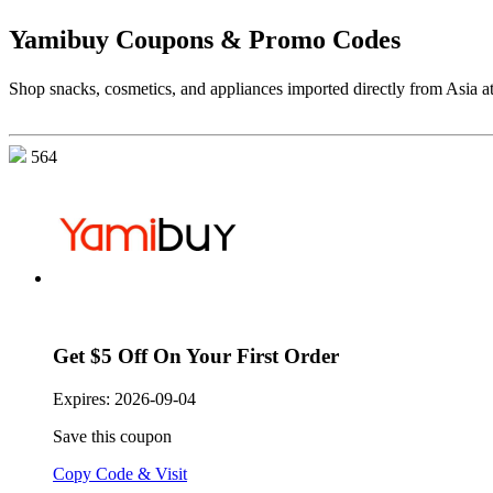
Yamibuy Coupons & Promo Codes
Shop snacks, cosmetics, and appliances imported directly from Asia a
564
Get $5 Off On Your First Order
Expires:
2026-09-04
Save this coupon
Copy Code & Visit