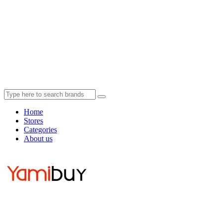
Home
Stores
Categories
About us