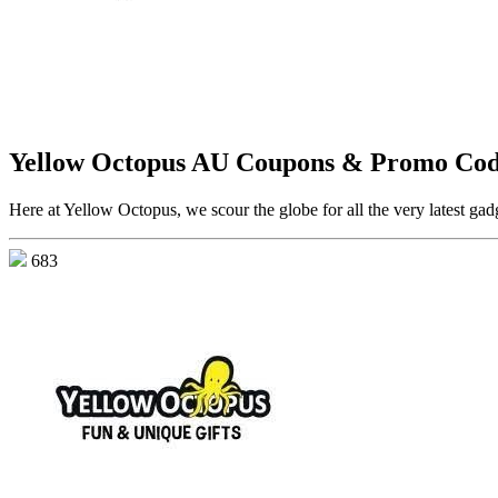
Yellow Octopus AU Coupons & Promo Cod
Here at Yellow Octopus, we scour the globe for all the very latest gadg
683