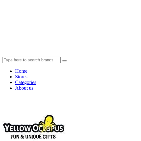
Home
Stores
Categories
About us