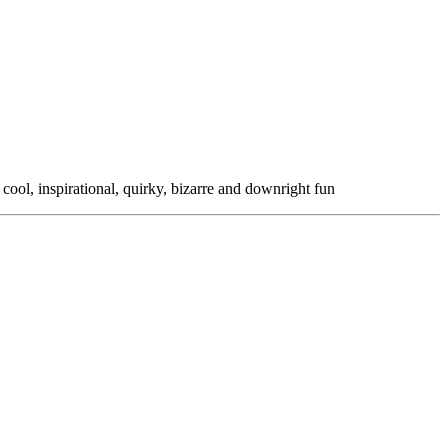
 cool, inspirational, quirky, bizarre and downright fun