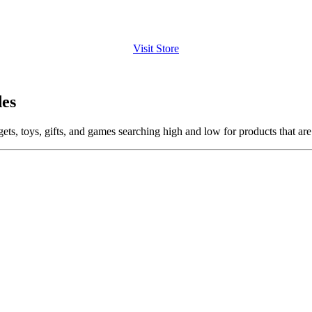
Visit Store
es
ets, toys, gifts, and games searching high and low for products that are