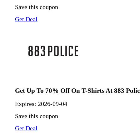
Save this coupon
Get Deal
Get Up To 70% Off On T-Shirts At 883 Polic
Expires:
2026-09-04
Save this coupon
Get Deal