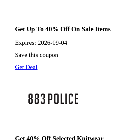
Get Up To 40% Off On Sale Items
Expires:
2026-09-04
Save this coupon
Get Deal
Get 40% Off Selected Knitwear