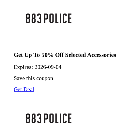
Get Up To 50% Off Selected Accessories
Expires:
2026-09-04
Save this coupon
Get Deal