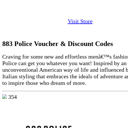
Visit Store
883 Police Voucher & Discount Codes
Craving for some new and effortless menâ€™s fashio
Police can get you whatever you want! Inspired by an
unconventional American way of life and influenced b
Italian styling that embraces the ideals of adventure 
to inspire those who dream of more.
354