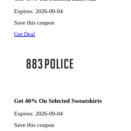
Expires:
2026-09-04
Save this coupon
Get Deal
Get 40% On Selected Sweatshirts
Expires:
2026-09-04
Save this coupon