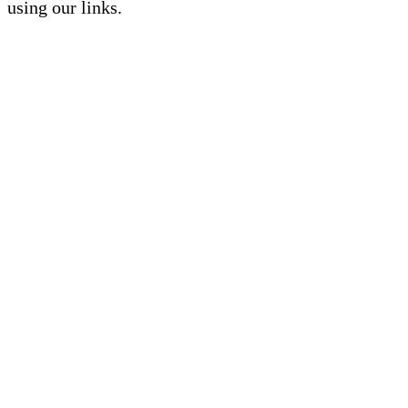
using our links.