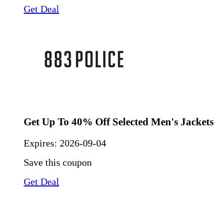
Get Deal
Get Up To 40% Off Selected Men's Jackets
Expires:
2026-09-04
Save this coupon
Get Deal