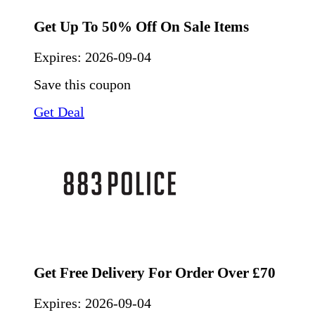
Get Up To 50% Off On Sale Items
Expires:
2026-09-04
Save this coupon
Get Deal
Get Free Delivery For Order Over £70
Expires:
2026-09-04