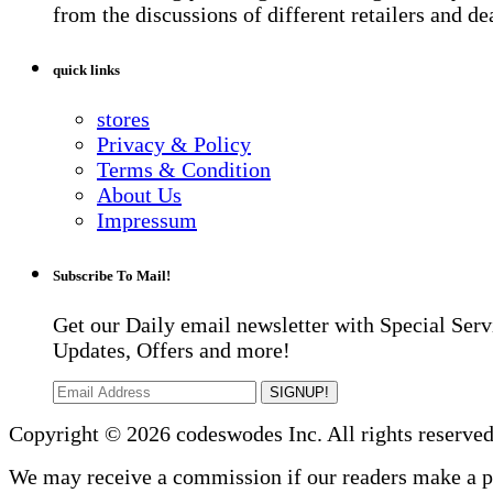
from the discussions of different retailers and de
quick links
stores
Privacy & Policy
Terms & Condition
About Us
Impressum
Subscribe To Mail!
Get our Daily email newsletter with Special Serv
Updates, Offers and more!
SIGNUP!
Copyright © 2026 codeswodes Inc. All rights reserved
We may receive a commission if our readers make a 