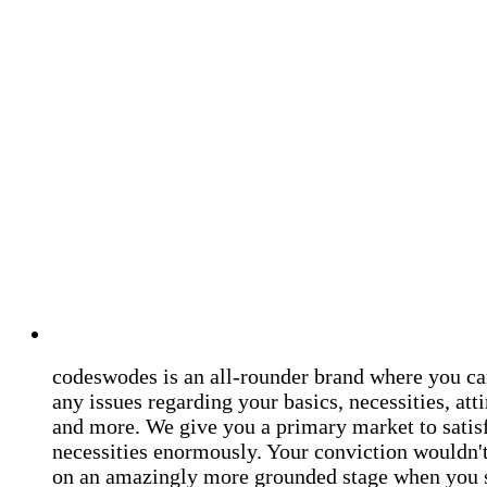
codeswodes is an all-rounder brand where you ca
any issues regarding your basics, necessities, atti
and more. We give you a primary market to satis
necessities enormously. Your conviction wouldn't 
on an amazingly more grounded stage when you 