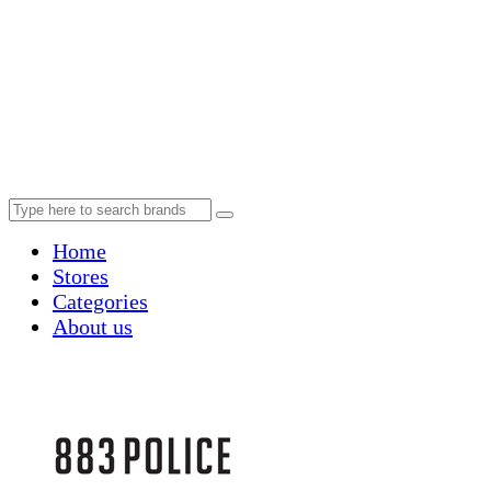
Home
Stores
Categories
About us