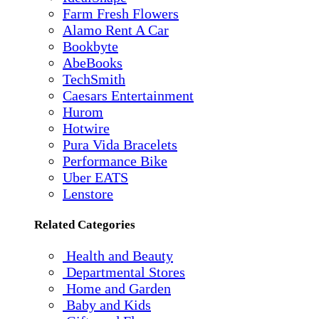
Farm Fresh Flowers
Alamo Rent A Car
Bookbyte
AbeBooks
TechSmith
Caesars Entertainment
Hurom
Hotwire
Pura Vida Bracelets
Performance Bike
Uber EATS
Lenstore
Related Categories
Health and Beauty
Departmental Stores
Home and Garden
Baby and Kids