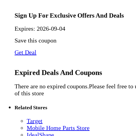
Sign Up For Exclusive Offers And Deals
Expires:
2026-09-04
Save this coupon
Get Deal
Expired Deals And Coupons
There are no expired coupons.Please feel free to
of this store
Related Stores
Target
Mobile Home Parts Store
IdealShape