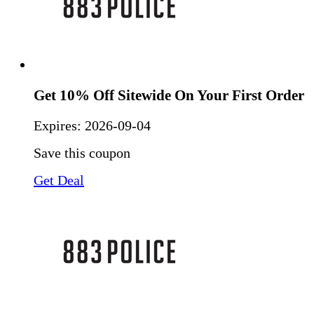
Get 10% Off Sitewide On Your First Order
Expires:
2026-09-04
Save this coupon
Get Deal