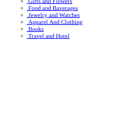
Gifts and Flowers
Food and Baverages
Jewelry and Watches
Apparel And Clothing
Books
Travel and Hotel