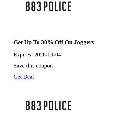
Get Up To 30% Off On Joggers
Expires:
2026-09-04
Save this coupon
Get Deal