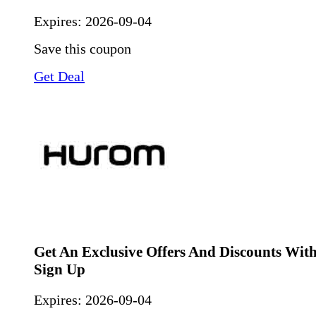
Expires:
2026-09-04
Save this coupon
Get Deal
Get An Exclusive Offers And Discounts Wit
Sign Up
Expires:
2026-09-04