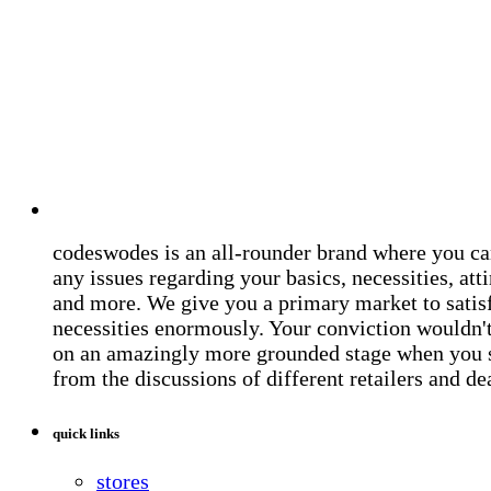
codeswodes is an all-rounder brand where you ca
any issues regarding your basics, necessities, atti
and more. We give you a primary market to satis
necessities enormously. Your conviction wouldn't 
on an amazingly more grounded stage when you 
from the discussions of different retailers and de
quick links
stores