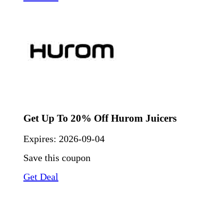
Get Up To 20% Off Hurom Juicers
Expires:
2026-09-04
Save this coupon
Get Deal