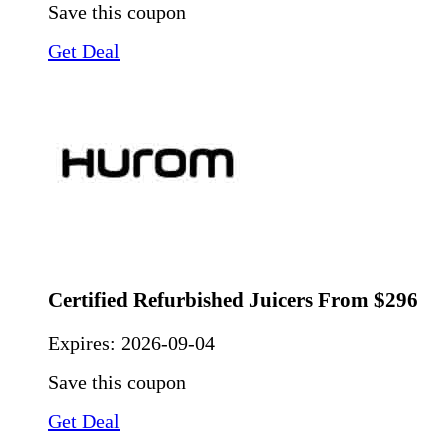
Save this coupon
Get Deal
Certified Refurbished Juicers From $296
Expires:
2026-09-04
Save this coupon
Get Deal