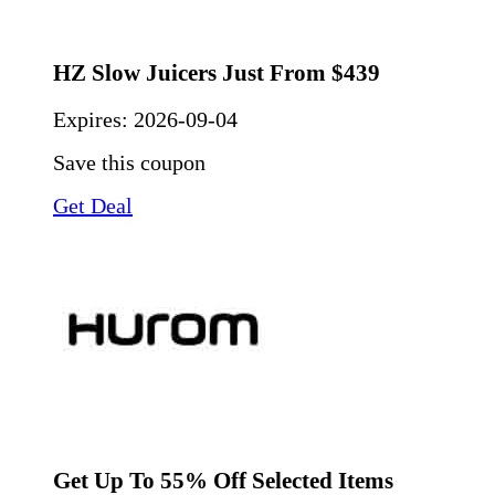
HZ Slow Juicers Just From $439
Expires:
2026-09-04
Save this coupon
Get Deal
Get Up To 55% Off Selected Items