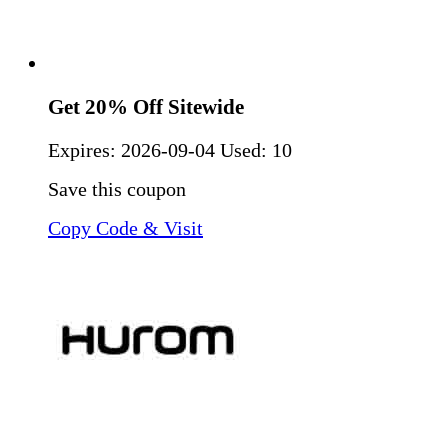
Get 20% Off Sitewide
Expires:
2026-09-04
Used: 10
Save this coupon
Copy Code & Visit