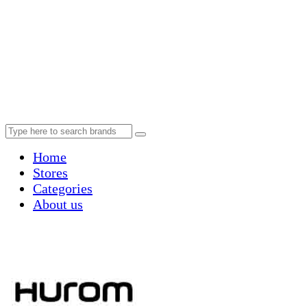
Home
Stores
Categories
About us