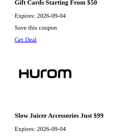
Gift Cards Starting From $50
Expires:
2026-09-04
Save this coupon
Get Deal
Slow Juicer Accessories Just $99
Expires:
2026-09-04