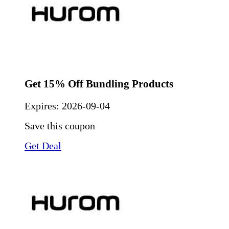
Get 15% Off Bundling Products
Expires:
2026-09-04
Save this coupon
Get Deal