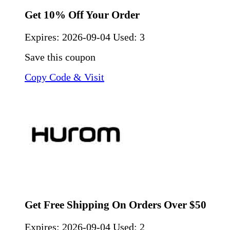
Get 10% Off Your Order
Expires:
2026-09-04
Used: 3
Save this coupon
Copy Code & Visit
Get Free Shipping On Orders Over $50
Expires:
2026-09-04
Used: 2