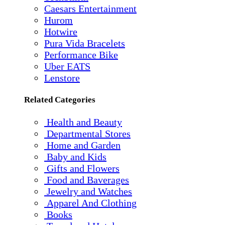
Caesars Entertainment
Hurom
Hotwire
Pura Vida Bracelets
Performance Bike
Uber EATS
Lenstore
Related Categories
Health and Beauty
Departmental Stores
Home and Garden
Baby and Kids
Gifts and Flowers
Food and Baverages
Jewelry and Watches
Apparel And Clothing
Books