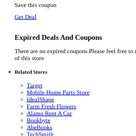
Save this coupon
Get Deal
Expired Deals And Coupons
There are no expired coupons.Please feel free to
of this store
Related Stores
Target
Mobile Home Parts Store
IdealShape
Farm Fresh Flowers
Alamo Rent A Car
Bookbyte
AbeBooks
TechSmith