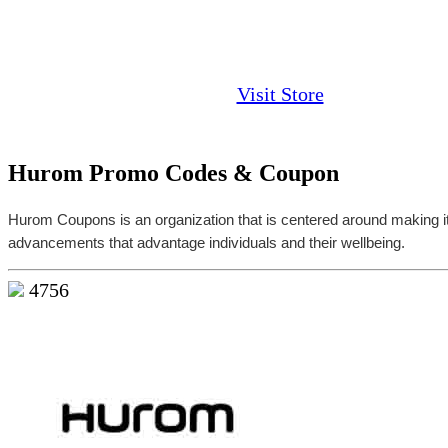
Visit Store
Hurom Promo Codes & Coupon
Hurom Coupons is an organization that is centered around making 
advancements that advantage individuals and their wellbeing.
4756