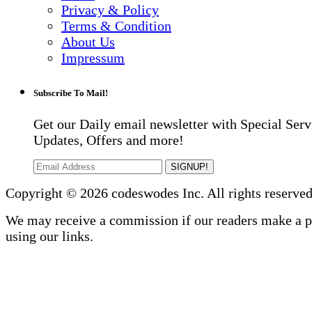
Privacy & Policy
Terms & Condition
About Us
Impressum
Subscribe To Mail!
Get our Daily email newsletter with Special Serv
Updates, Offers and more!
SIGNUP!
Copyright © 2026 codeswodes Inc. All rights reserved
We may receive a commission if our readers make a 
using our links.