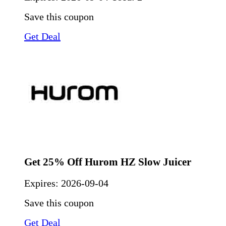
Save this coupon
Get Deal
Get 25% Off Hurom HZ Slow Juicer
Expires:
2026-09-04
Save this coupon
Get Deal