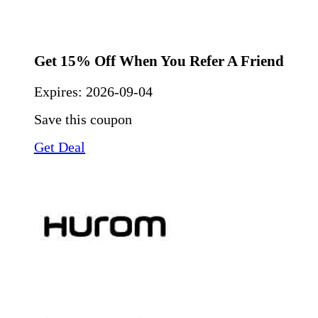
Get 15% Off When You Refer A Friend
Expires:
2026-09-04
Save this coupon
Get Deal