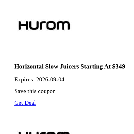
Horizontal Slow Juicers Starting At $349
Expires:
2026-09-04
Save this coupon
Get Deal