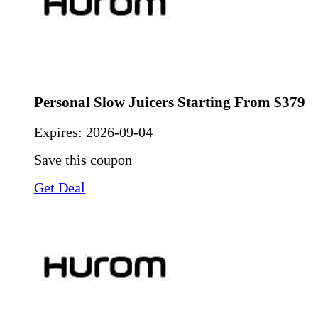
Personal Slow Juicers Starting From $379
Expires:
2026-09-04
Save this coupon
Get Deal