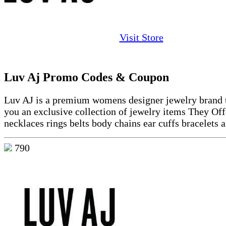
Visit Store
Luv Aj Promo Codes & Coupon
Luv AJ is a premium womens designer jewelry brand t
you an exclusive collection of jewelry items They Off
necklaces rings belts body chains ear cuffs bracelets 
790