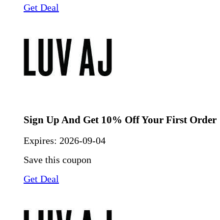
Get Deal
Sign Up And Get 10% Off Your First Order
Expires:
2026-09-04
Save this coupon
Get Deal