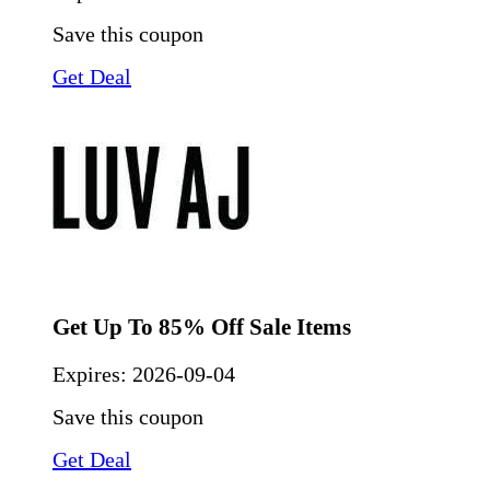
Save this coupon
Get Deal
Get Up To 85% Off Sale Items
Expires:
2026-09-04
Save this coupon
Get Deal