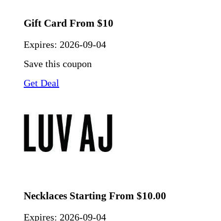
Gift Card From $10
Expires:
2026-09-04
Save this coupon
Get Deal
Necklaces Starting From $10.00
Expires:
2026-09-04