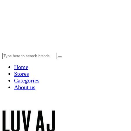
Home
Stores
Categories
About us