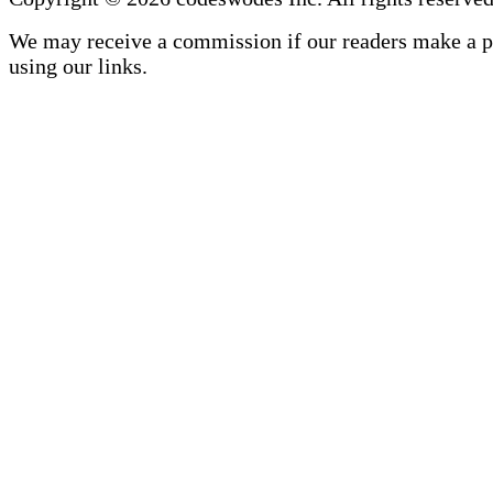
We may receive a commission if our readers make a 
using our links.