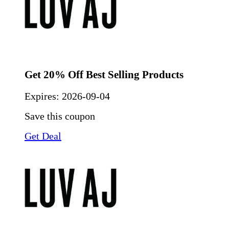
Get 20% Off Best Selling Products
Expires:
2026-09-04
Save this coupon
Get Deal