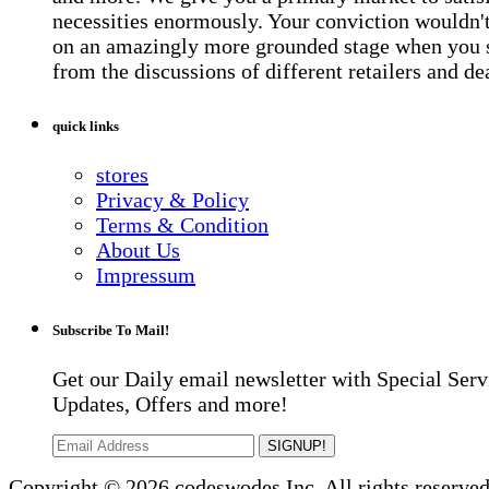
necessities enormously. Your conviction wouldn't 
on an amazingly more grounded stage when you 
from the discussions of different retailers and de
quick links
stores
Privacy & Policy
Terms & Condition
About Us
Impressum
Subscribe To Mail!
Get our Daily email newsletter with Special Serv
Updates, Offers and more!
SIGNUP!
Copyright © 2026 codeswodes Inc. All rights reserved