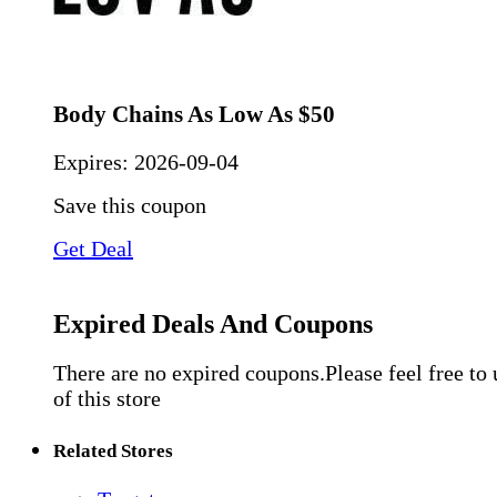
Body Chains As Low As $50
Expires:
2026-09-04
Save this coupon
Get Deal
Expired Deals And Coupons
There are no expired coupons.Please feel free to
of this store
Related Stores