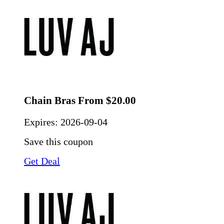
Chain Bras From $20.00
Expires:
2026-09-04
Save this coupon
Get Deal