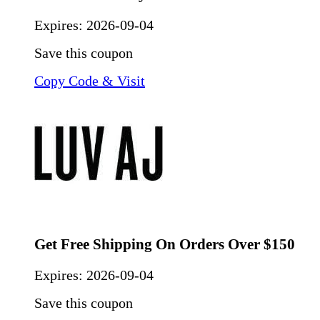
Expires:
2026-09-04
Save this coupon
Copy Code & Visit
Get Free Shipping On Orders Over $150
Expires:
2026-09-04
Save this coupon