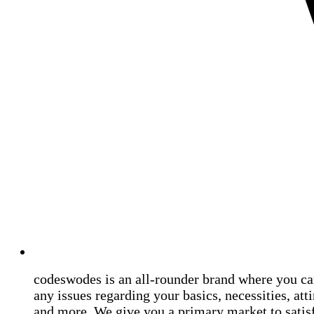
codeswodes is an all-rounder brand where you ca
any issues regarding your basics, necessities, atti
and more. We give you a primary market to satis