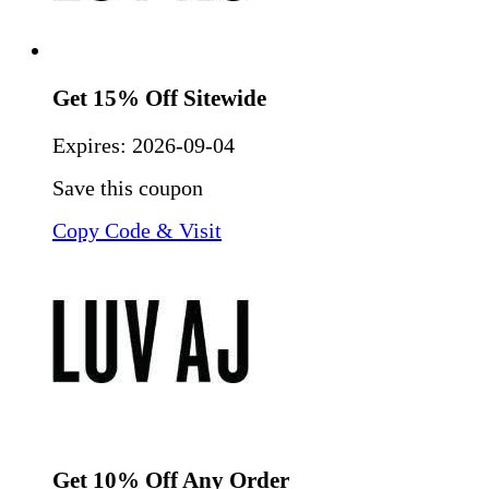
Get 15% Off Sitewide
Expires:
2026-09-04
Save this coupon
Copy Code & Visit
Get 10% Off Any Order