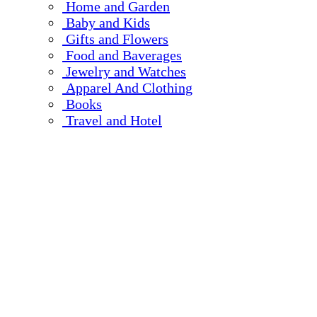
Home and Garden
Baby and Kids
Gifts and Flowers
Food and Baverages
Jewelry and Watches
Apparel And Clothing
Books
Travel and Hotel