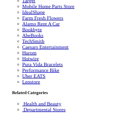
Target
Mobile Home Parts Store
IdealShape
Farm Fresh Flowers
Alamo Rent A Car
Bookbyte
AbeBooks
TechSmith
Caesars Entertainment
Hurom
Hotwire
Pura Vida Bracelets
Performance Bike
Uber EATS
Lenstore
Related Categories
Health and Beauty
Departmental Stores