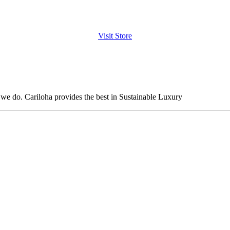
Visit Store
t we do. Cariloha provides the best in Sustainable Luxury