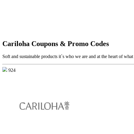
Cariloha Coupons & Promo Codes
Soft and sustainable products it`s who we are and at the heart of wha
924