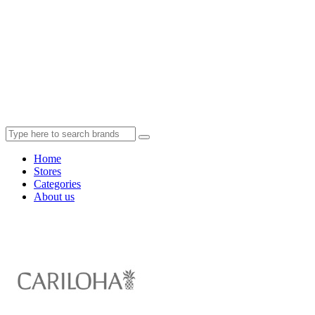
Home
Stores
Categories
About us