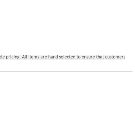
ble pricing. All items are hand selected to ensure that customers