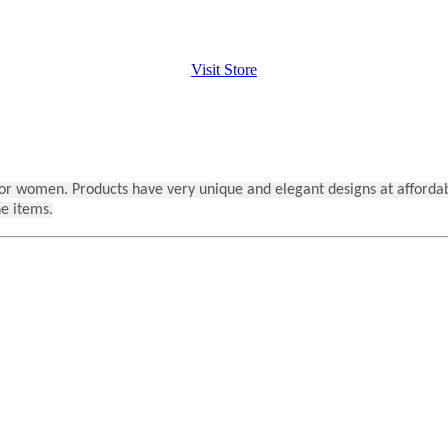
Visit Store
s for women. Products have very unique and elegant designs at afforda
he items.