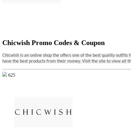
Chicwish Promo Codes & Coupon
Chicwish is an online shop the offers one of the best quality outfit
have the best products from their money. Visit the site to view all t
625