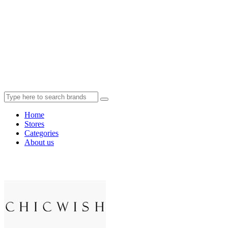
Home
Stores
Categories
About us