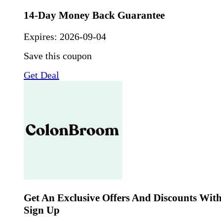
14-Day Money Back Guarantee
Expires:
2026-09-04
Save this coupon
Get Deal
Get An Exclusive Offers And Discounts Wit
Sign Up