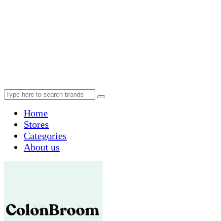
Home
Stores
Categories
About us