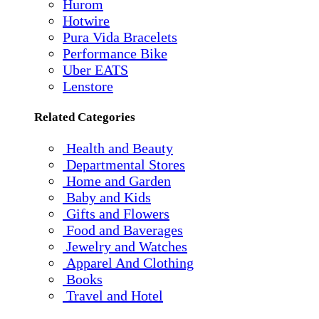
Hurom
Hotwire
Pura Vida Bracelets
Performance Bike
Uber EATS
Lenstore
Related Categories
Health and Beauty
Departmental Stores
Home and Garden
Baby and Kids
Gifts and Flowers
Food and Baverages
Jewelry and Watches
Apparel And Clothing
Books
Travel and Hotel