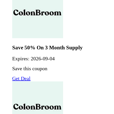
Save 50% On 3 Month Supply
Expires:
2026-09-04
Save this coupon
Get Deal