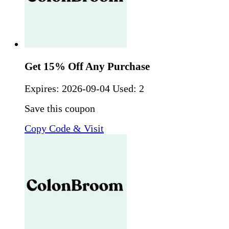
Get 15% Off Any Purchase
Expires:
2026-09-04
Used: 2
Save this coupon
Copy Code & Visit