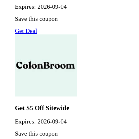
Expires:
2026-09-04
Save this coupon
Get Deal
Get $5 Off Sitewide
Expires:
2026-09-04
Save this coupon