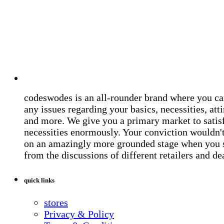
codeswodes is an all-rounder brand where you ca
any issues regarding your basics, necessities, atti
and more. We give you a primary market to satis
necessities enormously. Your conviction wouldn't 
on an amazingly more grounded stage when you 
from the discussions of different retailers and de
quick links
stores
Privacy & Policy