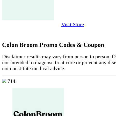
Visit Store
Colon Broom Promo Codes & Coupon
Disclaimer results may vary from person to person. Ou
not intended to diagnose treat cure or prevent any dis
not constitute medical advice.
714