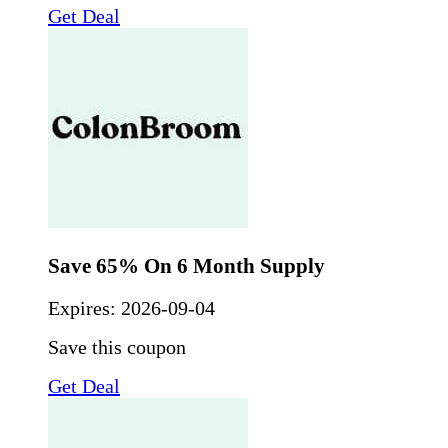
Get Deal
Save 65% On 6 Month Supply
Expires:
2026-09-04
Save this coupon
Get Deal