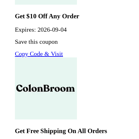
Get $10 Off Any Order
Expires:
2026-09-04
Save this coupon
Copy Code & Visit
Get Free Shipping On All Orders