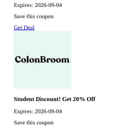
Expires:
2026-09-04
Save this coupon
Get Deal
Student Discount! Get 20% Off
Expires:
2026-09-04
Save this coupon