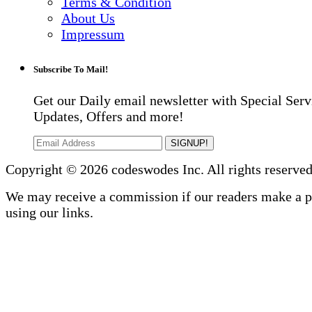
Terms & Condition
About Us
Impressum
Subscribe To Mail!
Get our Daily email newsletter with Special Serv
Updates, Offers and more!
SIGNUP!
Copyright © 2026 codeswodes Inc. All rights reserved
We may receive a commission if our readers make a 
using our links.