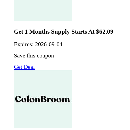
Get 1 Months Supply Starts At $62.09
Expires:
2026-09-04
Save this coupon
Get Deal