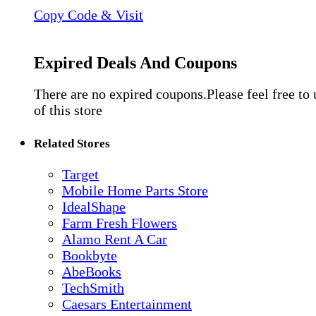
Copy Code & Visit
Expired Deals And Coupons
There are no expired coupons.Please feel free to
of this store
Related Stores
Target
Mobile Home Parts Store
IdealShape
Farm Fresh Flowers
Alamo Rent A Car
Bookbyte
AbeBooks
TechSmith
Caesars Entertainment