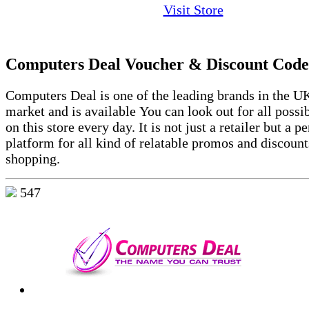
Visit Store
Computers Deal Voucher & Discount Code
Computers Deal is one of the leading brands in the UK
market and is available You can look out for all possi
on this store every day. It is not just a retailer but a pe
platform for all kind of relatable promos and discount
shopping.
547