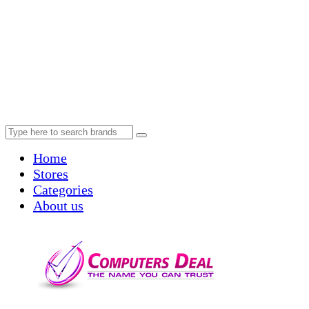
Home
Stores
Categories
About us