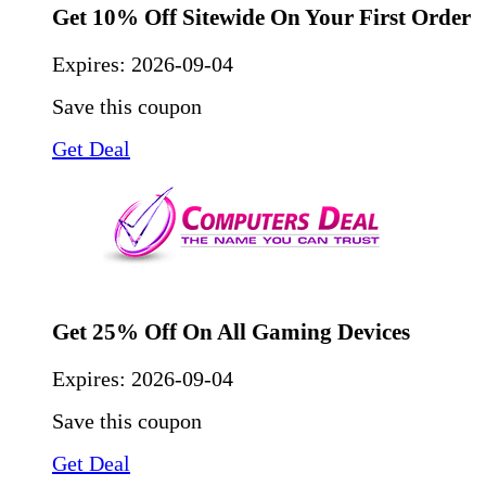
Get 10% Off Sitewide On Your First Order
Expires:
2026-09-04
Save this coupon
Get Deal
Get 25% Off On All Gaming Devices
Expires:
2026-09-04
Save this coupon
Get Deal