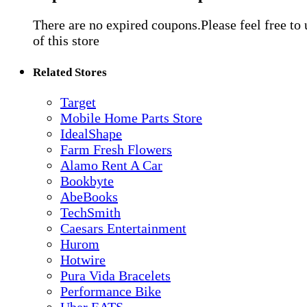
There are no expired coupons.Please feel free to
of this store
Related Stores
Target
Mobile Home Parts Store
IdealShape
Farm Fresh Flowers
Alamo Rent A Car
Bookbyte
AbeBooks
TechSmith
Caesars Entertainment
Hurom
Hotwire
Pura Vida Bracelets
Performance Bike