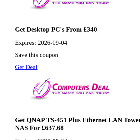
Get Desktop PC's From £340
Expires:
2026-09-04
Save this coupon
Get Deal
Get QNAP TS-451 Plus Ethernet LAN Tower
NAS For £637.68