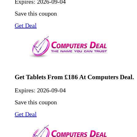
Expires:
2026-09-04
Save this coupon
Get Deal
Get Tablets From £186 At Computers Deal.
Expires:
2026-09-04
Save this coupon
Get Deal