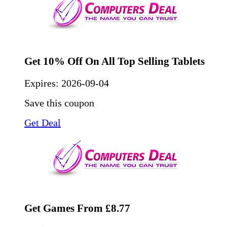
Get 10% Off On All Top Selling Tablets
Expires:
2026-09-04
Save this coupon
Get Deal
Get Games From £8.77