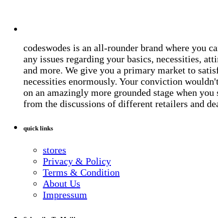
codeswodes is an all-rounder brand where you ca
any issues regarding your basics, necessities, atti
and more. We give you a primary market to satis
necessities enormously. Your conviction wouldn't 
on an amazingly more grounded stage when you 
from the discussions of different retailers and de
quick links
stores
Privacy & Policy
Terms & Condition
About Us
Impressum