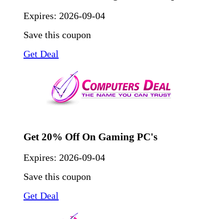
Expires:
2026-09-04
Save this coupon
Get Deal
Get 20% Off On Gaming PC's
Expires:
2026-09-04
Save this coupon
Get Deal