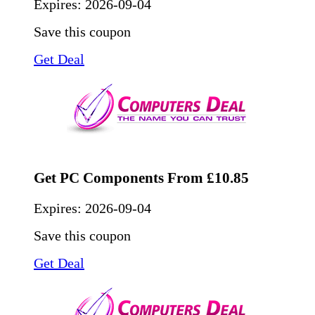
Expires:
2026-09-04
Save this coupon
Get Deal
Get PC Components From £10.85
Expires:
2026-09-04
Save this coupon
Get Deal