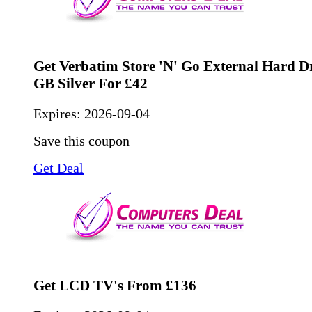
Get Verbatim Store 'n' Go External Hard D
GB Silver For £42
Expires:
2026-09-04
Save this coupon
Get Deal
Get LCD TV's From £136