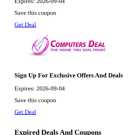
Expires:
2026-09-04
Save this coupon
Get Deal
Sign Up For Exclusive Offers And Deals
Expires:
2026-09-04
Save this coupon
Get Deal
Expired Deals And Coupons