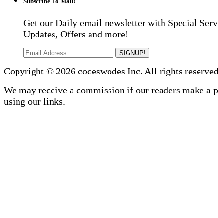
Subscribe To Mail!
Get our Daily email newsletter with Special Serv
Updates, Offers and more!
SIGNUP!
Copyright © 2026 codeswodes Inc. All rights reserved
We may receive a commission if our readers make a 
using our links.