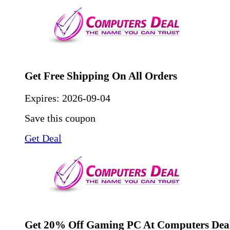
Get Free Shipping On All Orders
Expires:
2026-09-04
Save this coupon
Get Deal
Get 20% Off Gaming PC At Computers Deal