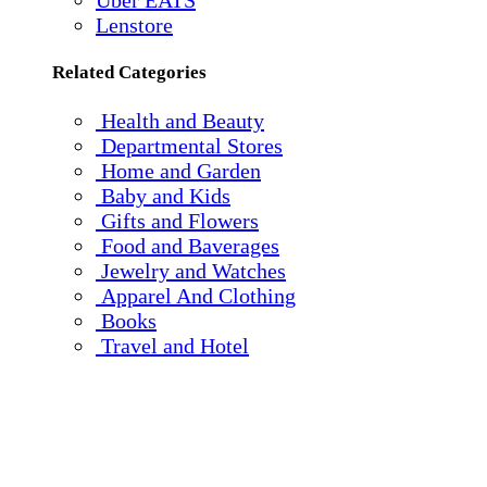
Uber EATS
Lenstore
Related Categories
Health and Beauty
Departmental Stores
Home and Garden
Baby and Kids
Gifts and Flowers
Food and Baverages
Jewelry and Watches
Apparel And Clothing
Books
Travel and Hotel