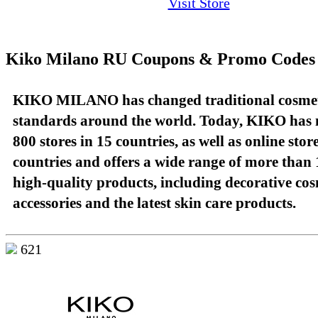
Visit Store
Kiko Milano RU Coupons & Promo Codes
KIKO MILANO has changed traditional cosme
standards around the world. Today, KIKO has
800 stores in 15 countries, as well as online stor
countries and offers a wide range of more than 
high-quality products, including decorative cos
accessories and the latest skin care products.
621