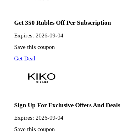
Get 350 Rubles Off Per Subscription
Expires:
2026-09-04
Save this coupon
Get Deal
Sign Up For Exclusive Offers And Deals
Expires:
2026-09-04
Save this coupon