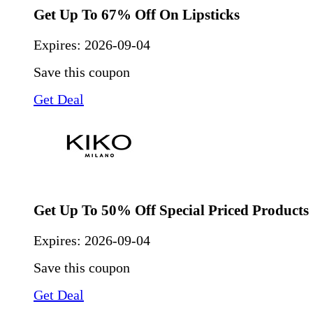
Get Up To 67% Off On Lipsticks
Expires:
2026-09-04
Save this coupon
Get Deal
Get Up To 50% Off Special Priced Products
Expires:
2026-09-04
Save this coupon
Get Deal