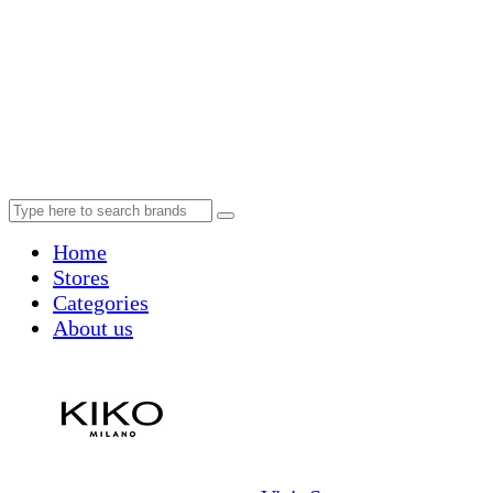
Home
Stores
Categories
About us