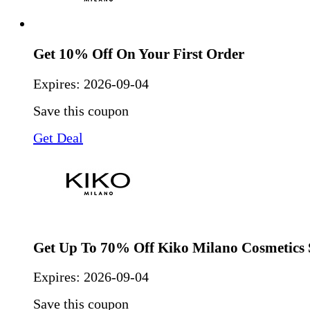
Get 10% Off On Your First Order
Expires:
2026-09-04
Save this coupon
Get Deal
Get Up To 70% Off Kiko Milano Cosmetics 
Expires:
2026-09-04
Save this coupon