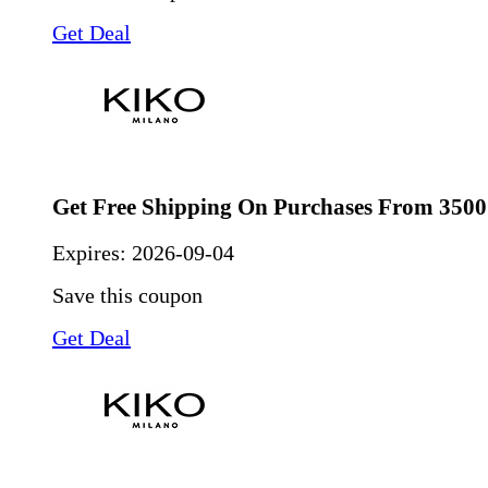
Get Deal
Get Free Shipping On Purchases From 3500
Expires:
2026-09-04
Save this coupon
Get Deal