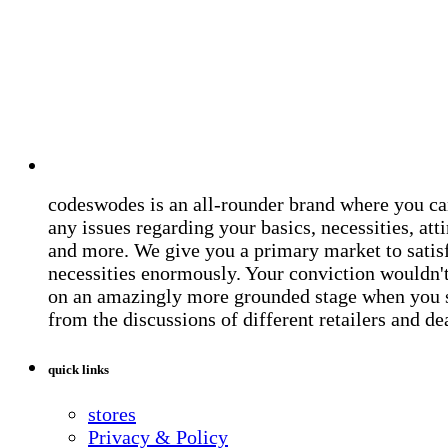
codeswodes is an all-rounder brand where you ca
any issues regarding your basics, necessities, atti
and more. We give you a primary market to satis
necessities enormously. Your conviction wouldn't 
on an amazingly more grounded stage when you 
from the discussions of different retailers and de
quick links
stores
Privacy & Policy