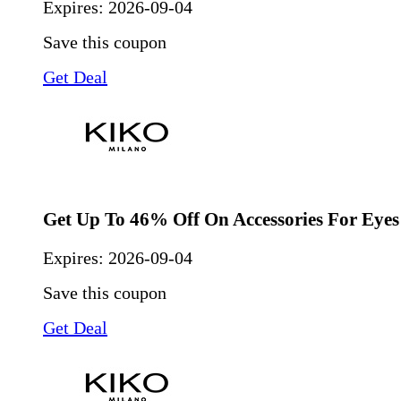
Expires:
2026-09-04
Save this coupon
Get Deal
Get Up To 46% Off On Accessories For Eyes
Expires:
2026-09-04
Save this coupon
Get Deal