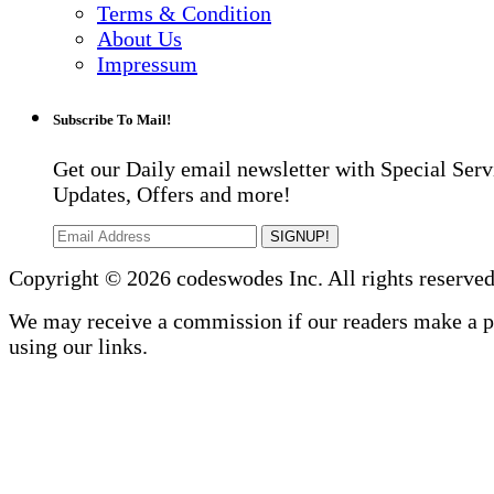
Terms & Condition
About Us
Impressum
Subscribe To Mail!
Get our Daily email newsletter with Special Serv
Updates, Offers and more!
SIGNUP!
Copyright © 2026 codeswodes Inc. All rights reserved
We may receive a commission if our readers make a 
using our links.