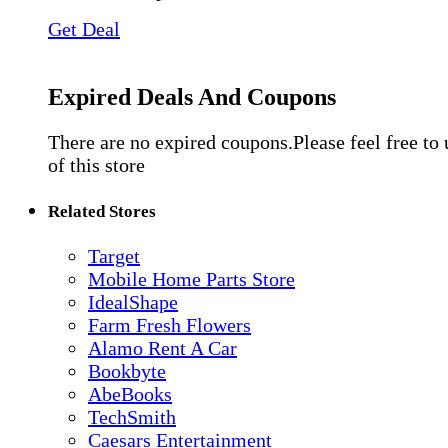
Get Deal
Expired Deals And Coupons
There are no expired coupons.Please feel free to
of this store
Related Stores
Target
Mobile Home Parts Store
IdealShape
Farm Fresh Flowers
Alamo Rent A Car
Bookbyte
AbeBooks
TechSmith
Caesars Entertainment