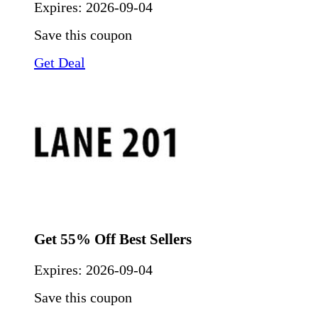
Expires:
2026-09-04
Save this coupon
Get Deal
Get 55% Off Best Sellers
Expires:
2026-09-04
Save this coupon