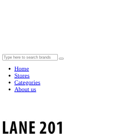
Home
Stores
Categories
About us