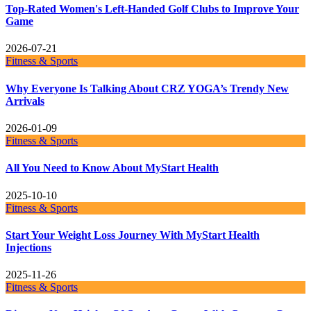
Top-Rated Women's Left-Handed Golf Clubs to Improve Your
Game
2026-07-21
Fitness & Sports
Why Everyone Is Talking About CRZ YOGA’s Trendy New
Arrivals
2026-01-09
Fitness & Sports
All You Need to Know About MyStart Health
2025-10-10
Fitness & Sports
Start Your Weight Loss Journey With MyStart Health
Injections
2025-11-26
Fitness & Sports