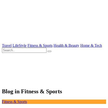
Travel
LifeStyle
Fitness & Sports
Health & Beauty
Home & Tech
Blog in Fitness & Sports
Fitness & Sports