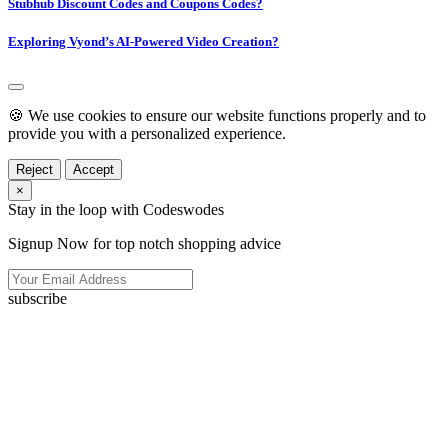
Stubhub Discount Codes and Coupons Codes?
Exploring Vyond’s AI-Powered Video Creation?
🍪 We use cookies to ensure our website functions properly and to
provide you with a personalized experience.
Reject
Accept
×
Stay in the loop with Codeswodes
Signup Now for top notch shopping advice
subscribe