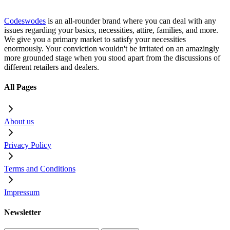
Codeswodes
is an all-rounder brand where you can deal with any
issues regarding your basics, necessities, attire, families, and more.
We give you a primary market to satisfy your necessities
enormously. Your conviction wouldn't be irritated on an amazingly
more grounded stage when you stood apart from the discussions of
different retailers and dealers.
All Pages
About us
Privacy Policy
Terms and Conditions
Impressum
Newsletter