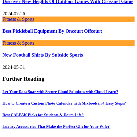
Discover New Heights Of Outdoor Games With Crossnet Game
2024-07-26
Fitness & Sports
Best Pickleball Equipment By Oncourt Offcourt
Fitness & Sports
New Football Shirts By Subside Sports
2024-05-31
Further Reading
Let Your Data Soar with Secure Cloud Solutions with Cloud Learn?
How to Create a Custom Photo Calendar with Mixbook in 4 Easy Steps?
Best CALPAK Picks for Students & Dorm Life?
Luxury Accessories That Make the Perfect Gift for Your Wife?