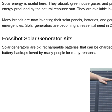
Solar energy is useful here. They absorb greenhouse gases and prod
energy produced by the natural resource sun. They are available in d
Many brands are now inventing their solar panels, batteries, and g
emergencies. Solar generators are becoming an essential need in 2
Fossibot Solar Generator Kits
Solar generators are big rechargeable batteries that can be charged b
battery backups loved by many people for many reasons.