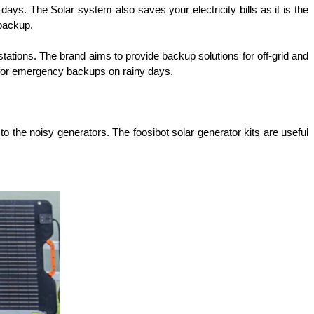
s. The Solar system also saves your electricity bills as it is the 
 backup.
 stations. The brand aims to provide backup solutions for off-grid and 
 for emergency backups on rainy days.
to the noisy generators. The foosibot solar generator kits are useful 