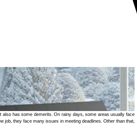
 it also has some demerits. On rainy days, some areas usually face 
ob, they face many issues in meeting deadlines. Other than that, 