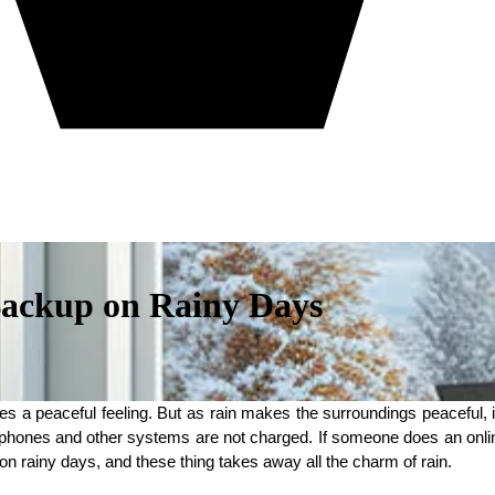
Backup on Rainy Days
es a peaceful feeling. But as rain makes the surroundings peaceful,
ones and other systems are not charged. If someone does an online j
 on rainy days, and these thing takes away all the charm of rain.