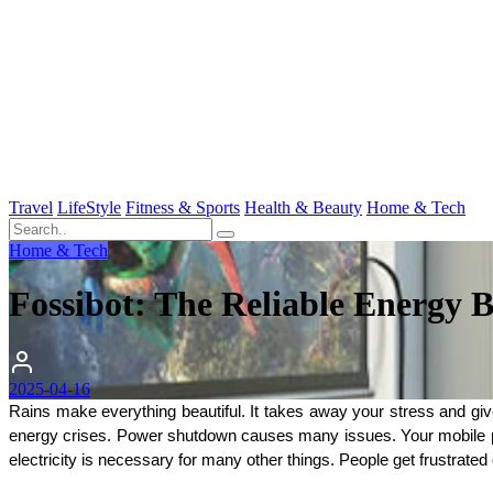
Travel
LifeStyle
Fitness & Sports
Health & Beauty
Home & Tech
Home & Tech
Fossibot: The Reliable Energy 
2025-04-16
Rains make everything beautiful. It takes away your stress and giv
energy crises. Power shutdown causes many issues. Your mobile ph
electricity is necessary for many other things. People get frustrated