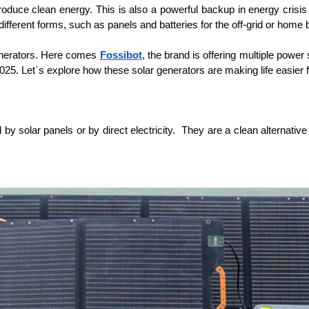
uce clean energy. This is also a powerful backup in energy crisis day
ifferent forms, such as panels and batteries for the off-grid or home
enerators. Here comes 
Fossibot
, the brand is offering multiple power
025. Let`s explore how these solar generators are making life easier
y solar panels or by direct electricity.  They are a clean alternative 